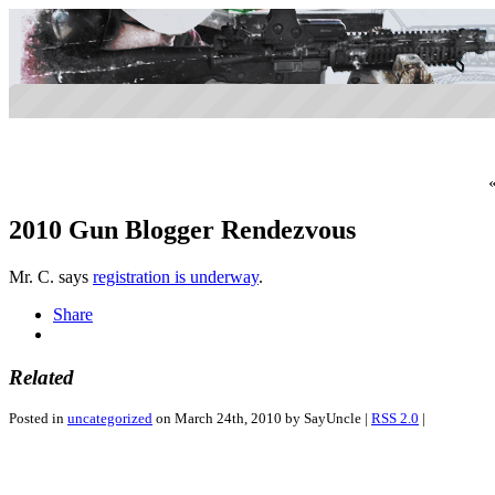
2010 Gun Blogger Rendezvous
Mr. C. says
registration is underway
.
Share
Related
Posted in
uncategorized
on March 24th, 2010 by SayUncle |
RSS 2.0
|