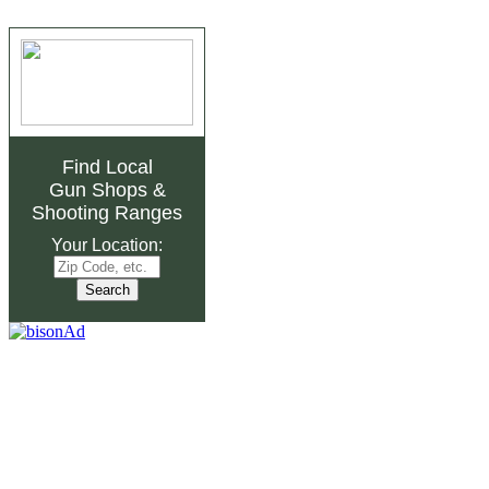
Find Local
Gun Shops
&
Shooting Ranges
Your Location: