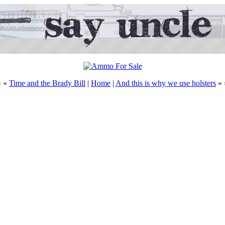
« «
Time and the Brady Bill
|
Home
|
And this is why we use holsters
» 