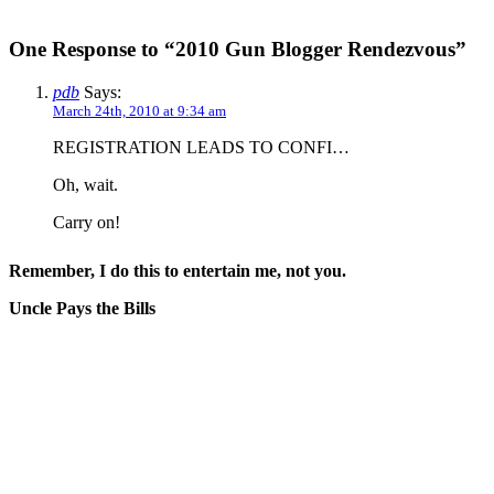
One Response to “2010 Gun Blogger Rendezvous”
pdb
Says:
March 24th, 2010 at 9:34 am
REGISTRATION LEADS TO CONFI…
Oh, wait.
Carry on!
Remember, I do this to entertain me, not you.
Uncle Pays the Bills