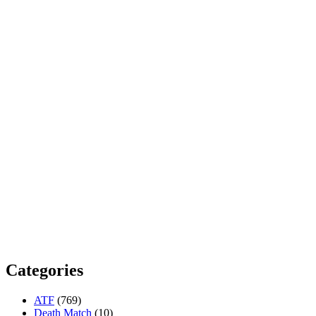
Categories
ATF
(769)
Death Match
(10)