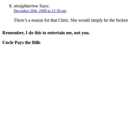
straightarrow
Says:
December 29th, 2009 at 12:30 pm
There’s a reason for that Chris. She would simply be the fucke
Remember, I do this to entertain me, not you.
Uncle Pays the Bills