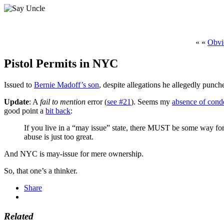
« «
Obvio
Pistol Permits in NYC
Issued to
Bernie Madoff’s son
, despite allegations he allegedly punc
Update
: A
fail to mention
error (
see #21
). Seems my
absence of conde
good point a
bit back
:
If you live in a “may issue” state, there MUST be some way for 
abuse is just too great.
And NYC is may-issue for mere ownership.
So, that one’s a thinker.
Share
Related