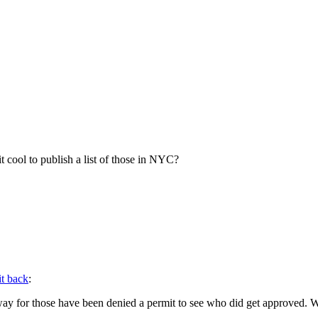
 it cool to publish a list of those in NYC?
it back
:
ay for those have been denied a permit to see who did get approved. Wit