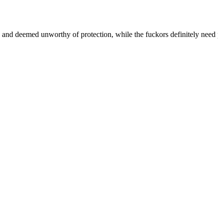
e and deemed unworthy of protection, while the fuckors definitely need