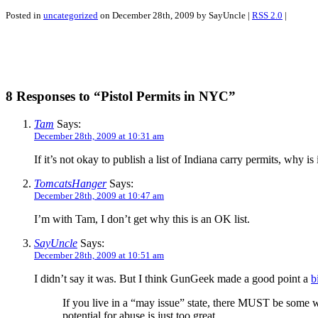
Posted in
uncategorized
on December 28th, 2009 by SayUncle |
RSS 2.0
|
8 Responses to “Pistol Permits in NYC”
Tam
Says:
December 28th, 2009 at 10:31 am
If it’s not okay to publish a list of Indiana carry permits, why is
TomcatsHanger
Says:
December 28th, 2009 at 10:47 am
I’m with Tam, I don’t get why this is an OK list.
SayUncle
Says:
December 28th, 2009 at 10:51 am
I didn’t say it was. But I think GunGeek made a good point a
b
If you live in a “may issue” state, there MUST be some w
potential for abuse is just too great.