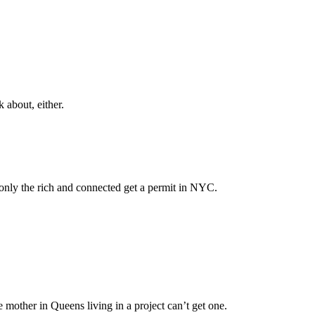
 about, either.
 only the rich and connected get a permit in NYC.
 mother in Queens living in a project can’t get one.