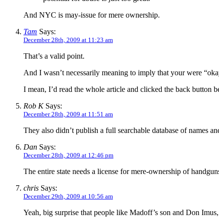
And NYC is may-issue for mere ownership.
Tam
Says:
December 28th, 2009 at 11:23 am
That’s a valid point.
And I wasn’t necessarily meaning to imply that your were “okay w
I mean, I’d read the whole article and clicked the back button b
Rob K
Says:
December 28th, 2009 at 11:51 am
They also didn’t publish a full searchable database of names a
Dan
Says:
December 28th, 2009 at 12:46 pm
The entire state needs a license for mere-ownership of handgun
chris
Says:
December 29th, 2009 at 10:56 am
Yeah, big surprise that people like Madoff’s son and Don Imus, a