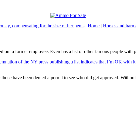
usly, compensating for the size of her penis
|
Home
|
Horses and barn 
hed out a former employee. Even has a list of other famous people with p
mnation of the NY press publishing a list indicates that I’m OK with it
those have been denied a permit to see who did get approved. Without at