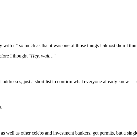
ith it” so much as that it was one of those things I almost didn’t think
efore I thought “
Hey, wait…
“
nd addresses, just a short list to confirm what everyone already knew —
s.
s well as other celebs and investment bankers, get permits, but a single