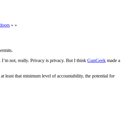
doors
» »
ermits.
. I’m not, really. Privacy is privacy. But I think
GunGeek
made a
 least that minimum level of accountability, the potential for