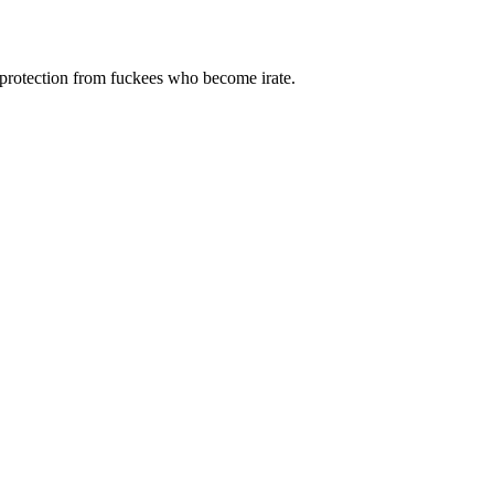
 protection from fuckees who become irate.