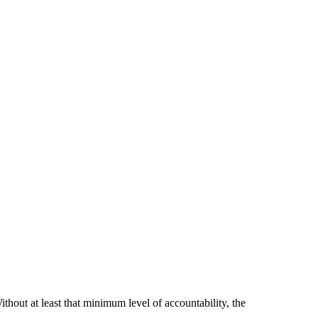
hout at least that minimum level of accountability, the