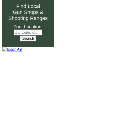
Find Local
Gun Shops
&
Shooting Ranges
Your Location: