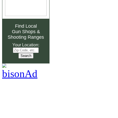
Find Local
Gun Shops
&
Shooting Ranges
Your Location: