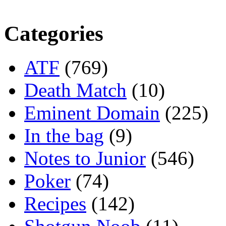
Categories
ATF
(769)
Death Match
(10)
Eminent Domain
(225)
In the bag
(9)
Notes to Junior
(546)
Poker
(74)
Recipes
(142)