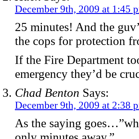
December 9th, 2009 at 1:45 
25 minutes! And the guv’
the cops for protection 
If the Fire Department to
emergency they’d be cruc
Chad Benton
Says:
December 9th, 2009 at 2:38 
As the saying goes…”when
only minutes away.”