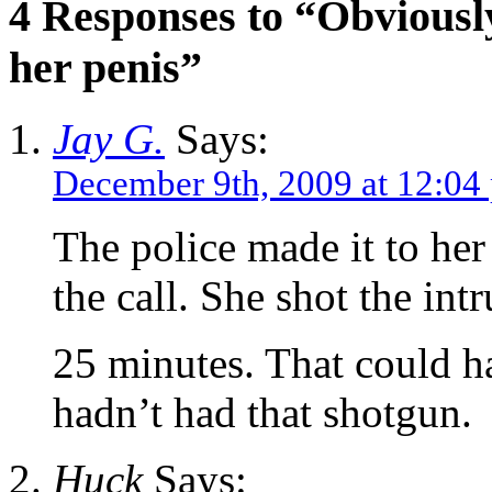
4 Responses to “Obviously
her penis”
Jay G.
Says:
December 9th, 2009 at 12:04
The police made it to her
the call. She shot the int
25 minutes. That could ha
hadn’t had that shotgun.
Huck
Says: