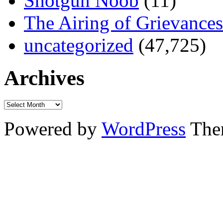
Shotgun Noob
(11)
The Airing of Grievances
uncategorized
(47,725)
Archives
Powered by
WordPress
The