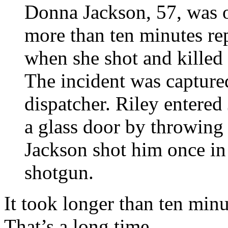
Donna Jackson, 57, was o
more than ten minutes re
when she shot and killed
The incident was capture
dispatcher. Riley entered
a glass door by throwing a
Jackson shot him once in
shotgun.
It took longer than ten minu
That’s a long time.