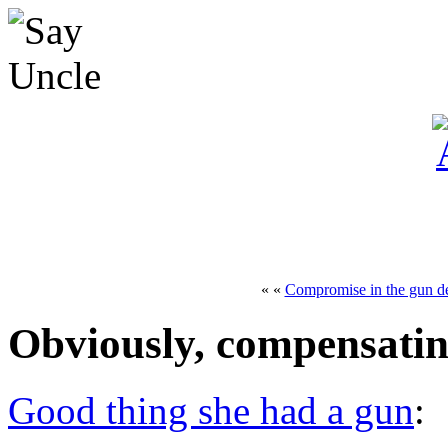
« «
Compromise in the gun d
Obviously, compensating
Good thing she had a gun
: