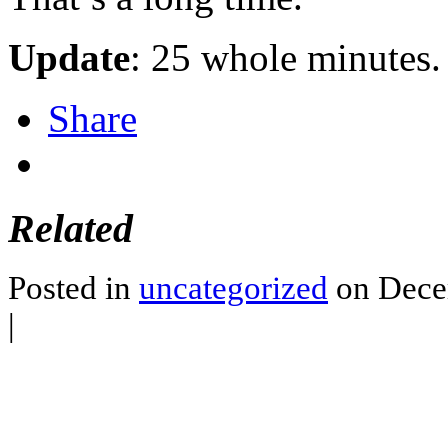
Update
: 25 whole minutes. 
Share
Related
Posted in
uncategorized
on Dece
|