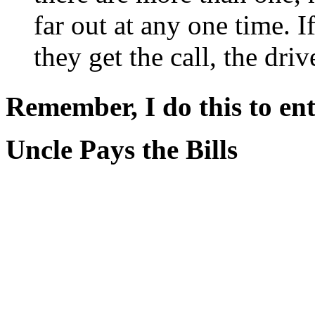
far out at any one time. 
they get the call, the dri
Remember, I do this to ent
Uncle Pays the Bills