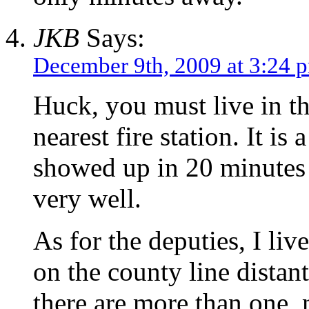
JKB
Says:
December 9th, 2009 at 3:24 
Huck, you must live in the
nearest fire station. It is
showed up in 20 minutes f
very well.
As for the deputies, I liv
on the county line distant
there are more than one, 