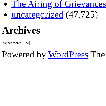
The Airing of Grievances
uncategorized
(47,725)
Archives
Powered by
WordPress
The