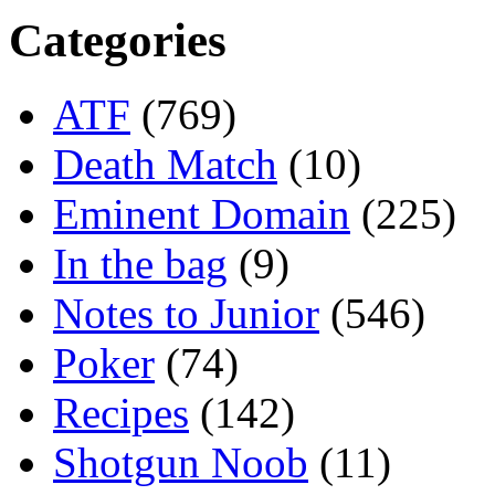
Categories
ATF
(769)
Death Match
(10)
Eminent Domain
(225)
In the bag
(9)
Notes to Junior
(546)
Poker
(74)
Recipes
(142)
Shotgun Noob
(11)