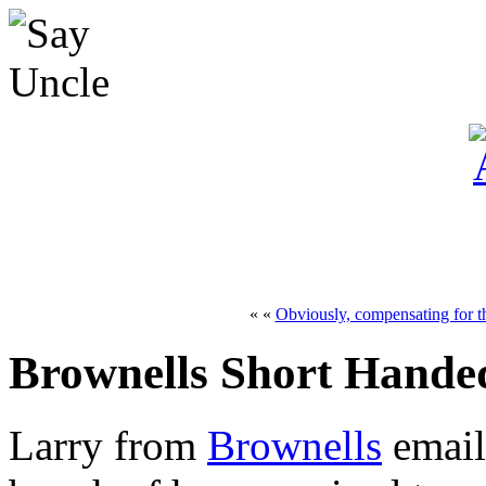
« «
Obviously, compensating for th
Brownells Short Hande
Larry from
Brownells
email