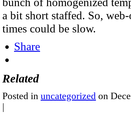
bunch of homogenized tempe
a bit short staffed. So, web
times could be slow.
Share
Related
Posted in
uncategorized
on Dece
|