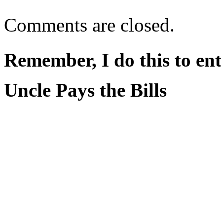
Comments are closed.
Remember, I do this to ent
Uncle Pays the Bills