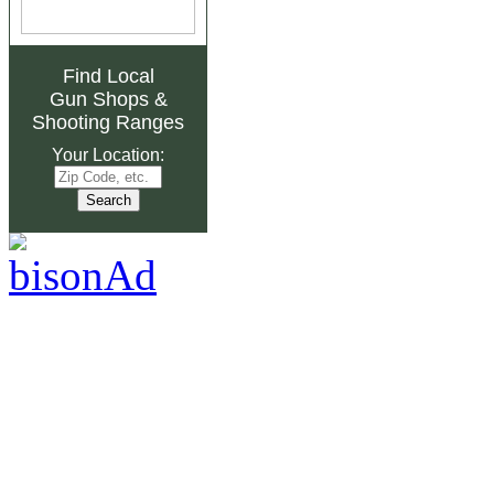
Find Local
Gun Shops
&
Shooting Ranges
Your Location: