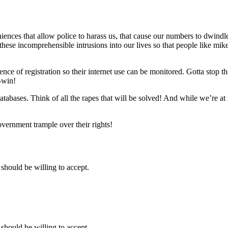
ences that allow police to harass us, that cause our numbers to dwindle 
these incomprehensible intrusions into our lives so that people like mike
 of registration so their internet use can be monitored. Gotta stop those
n-win!
abases. Think of all the rapes that will be solved! And while we’re at 
overnment trample over their rights!
hould be willing to accept.
hould be willing to accept.