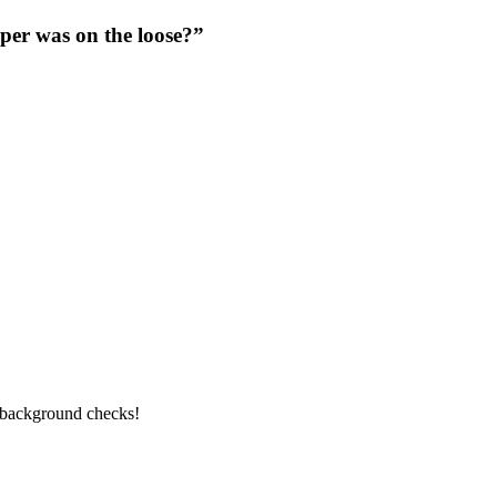
per was on the loose?”
l background checks!