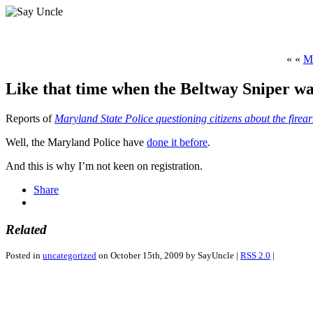
« «
M
Like that time when the Beltway Sniper wa
Reports of
Maryland State Police questioning citizens about the firea
Well, the Maryland Police have
done it before
.
And this is why I’m not keen on registration.
Share
Related
Posted in
uncategorized
on October 15th, 2009 by SayUncle |
RSS 2.0
|