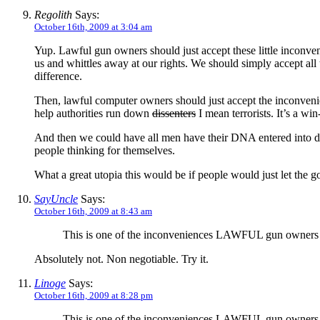
Regolith
Says:
October 16th, 2009 at 3:04 am
Yup. Lawful gun owners should just accept these little inconveni
us and whittles away at our rights. We should simply accept all 
difference.
Then, lawful computer owners should just accept the inconvenience
help authorities run down
dissenters
I mean terrorists. It’s a wi
And then we could have all men have their DNA entered into dat
people thinking for themselves.
What a great utopia this would be if people would just let the g
SayUncle
Says:
October 16th, 2009 at 8:43 am
This is one of the inconveniences LAWFUL gun owners s
Absolutely not. Non negotiable. Try it.
Linoge
Says:
October 16th, 2009 at 8:28 pm
This is one of the inconveniences LAWFUL gun owners s