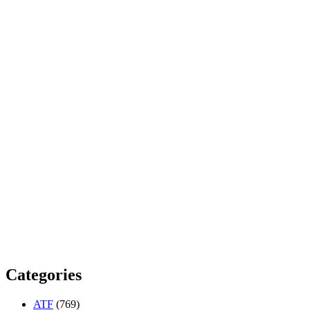
Categories
ATF
(769)