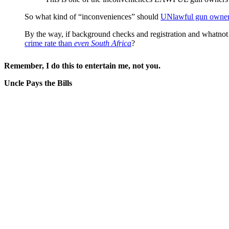
So what kind of “inconveniences” should
UNlawful gun owners
By the way, if background checks and registration and whatnot
crime rate than
even South Africa
?
Remember, I do this to entertain me, not you.
Uncle Pays the Bills