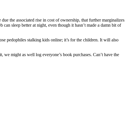
due the associated rise in cost of ownership, that further marginalizes
b can sleep better at night, even though it hasn’t made a damn bit of
 pedophiles stalking kids online; it’s for the children. It will also
it, we might as well log everyone’s book purchases. Can’t have the