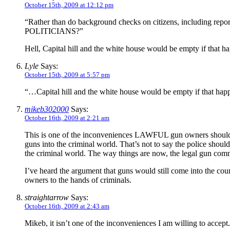
October 15th, 2009 at 12:12 pm
“Rather than do background checks on citizens, including 
POLITICIANS?”
Hell, Capital hill and the white house would be empty if that h
Lyle
Says:
October 15th, 2009 at 5:57 pm
“…Capital hill and the white house would be empty if that ha
mikeb302000
Says:
October 16th, 2009 at 2:21 am
This is one of the inconveniences LAWFUL gun owners should be
guns into the criminal world. That’s not to say the police shoul
the criminal world. The way things are now, the legal gun comm
I’ve heard the argument that guns would still come into the cou
owners to the hands of criminals.
straightarrow
Says:
October 16th, 2009 at 2:43 am
Mikeb, it isn’t one of the inconveniences I am willing to accept. 