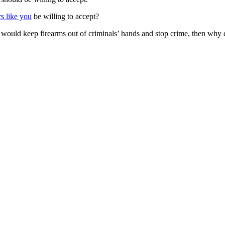
 like you
be willing to accept?
 would keep firearms out of criminals’ hands and stop crime, then why