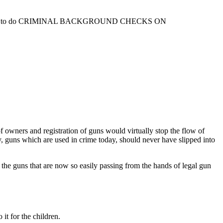
 Constitution to do CRIMINAL BACKGROUND CHECKS ON
owners and registration of guns would virtually stop the flow of
ay, guns which are used in crime today, should never have slipped into
 the guns that are now so easily passing from the hands of legal gun
it for the children.