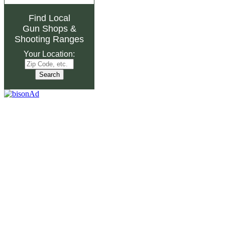
Find Local
Gun Shops
&
Shooting Ranges
Your Location: