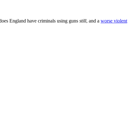
 does England have criminals using guns
still
, and a
worse violent