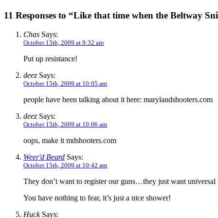
11 Responses to “Like that time when the Beltway Sni
Chas
Says:
October 15th, 2009 at 9:32 am
Put up resistance!
deez
Says:
October 15th, 2009 at 10:05 am
people have been talking about it here: marylandshooters.com
deez
Says:
October 15th, 2009 at 10:06 am
oops, make it mdshooters.com
Weer'd Beard
Says:
October 15th, 2009 at 10:42 am
They don’t want to register our guns…they just want universa
You have nothing to fear, it’s just a nice shower!
Huck
Says: