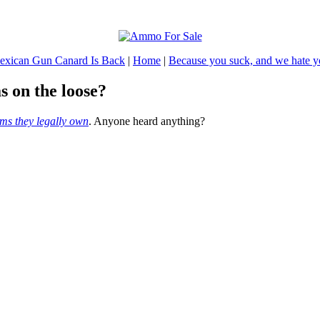
exican Gun Canard Is Back
|
Home
|
Because you suck, and we hate 
s on the loose?
rms they legally own
. Anyone heard anything?