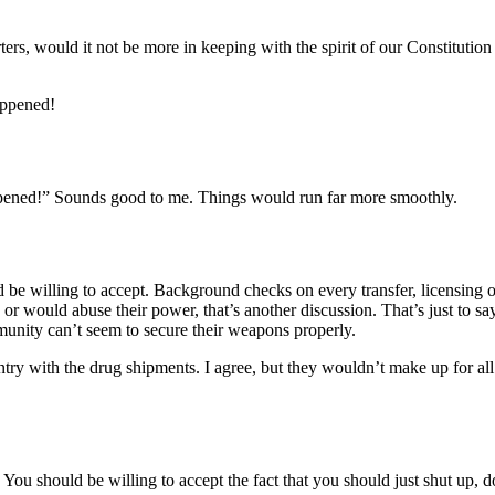
reporters, would it not be more in keeping with the spirit of our
appened!
ppened!” Sounds good to me. Things would run far more smoothly.
 willing to accept. Background checks on every transfer, licensing of 
d or would abuse their power, that’s another discussion. That’s just to s
unity can’t seem to secure their weapons properly.
ntry with the drug shipments. I agree, but they wouldn’t make up for all
You should be willing to accept the fact that you should just shut up, do 