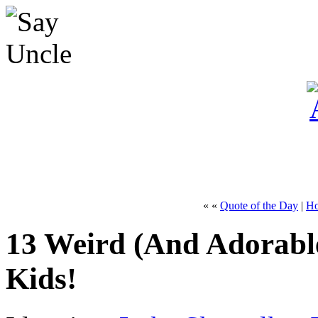
« «
Quote of the Day
|
H
13 Weird (And Adorabl
Kids!