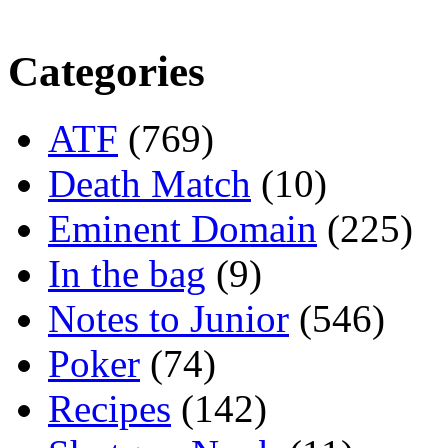
Categories
ATF
(769)
Death Match
(10)
Eminent Domain
(225)
In the bag
(9)
Notes to Junior
(546)
Poker
(74)
Recipes
(142)