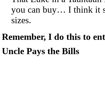
you can buy… I think it s
sizes.
Remember, I do this to ent
Uncle Pays the Bills