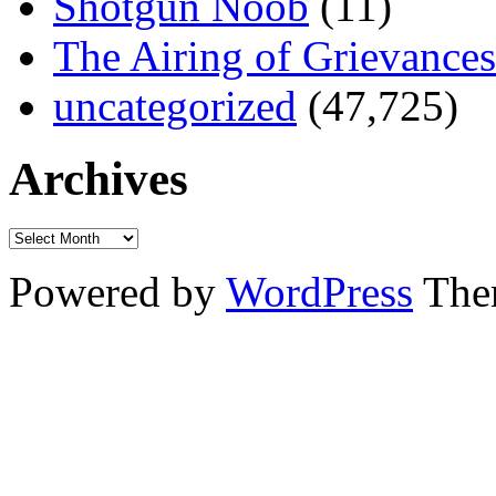
Shotgun Noob
(11)
The Airing of Grievances
uncategorized
(47,725)
Archives
Powered by
WordPress
The