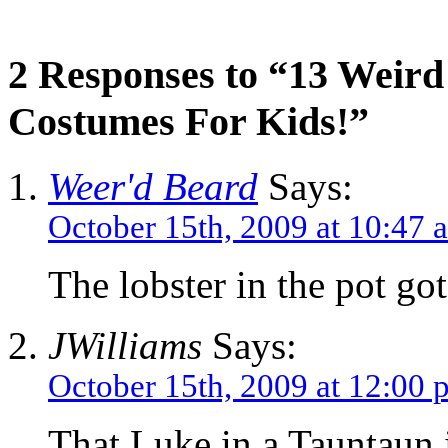
2 Responses to “13 Weir
Costumes For Kids!”
Weer'd Beard
Says:
October 15th, 2009 at 10:47 
The lobster in the pot go
JWilliams
Says:
October 15th, 2009 at 12:00 
That Luke in a Tauntaun i