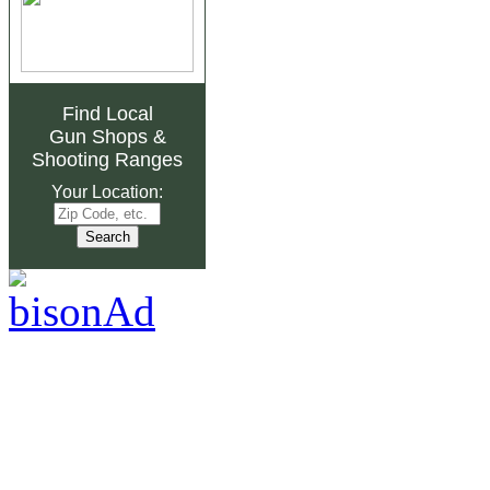
Find Local
Gun Shops
&
Shooting Ranges
Your Location: