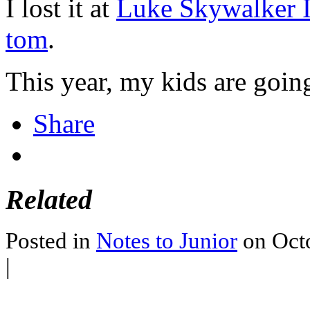
I lost it at
Luke Skywalker I
tom
.
This year, my kids are goin
Share
Related
Posted in
Notes to Junior
on Octo
|