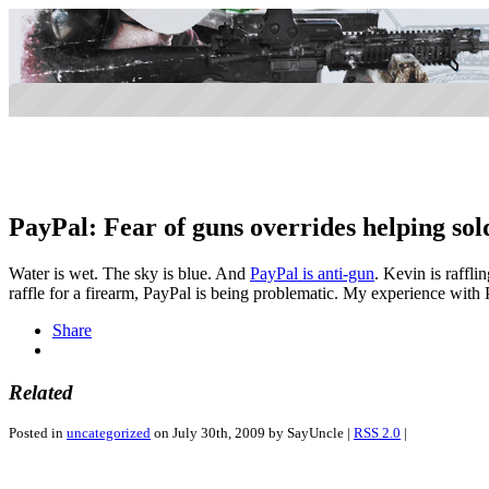
PayPal: Fear of guns overrides helping sold
Water is wet. The sky is blue. And
PayPal is anti-gun
. Kevin is rafflin
raffle for a firearm, PayPal is being problematic. My experience with
Share
Related
Posted in
uncategorized
on July 30th, 2009 by SayUncle |
RSS 2.0
|