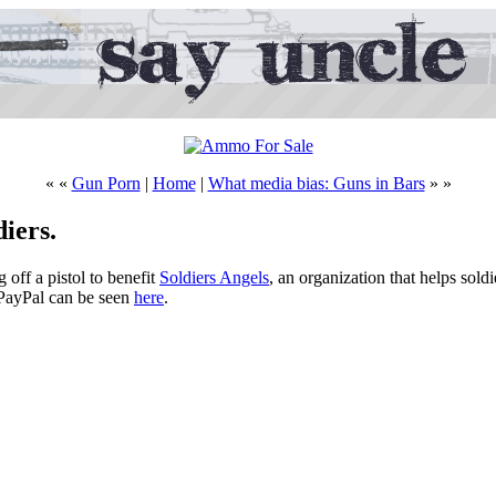
« «
Gun Porn
|
Home
|
What media bias: Guns in Bars
» »
iers.
g off a pistol to benefit
Soldiers Angels
, an organization that helps sold
 PayPal can be seen
here
.