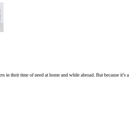
iers in their time of need at home and while abroad. But because it’s a