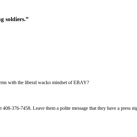
g soldiers.”
lems with the liberal wacko mindset of EBAY?
 408-376-7458. Leave them a polite message that they have a press nigh