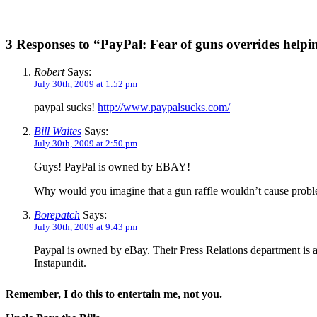
3 Responses to “PayPal: Fear of guns overrides helpin
Robert
Says:
July 30th, 2009 at 1:52 pm
paypal sucks!
http://www.paypalsucks.com/
Bill Waites
Says:
July 30th, 2009 at 2:50 pm
Guys! PayPal is owned by EBAY!
Why would you imagine that a gun raffle wouldn’t cause prob
Borepatch
Says:
July 30th, 2009 at 9:43 pm
Paypal is owned by eBay. Their Press Relations department is at
Instapundit.
Remember, I do this to entertain me, not you.