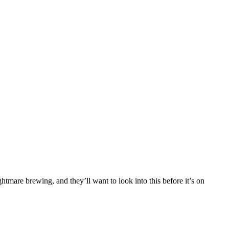
tmare brewing, and they’ll want to look into this before it’s on