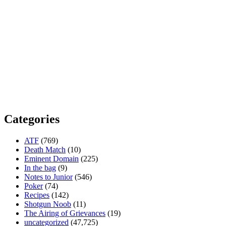
Categories
ATF
(769)
Death Match
(10)
Eminent Domain
(225)
In the bag
(9)
Notes to Junior
(546)
Poker
(74)
Recipes
(142)
Shotgun Noob
(11)
The Airing of Grievances
(19)
uncategorized
(47,725)