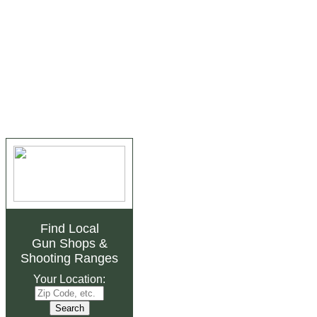
Find Local
Gun Shops
&
Shooting Ranges
Your Location: