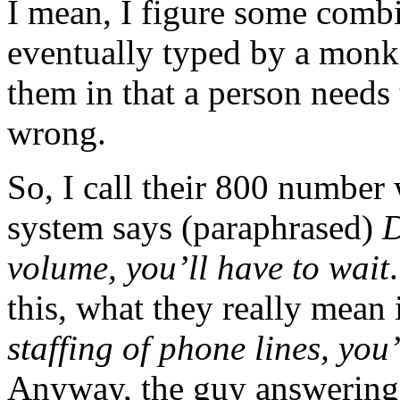
I mean, I figure some comb
eventually typed by a monke
them in that a person needs
wrong.
So, I call their 800 number
system says (paraphrased)
D
volume, you’ll have to wait
this, what they really mean 
staffing of phone lines, you’
Anyway, the guy answering 