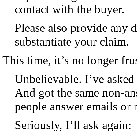
contact with the buyer.
Please also provide any 
substantiate your claim.
This time, it’s no longer fr
Unbelievable. I’ve asked 
And got the same non-an
people answer emails or 
Seriously, I’ll ask again: