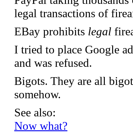
legal transactions of fire
EBay prohibits
legal
fire
I tried to place Google 
and was refused.
Bigots. They are all bigo
somehow.
See also:
Now what?