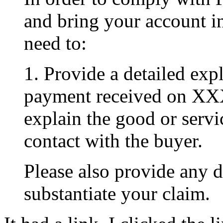
and bring your account i
need to:
1. Provide a detailed exp
payment received on XX
explain the good or serv
contact with the buyer.
Please also provide any 
substantiate your claim.