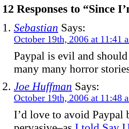
12 Responses to “Since I
Sebastian
Says:
October 19th, 2006 at 11:41 
Paypal is evil and should
many many horror storie
Joe Huffman
Says:
October 19th, 2006 at 11:48 
I’d love to avoid Paypal b
pervasive–as
I told Say 