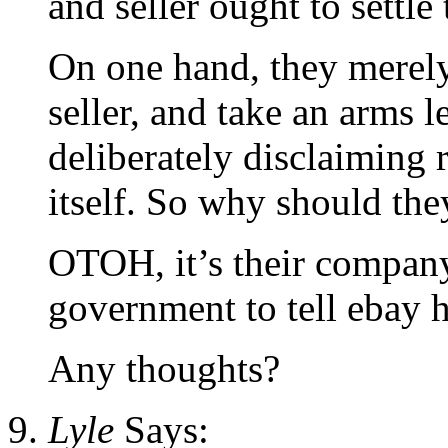
and seller ought to settle 
On one hand, they merely
seller, and take an arms l
deliberately disclaiming r
itself. So why should they
OTOH, it’s their company
government to tell ebay 
Any thoughts?
Lyle
Says: