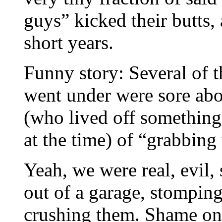
guys” kicked their butts,
short years.
Funny story: Several of t
went under were sore abo
(who lived off something 
at the time) of “grabbing 
Yeah, we were real, evil,
out of a garage, stomping
crushing them. Shame on