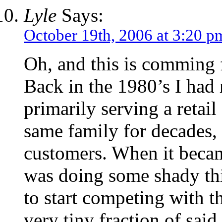
Lyle
Says:
October 19th, 2006 at 3:20 p
Oh, and this is comming 
Back in the 1980’s I had
primarily serving a retail
same family for decades,
customers. When it became
was doing some shady th
to start competing with t
very tiny fraction of said 