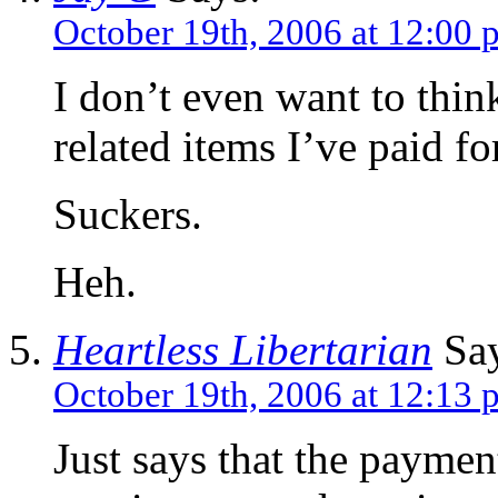
October 19th, 2006 at 12:00 
I don’t even want to thi
related items I’ve paid f
Suckers.
Heh.
Heartless Libertarian
Say
October 19th, 2006 at 12:13 
Just says that the paymen