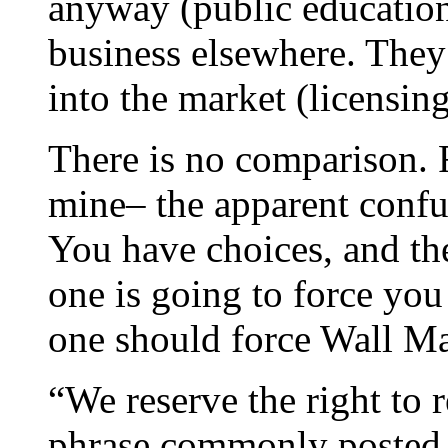
anyway (public educatio
business elsewhere. They p
into the market (licensing
There is no comparison. F
mine– the apparent confus
You have choices, and th
one is going to force yo
one should force Wall Ma
“We reserve the right to r
phrase commonly posted i