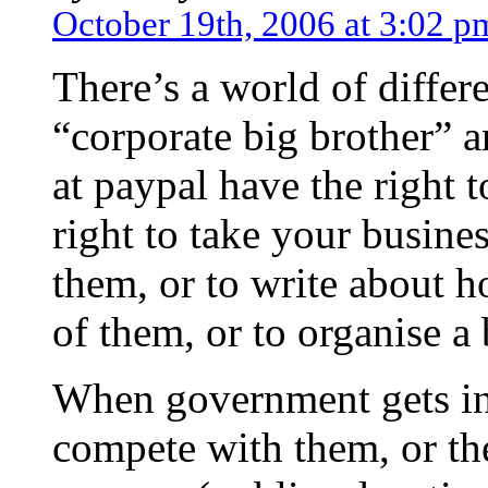
October 19th, 2006 at 3:02 p
There’s a world of differ
“corporate big brother” 
at paypal have the right 
right to take your busine
them, or to write about h
of them, or to organise a 
When government gets into
compete with them, or th