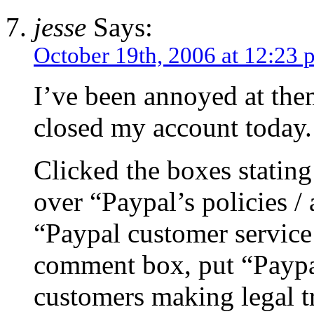
jesse
Says:
October 19th, 2006 at 12:23 
I’ve been annoyed at them
closed my account today.
Clicked the boxes stating
over “Paypal’s policies /
“Paypal customer service
comment box, put “Paypa
customers making legal t