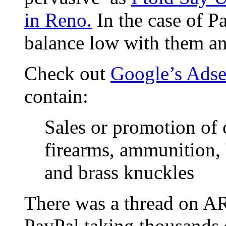
in Reno.
In the case of Pa
balance low with them an
Check out
Google’s Adse
contain:
Sales or promotion of 
firearms, ammunition, 
and brass knuckles
There was a thread on A
PayPal taking thousands 