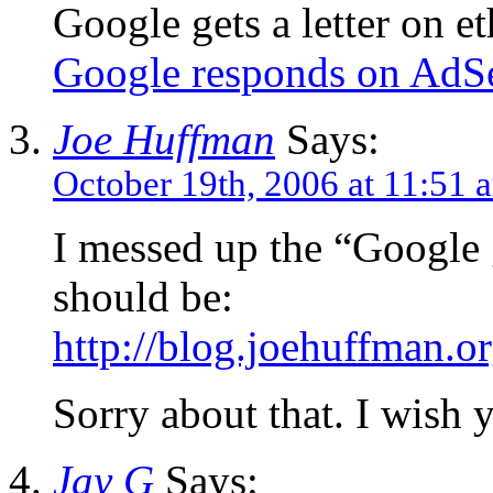
Google gets a letter on et
Google responds on AdS
Joe Huffman
Says:
October 19th, 2006 at 11:51 
I messed up the “Google ge
should be:
http://blog.joehuffman.
Sorry about that. I wish 
Jay G
Says: