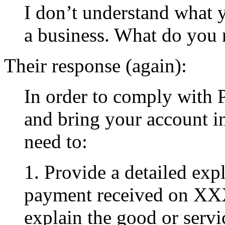
I don’t understand what 
a business. What do you n
Their response (again):
In order to comply with 
and bring your account i
need to:
1. Provide a detailed exp
payment received on XX
explain the good or serv