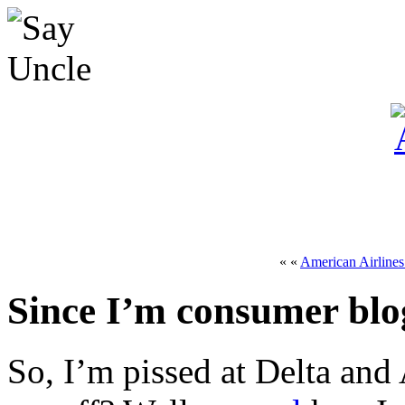
« «
American Airlines
Since I’m consumer blo
So, I’m pissed at Delta and