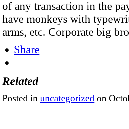
of any transaction in the p
have monkeys with typewrit
arms, etc. Corporate big bro
Share
Related
Posted in
uncategorized
on Octob