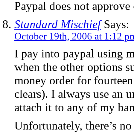
Paypal does not approve 
Standard Mischief
Says:
October 19th, 2006 at 1:12 p
I pay into paypal using my
when the other options su
money order for fourteen 
clears). I always use an u
attach it to any of my ba
Unfortunately, there’s no