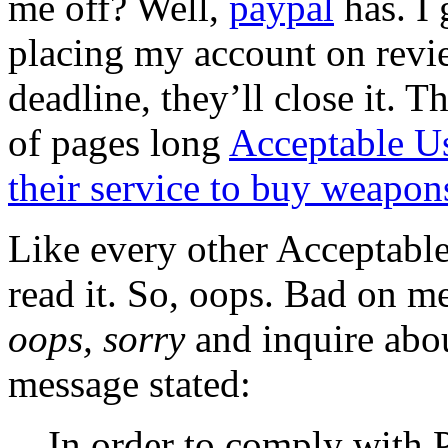
me off? Well,
paypal
has. I 
placing my account on revie
deadline, they’ll close it. T
of pages long
Acceptable Us
their service to buy weapons
Like every other Acceptable
read it. So, oops. Bad on me
oops, sorry
and inquire abou
message stated:
In order to comply with 