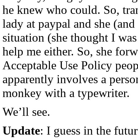
he knew who could. So, tran
lady at paypal and she (and
situation (she thought I was
help me either. So, she for
Acceptable Use Policy peop
apparently involves a perso
monkey with a typewriter.
We’ll see.
Update
: I guess in the futur