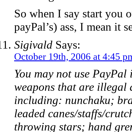
So when I say start you 
payPal’s) ass, I mean it s
Sigivald
Says:
October 19th, 2006 at 4:45 p
You may not use PayPal i
weapons that are illegal 
including: nunchaku; bra
leaded canes/staffs/crutch
throwing stars; hand gre