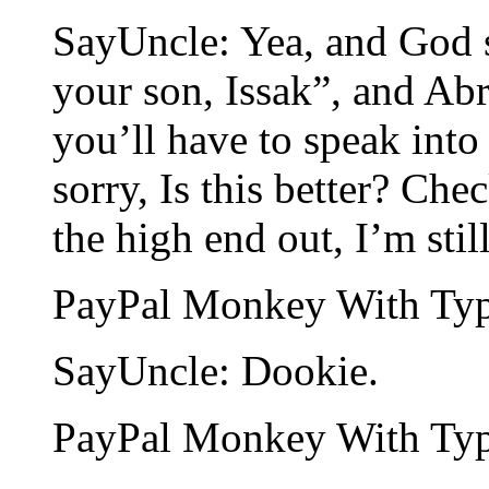
SayUncle: Yea, and God s
your son, Issak”, and Abr
you’ll have to speak int
sorry, Is this better? Ch
the high end out, I’m stil
PayPal Monkey With Type
SayUncle: Dookie.
PayPal Monkey With Type