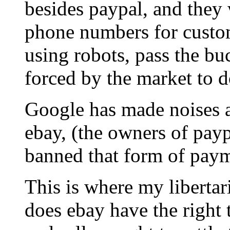
besides paypal, and they 
phone numbers for custom
using robots, pass the buc
forced by the market to d
Google has made noises a
ebay, (the owners of payp
banned that form of paym
This is where my libertari
does ebay have the right 