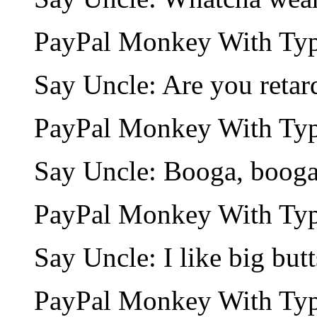
PayPal Monkey With Type
Say Uncle: Are you retar
PayPal Monkey With Type
Say Uncle: Booga, booga
PayPal Monkey With Type
Say Uncle: I like big butt
PayPal Monkey With Type