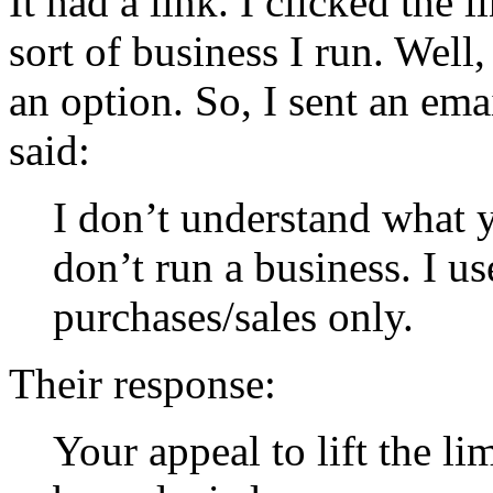
It had a link. I clicked the 
sort of business I run. Well,
an option. So, I sent an ema
said:
I don’t understand what y
don’t run a business. I us
purchases/sales only.
Their response:
Your appeal to lift the l