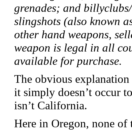
grenades; and billyclubs
slingshots (also known as
other hand weapons, sell
weapon is legal in all cou
available for purchase.
The obvious explanation i
it simply doesn’t occur to
isn’t California.
Here in Oregon, none of th