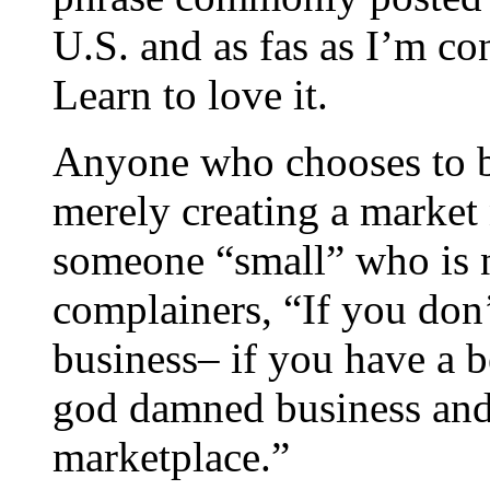
U.S. and as fas as I’m co
Learn to love it.
Anyone who chooses to be
merely creating a market
someone “small” who is n
complainers, “If you don
business– if you have a b
god damned business and 
marketplace.”