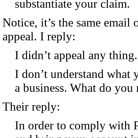
substantiate your claim.
Notice, it’s the same email 
appeal. I reply:
I didn’t appeal any thing.
I don’t understand what 
a business. What do you n
Their reply:
In order to comply with 