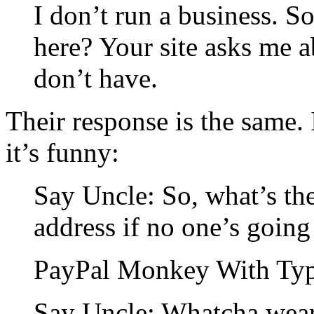
I don’t run a business. 
here? Your site asks me 
don’t have.
Their response is the same.
it’s funny:
Say Uncle: So, what’s the
address if no one’s going 
PayPal Monkey With Type
Say Uncle: Whatcha wear