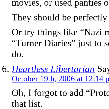
movies, or used panties o
They should be perfectly
Or try things like “Naz
“Turner Diaries” just to
do.
Heartless Libertarian
Say
October 19th, 2006 at 12:14 
Oh, I forgot to add “Prot
that list.