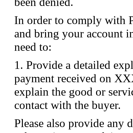
been denied.
In order to comply with 
and bring your account i
need to:
1. Provide a detailed exp
payment received on XX
explain the good or serv
contact with the buyer.
Please also provide any 