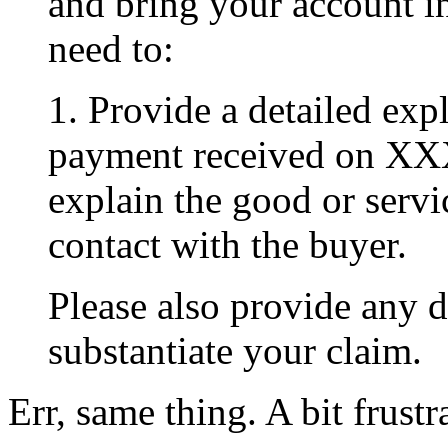
and bring your account i
need to:
1. Provide a detailed exp
payment received on XX
explain the good or serv
contact with the buyer.
Please also provide any 
substantiate your claim.
Err, same thing. A bit frustr