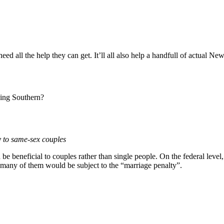
need all the help they can get. It’ll all also help a handfull of actual 
lking Southern?
y to same-sex couples
be beneficial to couples rather than single people. On the federal level
 many of them would be subject to the “marriage penalty”.