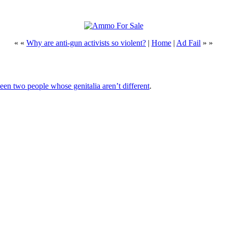
« «
Why are anti-gun activists so violent?
|
Home
|
Ad Fail
» »
ween two people whose genitalia aren’t different
.