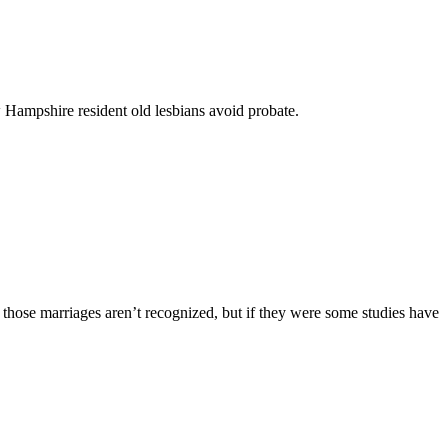
New Hampshire resident old lesbians avoid probate.
, those marriages aren’t recognized, but if they were some studies have