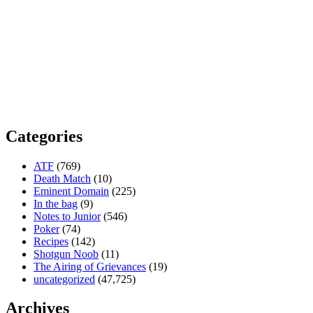
Categories
ATF
(769)
Death Match
(10)
Eminent Domain
(225)
In the bag
(9)
Notes to Junior
(546)
Poker
(74)
Recipes
(142)
Shotgun Noob
(11)
The Airing of Grievances
(19)
uncategorized
(47,725)
Archives