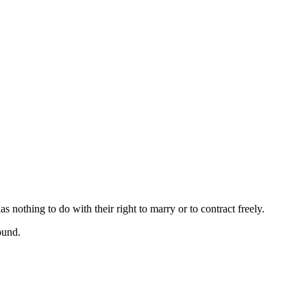
 nothing to do with their right to marry or to contract freely.
ound.