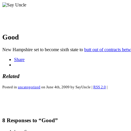
Good
New Hampshire set to become sixth state to
butt out of contracts bet
Share
Related
Posted in
uncategorized
on June 4th, 2009 by SayUncle |
RSS 2.0
|
8 Responses to “Good”