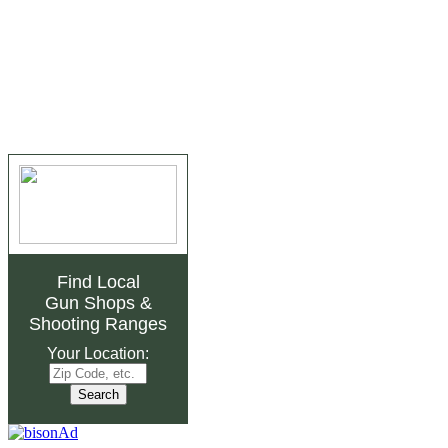
Find Local
Gun Shops
&
Shooting Ranges
Your Location: