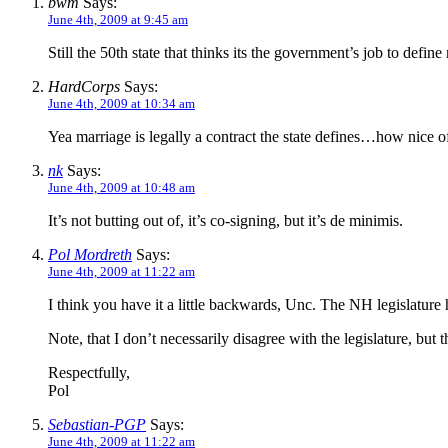
bwm
Says:
June 4th, 2009 at 9:45 am
Still the 50th state that thinks its the government’s job to define
HardCorps
Says:
June 4th, 2009 at 10:34 am
Yea marriage is legally a contract the state defines…how nice o
nk
Says:
June 4th, 2009 at 10:48 am
It’s not butting out of, it’s co-signing, but it’s de minimis.
Pol Mordreth
Says:
June 4th, 2009 at 11:22 am
I think you have it a little backwards, Unc. The NH legislature 
Note, that I don’t necessarily disagree with the legislature, but
Respectfully,
Pol
Sebastian-PGP
Says:
June 4th, 2009 at 11:22 am