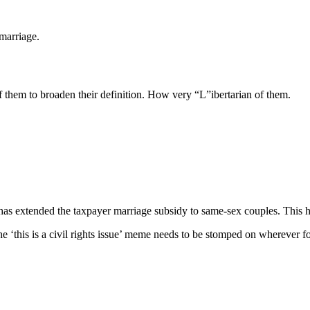
 marriage.
f them to broaden their definition. How very “L”ibertarian of them.
has extended the taxpayer marriage subsidy to same-sex couples. This has
 the ‘this is a civil rights issue’ meme needs to be stomped on wherever f