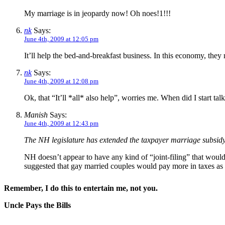
My marriage is in jeopardy now! Oh noes!1!!!
nk
Says:
June 4th, 2009 at 12:05 pm
It’ll help the bed-and-breakfast business. In this economy, they 
nk
Says:
June 4th, 2009 at 12:08 pm
Ok, that “It’ll *all* also help”, worries me. When did I start ta
Manish
Says:
June 4th, 2009 at 12:43 pm
The NH legislature has extended the taxpayer marriage subsid
NH doesn’t appear to have any kind of “joint-filing” that would 
suggested that gay married couples would pay more in taxes as
Remember, I do this to entertain me, not you.
Uncle Pays the Bills