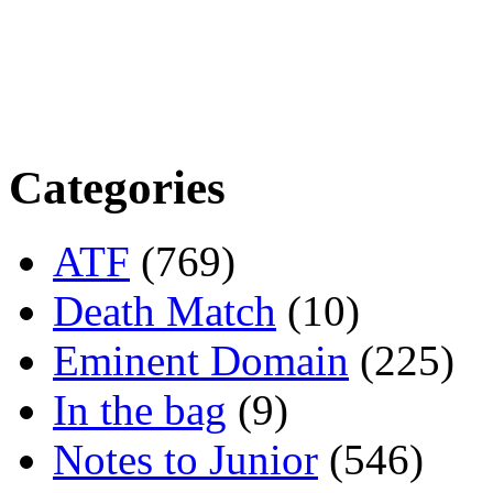
Categories
ATF
(769)
Death Match
(10)
Eminent Domain
(225)
In the bag
(9)
Notes to Junior
(546)