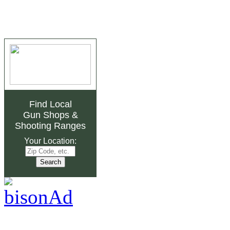
Find Local
Gun Shops
&
Shooting Ranges
Your Location: