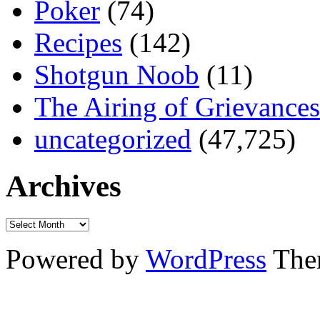
Poker
(74)
Recipes
(142)
Shotgun Noob
(11)
The Airing of Grievances
uncategorized
(47,725)
Archives
Powered by
WordPress
The