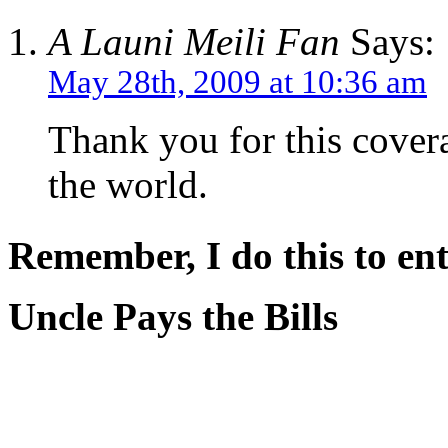
A Launi Meili Fan
Says:
May 28th, 2009 at 10:36 am
Thank you for this covera
the world.
Remember, I do this to ent
Uncle Pays the Bills