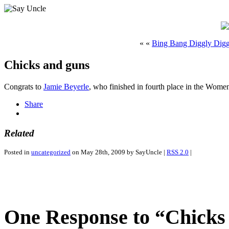
« «
Bing Bang Diggly Dig
Chicks and guns
Congrats to
Jamie Beyerle
, who finished in fourth place in the Women
Share
Related
Posted in
uncategorized
on May 28th, 2009 by SayUncle |
RSS 2.0
|
One Response to “Chicks