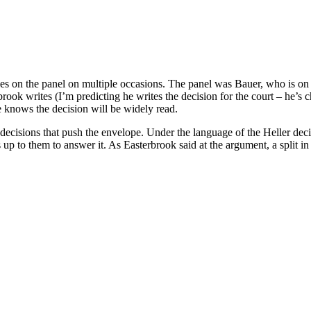
ges on the panel on multiple occasions. The panel was Bauer, who is on 
ook writes (I’m predicting he writes the decision for the court – he’s c
e knows the decision will be widely read.
te decisions that push the envelope. Under the language of the Heller dec
up to them to answer it. As Easterbrook said at the argument, a split i