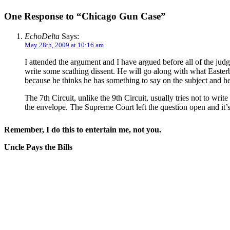
One Response to “Chicago Gun Case”
EchoDelta
Says:
May 28th, 2009 at 10:16 am
I attended the argument and I have argued before all of the jud
write some scathing dissent. He will go along with what Easterbr
because he thinks he has something to say on the subject and h
The 7th Circuit, unlike the 9th Circuit, usually tries not to wri
the envelope. The Supreme Court left the question open and it’s 
Remember, I do this to entertain me, not you.
Uncle Pays the Bills