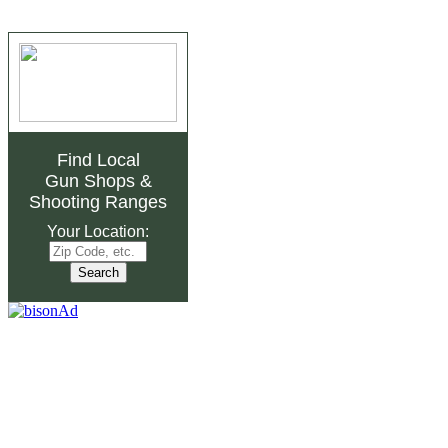
Find Local
Gun Shops
&
Shooting Ranges
Your Location: