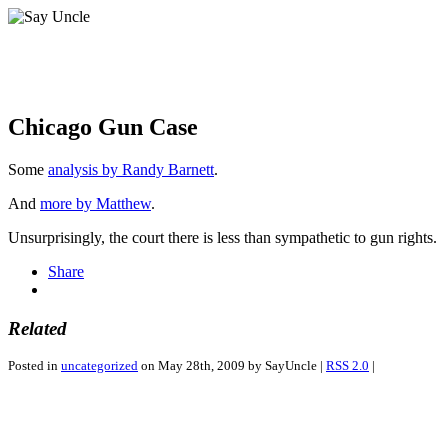
Chicago Gun Case
Some
analysis by Randy Barnett
.
And
more by Matthew
.
Unsurprisingly, the court there is less than sympathetic to gun rights.
Share
Related
Posted in
uncategorized
on May 28th, 2009 by SayUncle |
RSS 2.0
|