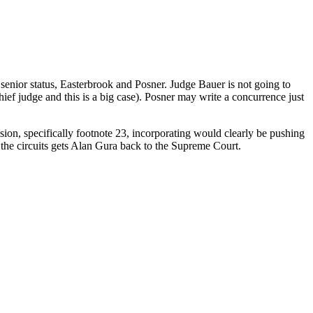
senior status, Easterbrook and Posner. Judge Bauer is not going to
hief judge and this is a big case). Posner may write a concurrence just
ision, specifically footnote 23, incorporating would clearly be pushing
n the circuits gets Alan Gura back to the Supreme Court.