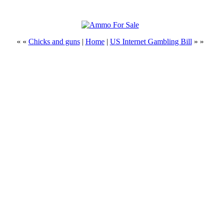
« «
Chicks and guns
|
Home
|
US Internet Gambling Bill
» »