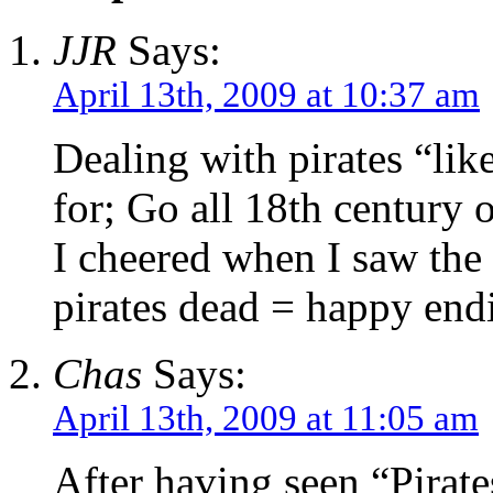
JJR
Says:
April 13th, 2009 at 10:37 am
Dealing with pirates “like
for; Go all 18th century o
I cheered when I saw the
pirates dead = happy end
Chas
Says:
April 13th, 2009 at 11:05 am
After having seen “Pirate