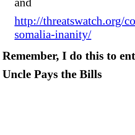
and
http://threatswatch.org/
somalia-inanity/
Remember, I do this to ent
Uncle Pays the Bills