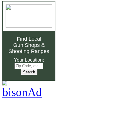
Find Local
Gun Shops
&
Shooting Ranges
Your Location: