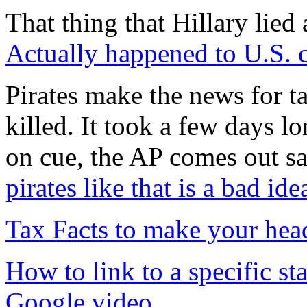
That thing that Hillary lied
Actually happened to U.S.
Pirates make the news for ta
killed. It took a few days l
on cue, the AP comes out s
pirates like that is a bad ide
Tax Facts to make your hea
How to link to a specific st
Google video