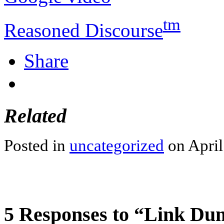
tm
Reasoned Discourse
Share
Related
Posted in
uncategorized
on April
5 Responses to “Link D