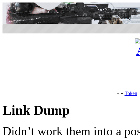
« «
Token
Link Dump
Didn’t work them into a pos