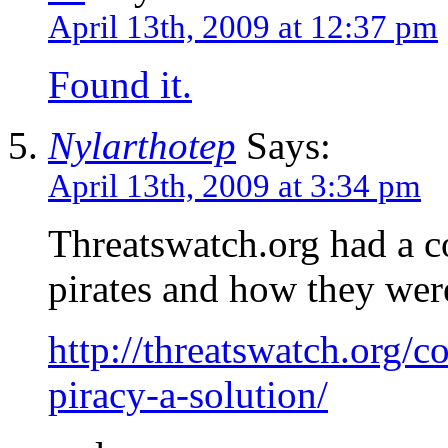
April 13th, 2009 at 12:37 pm
Found it.
Nylarthotep
Says:
April 13th, 2009 at 3:34 pm
Threatswatch.org had a co
pirates and how they wer
http://threatswatch.org/
piracy-a-solution/