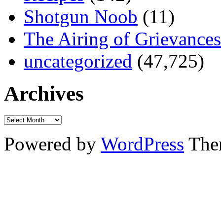
Shotgun Noob
(11)
The Airing of Grievances
uncategorized
(47,725)
Archives
Powered by
WordPress
The