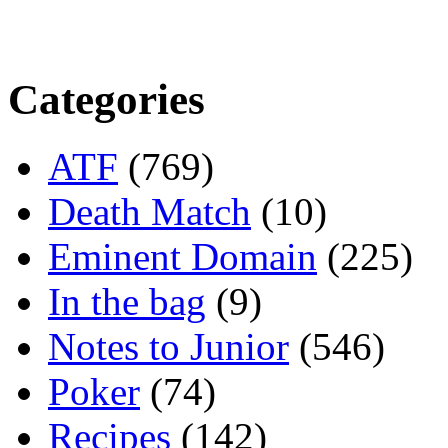
Categories
ATF
(769)
Death Match
(10)
Eminent Domain
(225)
In the bag
(9)
Notes to Junior
(546)
Poker
(74)
Recipes
(142)