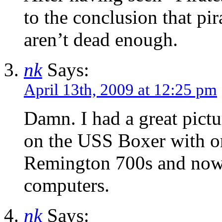
to the conclusion that pir
aren’t dead enough.
nk
Says:
April 13th, 2009 at 12:25 pm
Damn. I had a great pict
on the USS Boxer with o
Remington 700s and now I
computers.
nk
Says: