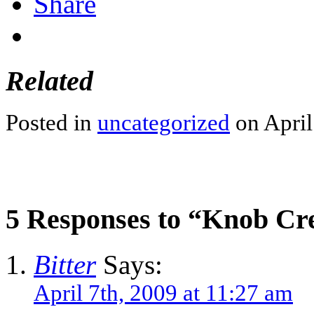
Share
Related
Posted in
uncategorized
on April
5 Responses to “Knob Cr
Bitter
Says:
April 7th, 2009 at 11:27 am