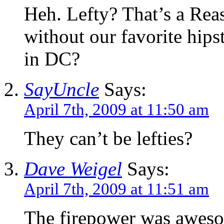
Heh. Lefty? That’s a Rea
without our favorite hips
in DC?
SayUncle
Says:
April 7th, 2009 at 11:50 am
They can’t be lefties?
Dave Weigel
Says:
April 7th, 2009 at 11:51 am
The firepower was awesom