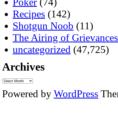
Poker
(74)
Recipes
(142)
Shotgun Noob
(11)
The Airing of Grievances
uncategorized
(47,725)
Archives
Powered by
WordPress
The