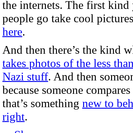
the internets. The first kind
people go take cool pictures
here
.
And then there’s the kind 
takes photos of the less t
Nazi stuff
. And then someone
because someone compares 
that’s something
new to beh
right
.