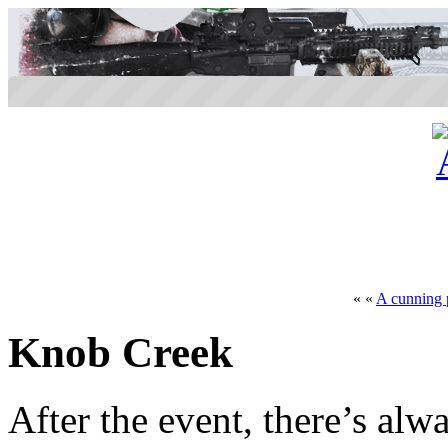
« «
A cunning 
Knob Creek
After the event, there’s alw