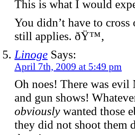
This is what I would expe
You didn’t have to cross o
still applies. ðŸ™‚
Linoge
Says:
April 7th, 2009 at 5:49 pm
Oh noes! There was evil 
and gun shows! Whatever
obviously
wanted those eb
they did not shoot them 