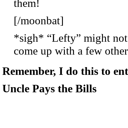
them!
[/moonbat]
*sigh* “Lefty” might not 
come up with a few others 
Remember, I do this to ent
Uncle Pays the Bills