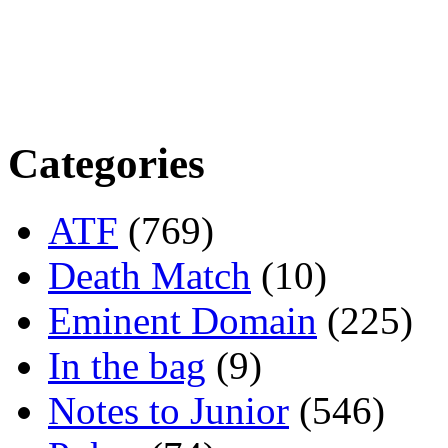
Categories
ATF
(769)
Death Match
(10)
Eminent Domain
(225)
In the bag
(9)
Notes to Junior
(546)