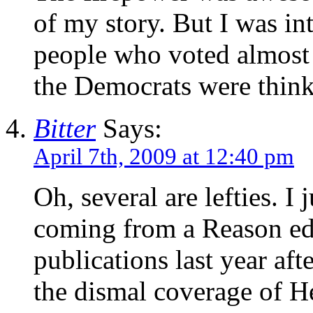
of my story. But I was in
people who voted almost
the Democrats were thin
Bitter
Says:
April 7th, 2009 at 12:40 pm
Oh, several are lefties. I 
coming from a Reason edit
publications last year af
the dismal coverage of He