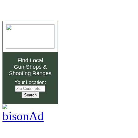
Find Local
Gun Shops
&
Shooting Ranges
Your Location: