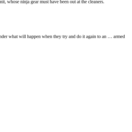
nit, whose ninja gear must have been out at the cleaners.
wonder what will happen when they try and do it again to an … armed