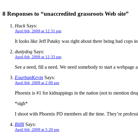
8 Responses to “unaccredited grassroots Web site”
Huck
Says:
April 6th, 2009 at 12:31 pm
It looks like Jeff Pataky was right about there being bad cops i
dustydog
Says:
April 6th, 2009 at 12:33 pm
See a need, fill a need. We need somebody to start a webpage a
ExurbanKevin
Says:
April 6th, 2009 at 2:00 pm
Phoenix is #1 for kidnappings in the nation (not to mention dru
*sigh*
I shoot with Phoenix PD members all the time. They’re profession
Billll
Says:
April 6th, 2009 at 5:20 pm