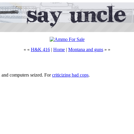
« «
H&K 416
|
Home
|
Montana and guns
» »
d and computers seized. For
criticizing bad cops
.