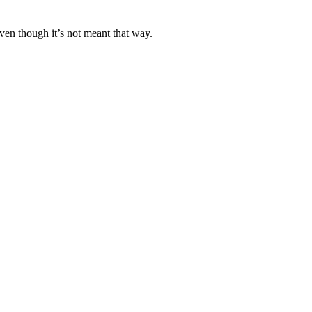
ven though it’s not meant that way.