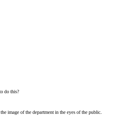
o do this?
 the image of the department in the eyes of the public.