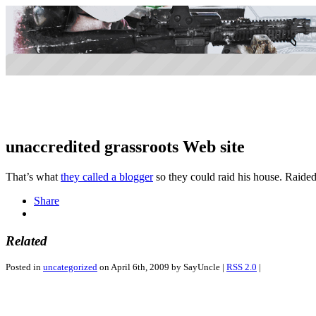
unaccredited grassroots Web site
That’s what
they called a blogger
so they could raid his house. Raide
Share
Related
Posted in
uncategorized
on April 6th, 2009 by SayUncle |
RSS 2.0
|