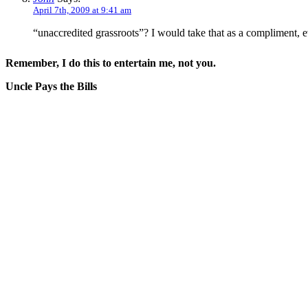
April 7th, 2009 at 9:41 am
“unaccredited grassroots”? I would take that as a compliment, e
Remember, I do this to entertain me, not you.
Uncle Pays the Bills