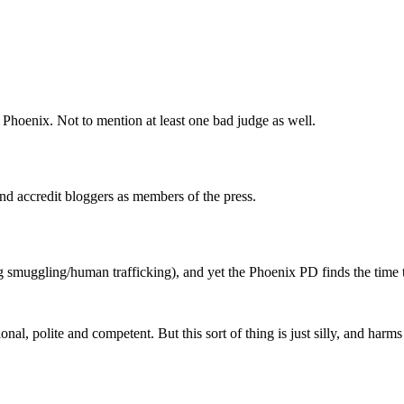
n Phoenix. Not to mention at least one bad judge as well.
nd accredit bloggers as members of the press.
g smuggling/human trafficking), and yet the Phoenix PD finds the time t
al, polite and competent. But this sort of thing is just silly, and harms