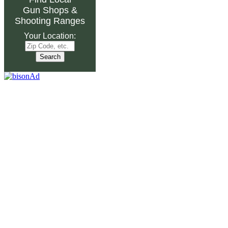
Gun Shops
&
Shooting Ranges
Your Location: