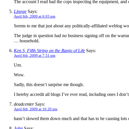
The account I read had the cops inspecting the equipment, and c
Linoge
Says:
April 6th, 2009 at 6:03 pm
Seems to me that just about any politically-affiliated weblog wo
The judge in question had no business signing off on the warran
… household.
Ken S, Fifth String on the Banjo of Life
Says:
April 6th, 2009 at 7:51 pm
Um.
Wow.
Sadly, this doesn’t surprise me though.
I hereby accredit all blogs I’ve ever read, including ones I don’t
deadcenter
Says:
April 6th, 2009 at 10:20 pm
hasn’t slowed them down much and that has to be causing lots 
John
Says: