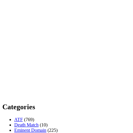
Categories
ATF
(769)
Death Match
(10)
Eminent Domain
(225)