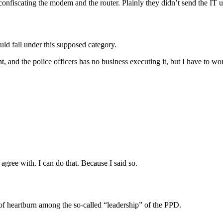
onfiscating the modem and the router. Plainly they didn’t send the IT u
uld fall under this supposed category.
t, and the police officers has no business executing it, but I have to 
 agree with. I can do that. Because I said so.
of heartburn among the so-called “leadership” of the PPD.