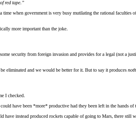
of red tape.”
n a time when government is very busy mutilating the rational faculties o
mically more important than the joke.
des some security from foreign invasion and provides for a legal (not a j
be eliminated and we would be better for it. But to say it produces
not
ime I checked.
could have been *more* productive had they been left in the hands of th
ld have instead produced rockets capable of going to Mars, there stil