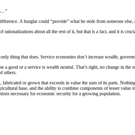
es…”
l difference. A burglar could “provide” what he stole from someone else,
ionalizations about all the rest of it, but that is a fact, and it is crucia
e only thing that does. Service economies don’t increase wealth, gover
ood or a service is wealth neutral. That’s right, no change in the nati
f others.
abricated or grown that exceeds in value the sum of its parts. Nothing
icultural base, and the ability to combine components of lesser value in
ditions necessary for economic security for a growing population.