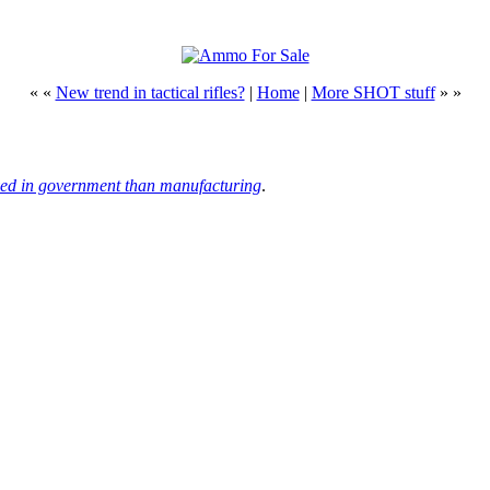
« «
New trend in tactical rifles?
|
Home
|
More SHOT stuff
» »
ed in government than manufacturing
.