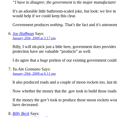
“I have to disagree; the government is the major manufacturer 
It’s an adorable little bathroom-scaled joke, but look: we live i
would help if we could keep this clear.
Government produces
nothing
. That’s the fact and it’s astrono
Joe Huffman
Says:
January 20th, 2009 at 3:17 pm
Billy, I will nit-pick just a little here, government does provi
protection have are valuable “products” as well.
I do agree that a
huge
portion of our existing government could 
Yu-Ain Gonnano
Says:
January 20th, 2009 at 6:11 pm
It also produced roads and a couple of moon rockets too, last t
Now whether the money that the .gov took to build those roads 
If the money the gov’t took to produce those moon rockets wou
have decreased.
Billy Beck
Says: