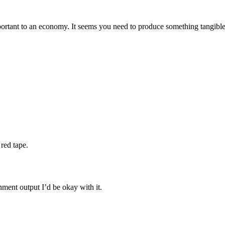
mportant to an economy. It seems you need to produce something tangible
red tape.
nment output I’d be okay with it.