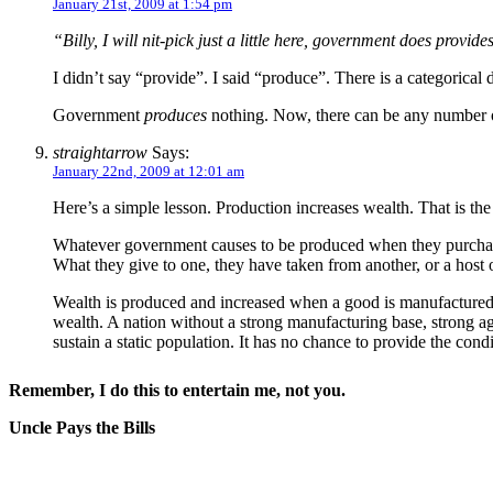
January 21st, 2009 at 1:54 pm
“Billy, I will nit-pick just a little here, government does provid
I didn’t say “provide”. I said “produce”. There is a categorica
Government
produces
nothing. Now, there can be any number of rat
straightarrow
Says:
January 22nd, 2009 at 12:01 am
Here’s a simple lesson. Production increases wealth. That is th
Whatever government causes to be produced when they purchase a g
What they give to one, they have taken from another, or a host o
Wealth is produced and increased when a good is manufactured, f
wealth. A nation without a strong manufacturing base, strong agr
sustain a static population. It has no chance to provide the con
Remember, I do this to entertain me, not you.
Uncle Pays the Bills