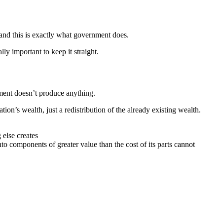
 and this is exactly what government does.
lly important to keep it straight.
nment doesn’t produce anything.
on’s wealth, just a redistribution of the already existing wealth.
 else creates
to components of greater value than the cost of its parts cannot