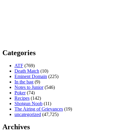
Categories
ATF
(769)
Death Match
(10)
Eminent Domain
(225)
In the bag
(9)
Notes to Junior
(546)
Poker
(74)
Recipes
(142)
Shotgun Noob
(11)
The Airing of Grievances
(19)
uncategorized
(47,725)
Archives