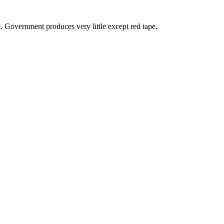
. Government produces very little except red tape.