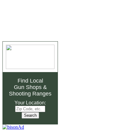
Find Local
Gun Shops
&
Shooting Ranges
Your Location: