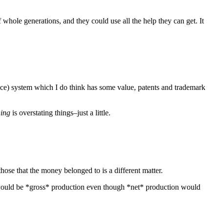
f whole generations, and they could use all the help they can get. It
ustice) system which I do think has some value, patents and trademark
hing
is overstating things–just a little.
ose that the money belonged to is a different matter.
l would be *gross* production even though *net* production would