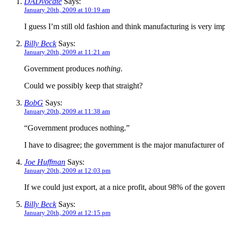
DADvocate
Says:
January 20th, 2009 at 10:19 am
I guess I’m still old fashion and think manufacturing is very i
Billy Beck
Says:
January 20th, 2009 at 11:21 am
Government produces
nothing
.
Could we possibly keep that straight?
BobG
Says:
January 20th, 2009 at 11:38 am
“Government produces nothing.”
I have to disagree; the government is the major manufacturer of 
Joe Huffman
Says:
January 20th, 2009 at 12:03 pm
If we could just export, at a nice profit, about 98% of the gover
Billy Beck
Says:
January 20th, 2009 at 12:15 pm