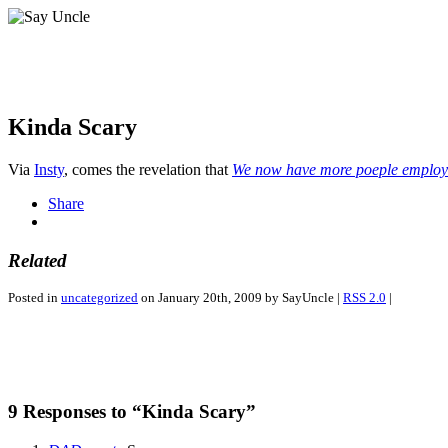
Kinda Scary
Via
Insty
, comes the revelation that
We now have more poeple employ
Share
Related
Posted in
uncategorized
on January 20th, 2009 by SayUncle |
RSS 2.0
|
9 Responses to “Kinda Scary”