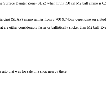
the Surface Danger Zone (SDZ) when firing .50 cal M2 ball ammo is 6,
iercing (SLAP) ammo ranges from 8,700-9,745m, depending on altitud
are either considerably faster or ballistically slicker than M2 ball. Even
 ago that was for sale in a shop nearby there.