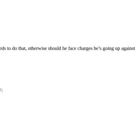
eeds to do that, otherwise should he face charges he’s going up against
F: