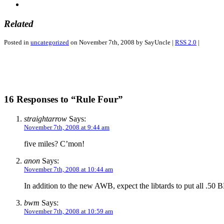
Related
Posted in
uncategorized
on November 7th, 2008 by SayUncle |
RSS 2.0
|
16 Responses to “Rule Four”
straightarrow
Says:
November 7th, 2008 at 9:44 am
five miles? C’mon!
anon
Says:
November 7th, 2008 at 10:44 am
In addition to the new AWB, expect the libtards to put all 
bwm
Says:
November 7th, 2008 at 10:59 am