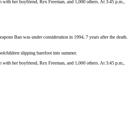
m with her boyfriend, Rex Freeman, and 1,000 others. At 3:45 p.m.,
eapons Ban was under consideration in 1994, 7 years after the death.
oolchildren slipping barefoot into summer.
m with her boyfriend, Rex Freeman, and 1,000 others. At 3:45 p.m.,