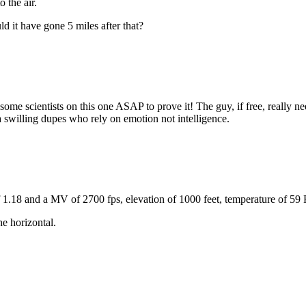
o the air.
ld it have gone 5 miles after that?
 some scientists on this one ASAP to prove it! The guy, if free, really n
 swilling dupes who rely on emotion not intelligence.
1.18 and a MV of 2700 fps, elevation of 1000 feet, temperature of 59 
e horizontal.