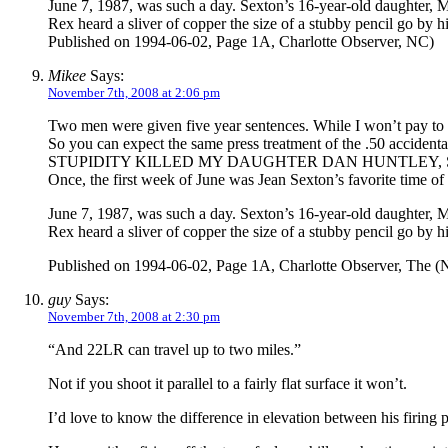
June 7, 1987, was such a day. Sexton’s 16-year-old daughter, 
Rex heard a sliver of copper the size of a stubby pencil go by 
Published on 1994-06-02, Page 1A, Charlotte Observer, NC)
Mikee
Says:
November 7th, 2008 at 2:06 pm
Two men were given five year sentences. While I won’t pay to r
So you can expect the same press treatment of the .50 accide
STUPIDITY KILLED MY DAUGHTER DAN HUNTLEY, Sta
Once, the first week of June was Jean Sexton’s favorite time of 
June 7, 1987, was such a day. Sexton’s 16-year-old daughter, 
Rex heard a sliver of copper the size of a stubby pencil go by 
Published on 1994-06-02, Page 1A, Charlotte Observer, The (
guy
Says:
November 7th, 2008 at 2:30 pm
“And 22LR can travel up to two miles.”
Not if you shoot it parallel to a fairly flat surface it won’t.
I’d love to know the difference in elevation between his firing 