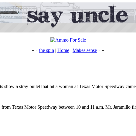
« «
the spin
|
Home
|
Makes sense
» »
tests show a stray bullet that hit a woman at Texas Motor Speedway cam
y from Texas Motor Speedway between 10 and 11 a.m. Mr. Jaramillo fired