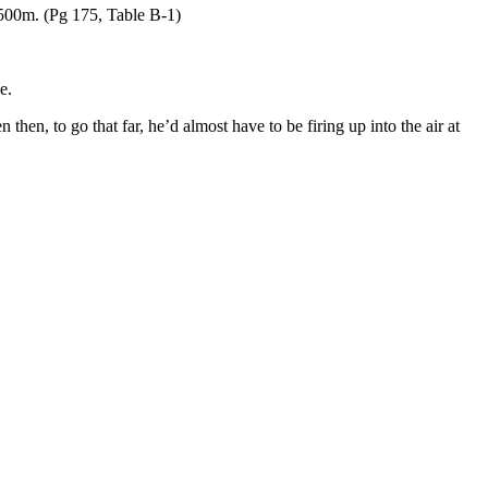
500m. (Pg 175, Table B-1)
e.
 then, to go that far, he’d almost have to be firing up into the air at