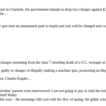
urt in Charlotte, the government intends to drop two charges against Ku
 the…
ne gun near an amusement park is stupid and you will be charged and co
harges stemming from the June 7 shooting death of a S.C. teenager at 
 guilty to charges of illegally making a machine gun, possessing an i
dant, Charles Kupfer…
ims’ parents were interviewed: I am not going to pay to read the entire 
ff Writer
the year – the mornings still cool with the dew of spring, the giddy sch