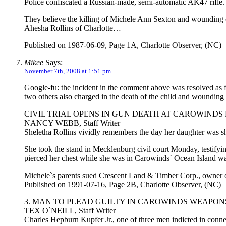
Police confiscated a Russian-made, semi-automatic AK47 rifle.
They believe the killing of Michele Ann Sexton and wounding 
Ahesha Rollins of Charlotte…
Published on 1987-06-09, Page 1A, Charlotte Observer, (NC)
Mikee
Says:
November 7th, 2008 at 1:51 pm
Google-fu: the incident in the comment above was resolved as fo
two others also charged in the death of the child and wounding of
CIVIL TRIAL OPENS IN GUN DEATH AT CAROWINDS
NANCY WEBB, Staff Writer
Sheletha Rollins vividly remembers the day her daughter was s
She took the stand in Mecklenburg civil court Monday, testifyin
pierced her chest while she was in Carowinds` Ocean Island w
Michele`s parents sued Crescent Land & Timber Corp., owner 
Published on 1991-07-16, Page 2B, Charlotte Observer, (NC)
3. MAN TO PLEAD GUILTY IN CAROWINDS WEAPON
TEX O`NEILL, Staff Writer
Charles Hepburn Kupfer Jr., one of three men indicted in conne