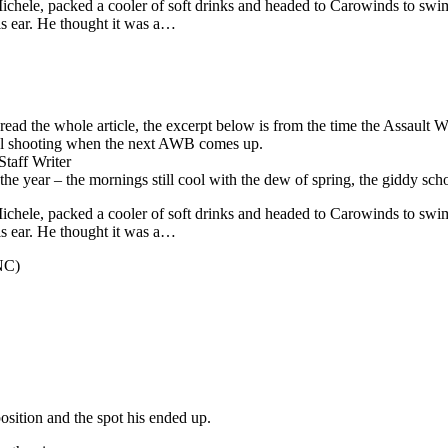
Michele, packed a cooler of soft drinks and headed to Carowinds to swi
his ear. He thought it was a…
ead the whole article, the excerpt below is from the time the Assault W
ntal shooting when the next AWB comes up.
ff Writer
the year – the mornings still cool with the dew of spring, the giddy sch
Michele, packed a cooler of soft drinks and headed to Carowinds to swi
his ear. He thought it was a…
NC)
position and the spot his ended up.