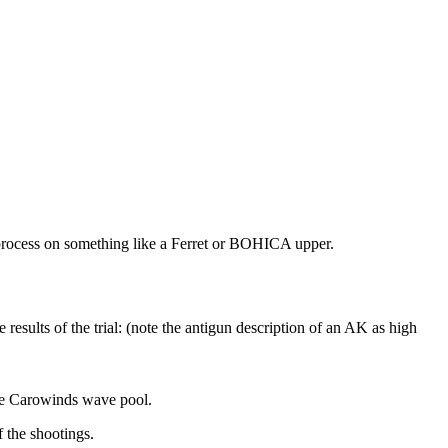
ing process on something like a Ferret or BOHICA upper.
 results of the trial: (note the antigun description of an AK as high
 the Carowinds wave pool.
 the shootings.