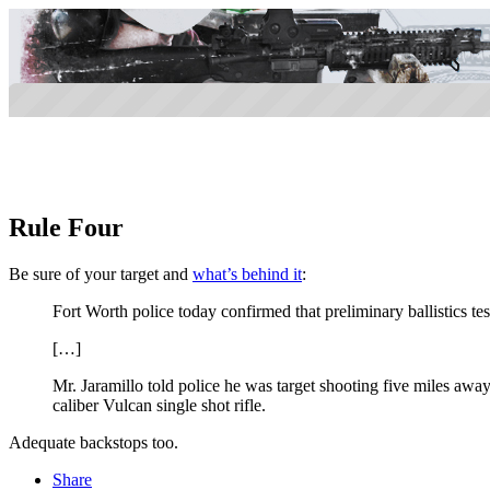
Rule Four
Be sure of your target and
what’s behind it
:
Fort Worth police today confirmed that preliminary ballistics 
[…]
Mr. Jaramillo told police he was target shooting five miles awa
caliber Vulcan single shot rifle.
Adequate backstops too.
Share