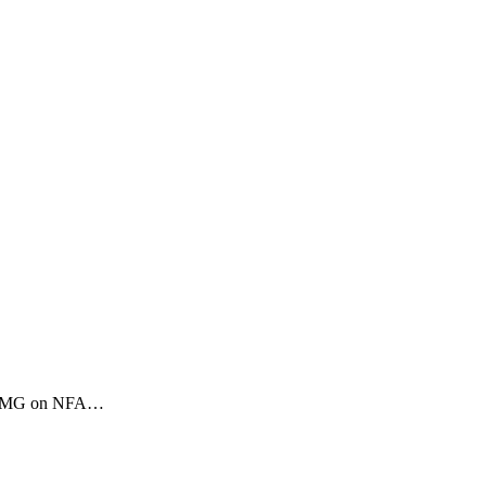
.50 BMG on NFA…