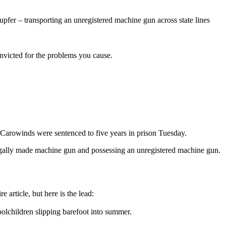
pfer – transporting an unregistered machine gun across state lines
nvicted for the problems you cause.
Carowinds were sentenced to five years in prison Tuesday.
llegally made machine gun and possessing an unregistered machine gun.
article, but here is the lead:
oolchildren slipping barefoot into summer.