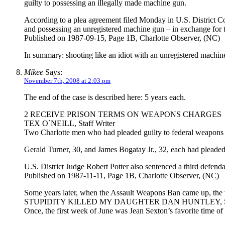
guilty to possessing an illegally made machine gun.
According to a plea agreement filed Monday in U.S. District Co
and possessing an unregistered machine gun – in exchange for
Published on 1987-09-15, Page 1B, Charlotte Observer, (NC)
In summary: shooting like an idiot with an unregistered machi
Mikee
Says:
November 7th, 2008 at 2:03 pm
The end of the case is described here: 5 years each.
2 RECEIVE PRISON TERMS ON WEAPONS CHARGES
TEX O`NEILL, Staff Writer
Two Charlotte men who had pleaded guilty to federal weapons c
Gerald Turner, 30, and James Bogatay Jr., 32, each had pleaded
U.S. District Judge Robert Potter also sentenced a third defen
Published on 1987-11-11, Page 1B, Charlotte Observer, (NC)
Some years later, when the Assault Weapons Ban came up, the vict
STUPIDITY KILLED MY DAUGHTER DAN HUNTLEY, Sta
Once, the first week of June was Jean Sexton’s favorite time of 