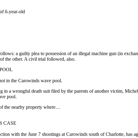
of 6-year-old
llows: a guilty plea to possession of an illegal machine gun (in exchan
 the other. A civil trial followed, also.
 POOL
hot in the Carowinds wave pool.
g in a wrongful death suit filed by the parents of another victim, Miche
ave pool.
of the nearby property where…
S CASE
ction with the June 7 shootings at Carowinds south of Charlotte, has ag