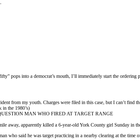
…
rd “fifty” pops into a democrat’s mouth, I’ll immediately start the order
ident from my youth. Charges were filed in this case, but I can’t find the
 in the 1980’s)
 QUESTION MAN WHO FIRED AT TARGET RANGE
lf-mile away, apparently killed a 6-year-old York County girl Sunday in
 who said he was target practicing in a nearby clearing at the time of