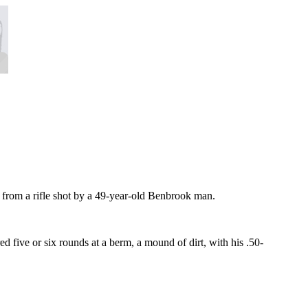
e from a rifle shot by a 49-year-old Benbrook man.
 five or six rounds at a berm, a mound of dirt, with his .50-