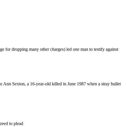
ge for dropping many other charges) led one man to testify against
le Ann Sexton, a 16-year-old killed in June 1987 when a stray bullet
reed to plead