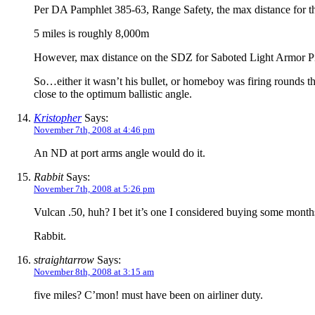
Per DA Pamphlet 385-63, Range Safety, the max distance for 
5 miles is roughly 8,000m
However, max distance on the SDZ for Saboted Light Armor P
So…either it wasn’t his bullet, or homeboy was firing rounds that 
close to the optimum ballistic angle.
Kristopher
Says:
November 7th, 2008 at 4:46 pm
An ND at port arms angle would do it.
Rabbit
Says:
November 7th, 2008 at 5:26 pm
Vulcan .50, huh? I bet it’s one I considered buying some months
Rabbit.
straightarrow
Says:
November 8th, 2008 at 3:15 am
five miles? C’mon! must have been on airliner duty.