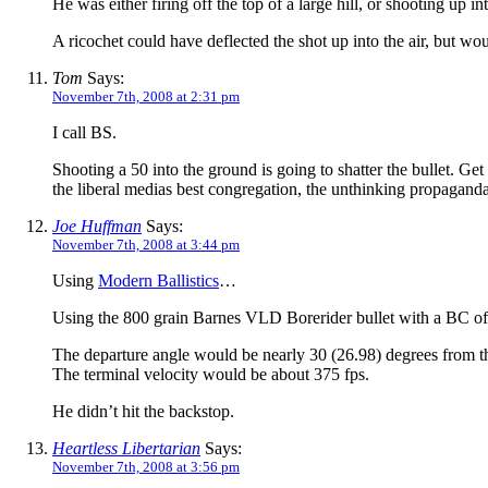
He was either firing off the top of a large hill, or shooting up int
A ricochet could have deflected the shot up into the air, but wou
Tom
Says:
November 7th, 2008 at 2:31 pm
I call BS.
Shooting a 50 into the ground is going to shatter the bullet. Get
the liberal medias best congregation, the unthinking propaganda
Joe Huffman
Says:
November 7th, 2008 at 3:44 pm
Using
Modern Ballistics
…
Using the 800 grain Barnes VLD Borerider bullet with a BC of 
The departure angle would be nearly 30 (26.98) degrees from th
The terminal velocity would be about 375 fps.
He didn’t hit the backstop.
Heartless Libertarian
Says:
November 7th, 2008 at 3:56 pm