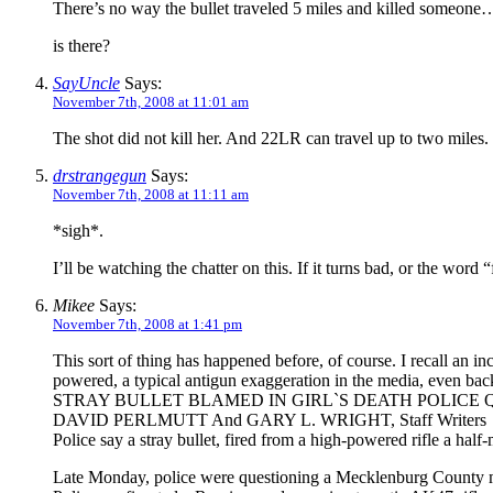
There’s no way the bullet traveled 5 miles and killed someone
is there?
SayUncle
Says:
November 7th, 2008 at 11:01 am
The shot did not kill her. And 22LR can travel up to two miles.
drstrangegun
Says:
November 7th, 2008 at 11:11 am
*sigh*.
I’ll be watching the chatter on this. If it turns bad, or the wo
Mikee
Says:
November 7th, 2008 at 1:41 pm
This sort of thing has happened before, of course. I recall an inc
powered, a typical antigun exaggeration in the media, even back
STRAY BULLET BLAMED IN GIRL`S DEATH POLICE
DAVID PERLMUTT And GARY L. WRIGHT, Staff Writers
Police say a stray bullet, fired from a high-powered rifle a ha
Late Monday, police were questioning a Mecklenburg County man