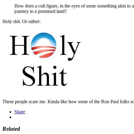
How does a cult figure, in the eyes of some something akin to a
journey to a promised land?
Holy shit. Or rather:
These people scare me. Kinda like how some of the Ron Paul folks s
Share
Related