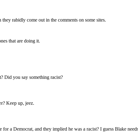
n they rabidly come out in the comments on some sites.
nes that are doing it.
st? Did you say something racist?
er? Keep up, jeez.
e for a Democrat, and they implied he was a racist? I guess Blake needs 