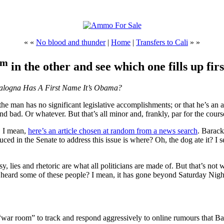
« «
No blood and thunder
|
Home
|
Transfers to Cali
» »
tm
in the other and see which one fills up firs
Balogna Has A First Name It’s Obama?
the man has no significant legislative accomplishments; or that he’s an 
und bad. Or whatever. But that’s all minor and, frankly, par for the cour
. I mean,
here’s an article chosen at random from a news search
. Barac
ced in the Senate to address this issue is where? Oh, the dog ate it? I s
sy, lies and rhetoric are what all politicians are made of. But that’s n
u heard some of these people? I mean, it has gone beyond Saturday Nigh
 “war room” to track and respond aggressively to online rumours that B