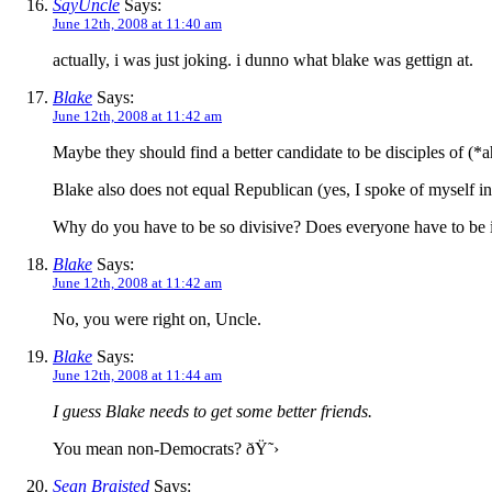
SayUncle
Says:
June 12th, 2008 at 11:40 am
actually, i was just joking. i dunno what blake was gettign at.
Blake
Says:
June 12th, 2008 at 11:42 am
Maybe they should find a better candidate to be disciples of (*
Blake also does not equal Republican (yes, I spoke of myself in 
Why do you have to be so divisive? Does everyone have to be
Blake
Says:
June 12th, 2008 at 11:42 am
No, you were right on, Uncle.
Blake
Says:
June 12th, 2008 at 11:44 am
I guess Blake needs to get some better friends.
You mean non-Democrats? ðŸ˜›
Sean Braisted
Says: