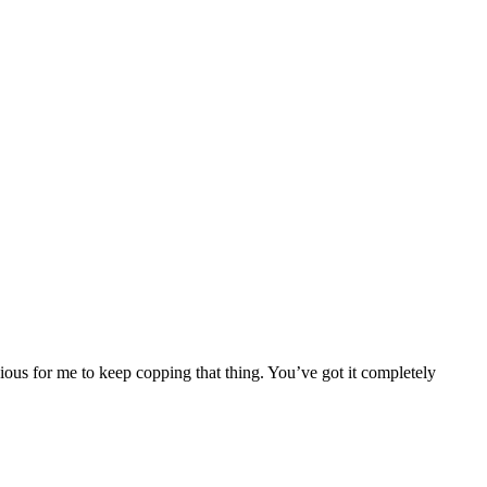
nscious for me to keep copping that thing. You’ve got it completely