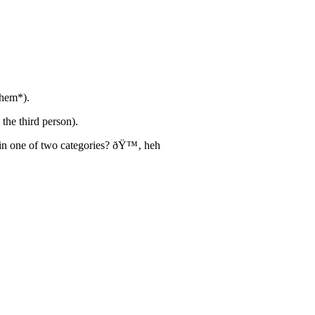
ahem*).
the third person).
 in one of two categories? ðŸ™‚ heh