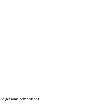
to get some better friends.