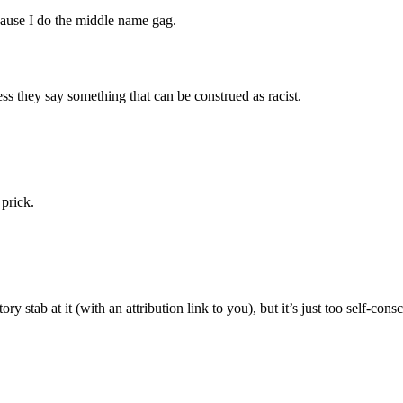
cause I do the middle name gag.
ss they say something that can be construed as racist.
 prick.
ry stab at it (with an attribution link to you), but it’s just too self-co