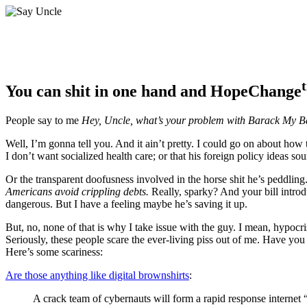
You can shit in one hand and HopeChange
People say to me
Hey, Uncle, what’s your problem with Barack My 
Well, I’m gonna tell you. And it ain’t pretty. I could go on about how 
I don’t want socialized health care; or that his foreign policy ideas so
Or the transparent doofusness involved in the horse shit he’s peddling
Americans avoid crippling debts.
Really, sparky? And your bill introdu
dangerous. But I have a feeling maybe he’s saving it up.
But, no, none of that is why I take issue with the guy. I mean, hypocri
Seriously, these people scare the ever-living piss out of me. Have yo
Here’s some scariness:
Are those anything like digital brownshirts
:
A crack team of cybernauts will form a rapid response internet