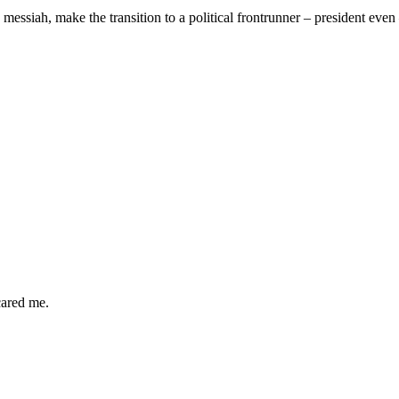
 messiah, make the transition to a political frontrunner – president ev
cared me.