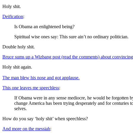
Holy shit.
Deification
:
Is Obama an enlightened being?
Spiritual wise ones say: This sure ain’t no ordinary politician.
Double holy shit.
Bruce sums up a Wizbang post (read the comments) about convincing
Holy shit again.
The man blew his nose and got applause.
This one leaves me speechless
:
If Obama were in any sense mediocre, he would be forgotten by 
change America has been trying desperately and for centuries to 
selves.
How do you say ‘holy shit’ when speechless?
And more on the messiah
: