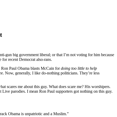
t
anti-gun big government liberal; or that I’m not voting for him because
se for recent Democrat also-rans.
k Ron Paul Obama blasts McCain for
doing too little to help
ee. Now, generally, I like do-nothing politicians. They’re less
ot what scares me about this guy. What does scare me? His worshipers.
t Live parodies. I mean Ron Paul supporters got nothing on this guy.
arack Obama is unpatriotic and a Muslim.”