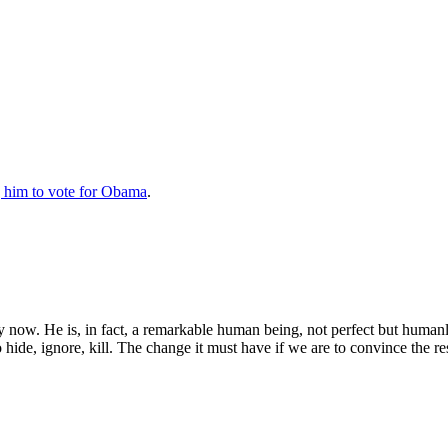
 him to vote for Obama
.
now. He is, in fact, a remarkable human being, not perfect but humanl
hide, ignore, kill. The change it must have if we are to convince the re