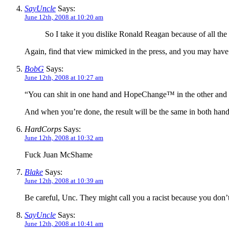
SayUncle
Says:
June 12th, 2008 at 10:20 am
So I take it you dislike Ronald Reagan because of all t
Again, find that view mimicked in the press, and you may have a 
BobG
Says:
June 12th, 2008 at 10:27 am
“You can shit in one hand and HopeChange™ in the other and se
And when you’re done, the result will be the same in both ha
HardCorps
Says:
June 12th, 2008 at 10:32 am
Fuck Juan McShame
Blake
Says:
June 12th, 2008 at 10:39 am
Be careful, Unc. They might call you a racist because you don’
SayUncle
Says:
June 12th, 2008 at 10:41 am