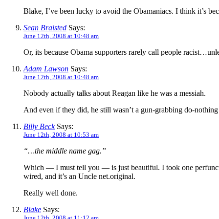
Blake, I’ve been lucky to avoid the Obamaniacs. I think it’s be
Sean Braisted
Says:
June 12th, 2008 at 10:48 am
Or, its because Obama supporters rarely call people racist…unle
Adam Lawson
Says:
June 12th, 2008 at 10:48 am
Nobody actually talks about Reagan like he was a messiah.
And even if they did, he still wasn’t a gun-grabbing do-nothing
Billy Beck
Says:
June 12th, 2008 at 10:53 am
“…the middle name gag.”
Which — I must tell you — is just beautiful. I took one perfuncto
wired, and it’s an Uncle net.original.
Really well done.
Blake
Says:
June 12th, 2008 at 11:12 am