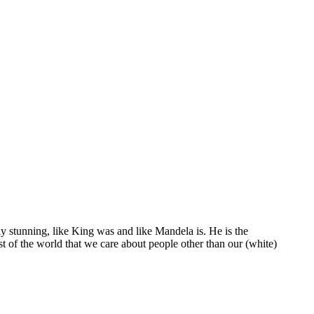
y stunning, like King was and like Mandela is. He is the
st of the world that we care about people other than our (white)