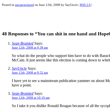
Posted in
uncategorized
on June 12th, 2008 by SayUncle |
RSS 2.0
|
48 Responses to “You can shit in one hand and Hop
Sean Braisted
Says:
June 12th, 2008 at 9:39 am
So what do the people who support him have to do with Barack
McCain. It just seems like this election is coming down to whe
SayUncle
Says:
June 12th, 2008 at 9:52 am
I have yet to see a mainstream publication yammer on about McC
have a point.
Sean Braisted
Says:
June 12th, 2008 at 10:10 am
So I take it you dislike Ronald Reagan because of all the syc