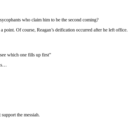
he sycophants who claim him to be the second coming?
point. Of course, Reagan’s deification occurred after he left office.
e which one fills up first”
nds…
t support the messiah.