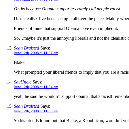
Or, its because Obama supporters rarely call people racist
Um…really? I’ve been seeing it all over the place. Mainly whe
Friends of mine that support Obama have even implied it.
So…maybe it’s just the annoying liberals and not the idealistic o
Sean Braisted
Says:
June 12th, 2008 at 11:31 am
Blake,
What prompted your liberal friends to imply that you are a raci
SayUncle
Says:
June 12th, 2008 at 11:34 am
yeah, he said he wouldn’t support obama. that’s racist! rememb
Sean Braisted
Says:
June 12th, 2008 at 11:36 am
So his friends found out that Blake, a Republican, wouldn’t vot