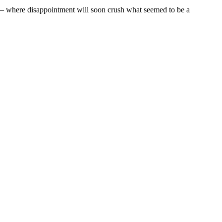
en – where disappointment will soon crush what seemed to be a