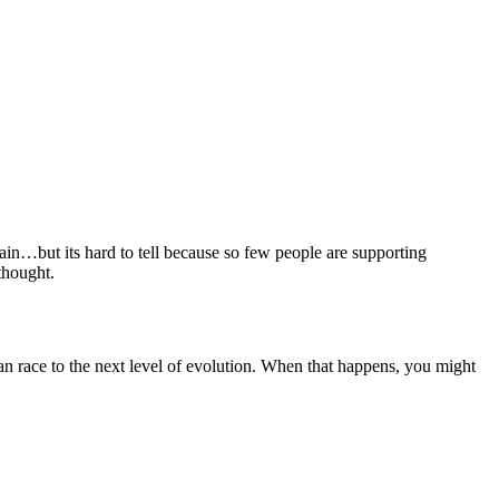
n…but its hard to tell because so few people are supporting
thought.
n race to the next level of evolution. When that happens, you might