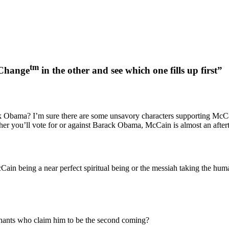
tm
eChange
in the other and see which one fills up first”
 Obama? I’m sure there are some unsavory characters supporting McCai
ther you’ll vote for or against Barack Obama, McCain is almost an after
ain being a near perfect spiritual being or the messiah taking the huma
ophants who claim him to be the second coming?