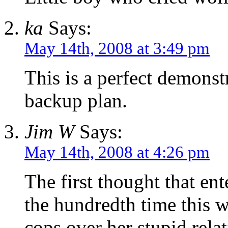
ka
Says:
May 14th, 2008 at 3:49 pm
This is a perfect demonst
backup plan.
Jim W
Says:
May 14th, 2008 at 4:26 pm
The first thought that en
the hundredth time this 
cops over her stupid rel