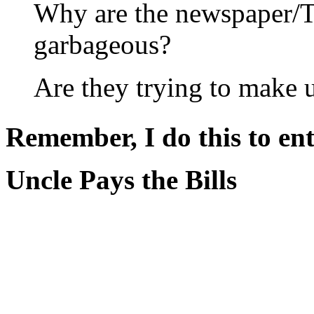
Why are the newspaper/
garbageous?
Are they trying to make 
Remember, I do this to ent
Uncle Pays the Bills