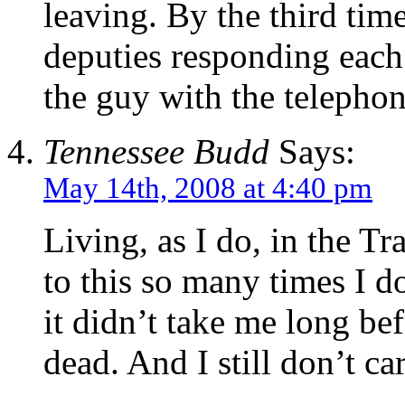
leaving. By the third time
deputies responding each
the guy with the telepho
Tennessee Budd
Says:
May 14th, 2008 at 4:40 pm
Living, as I do, in the Tr
to this so many times I do
it didn’t take me long be
dead. And I still don’t c