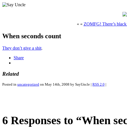
« «
ZOMFG! There’s black 
When seconds count
They don’t give a shit
.
Share
Related
Posted in
uncategorized
on May 14th, 2008 by SayUncle |
RSS 2.0
|
6 Responses to “When se