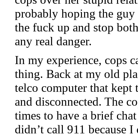
probably hoping the guy 
the fuck up and stop both
any real danger.
In my experience, cops cat
thing. Back at my old pl
telco computer that kept t
and disconnected. The cop
times to have a brief cha
didn’t call 911 because I