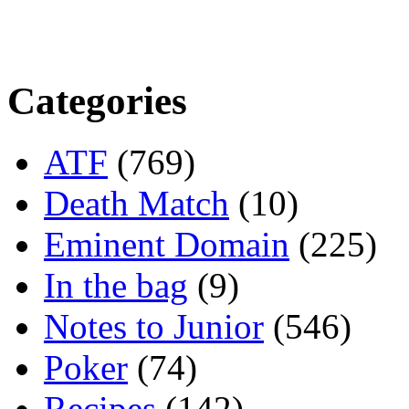
Categories
ATF
(769)
Death Match
(10)
Eminent Domain
(225)
In the bag
(9)
Notes to Junior
(546)
Poker
(74)
Recipes
(142)