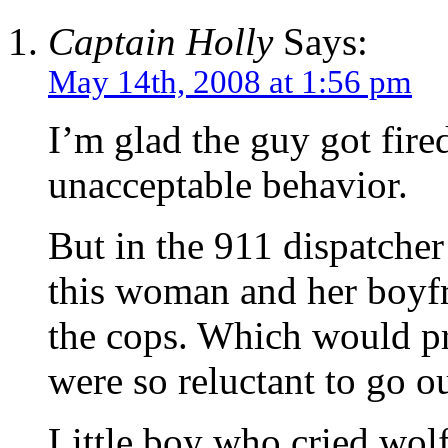
Captain Holly
Says:
May 14th, 2008 at 1:56 pm
I’m glad the guy got fir
unacceptable behavior.
But in the 911 dispatcher’
this woman and her boyfr
the cops. Which would p
were so reluctant to go out
Little boy who cried wolf,