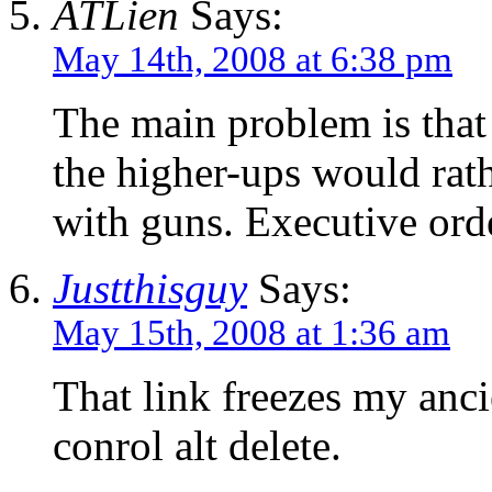
ATLien
Says:
May 14th, 2008 at 6:38 pm
The main problem is that 
the higher-ups would rath
with guns. Executive orde
Justthisguy
Says:
May 15th, 2008 at 1:36 am
That link freezes my anci
conrol alt delete.