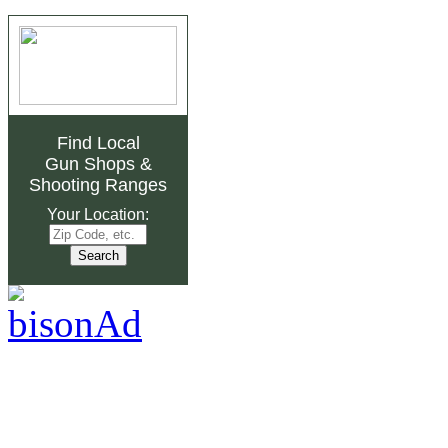
Find Local
Gun Shops
&
Shooting Ranges
Your Location: