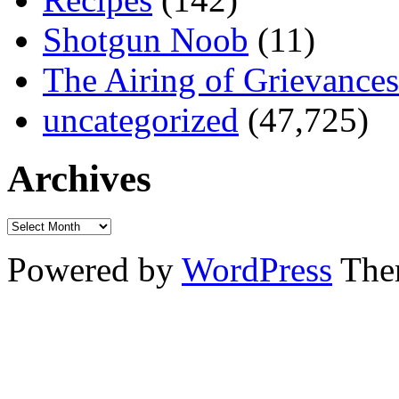
Shotgun Noob
(11)
The Airing of Grievances
uncategorized
(47,725)
Archives
Powered by
WordPress
The