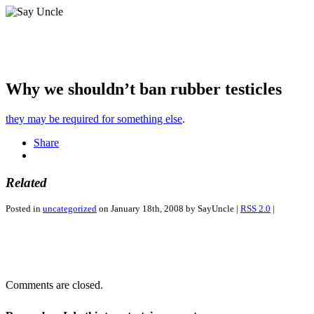
Why we shouldn’t ban rubber testicles
they may be required for something else
.
Share
Related
Posted in
uncategorized
on January 18th, 2008 by SayUncle |
RSS 2.0
|
Comments are closed.