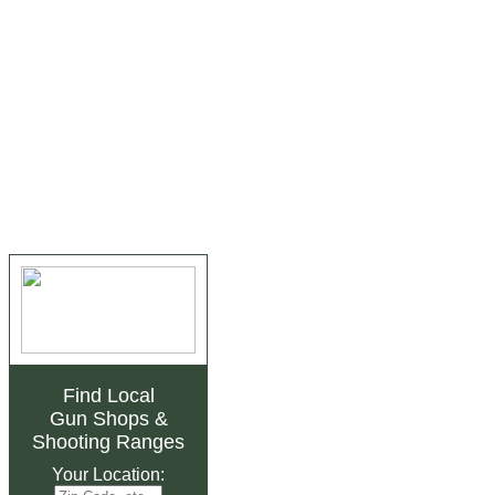
Find Local
Gun Shops
&
Shooting Ranges
Your Location: