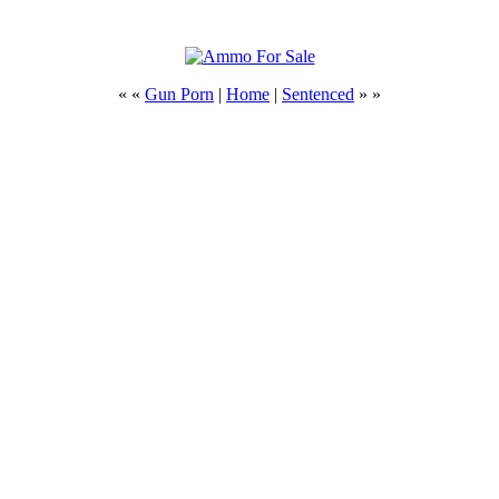
« «
Gun Porn
|
Home
|
Sentenced
» »