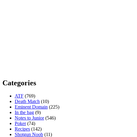
Categories
ATF
(769)
Death Match
(10)
Eminent Domain
(225)
In the bag
(9)
Notes to Junior
(546)
Poker
(74)
Recipes
(142)
Shotgun Noob
(11)