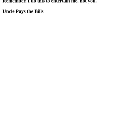
Remember, I do this to entertain me, not you.
Uncle Pays the Bills