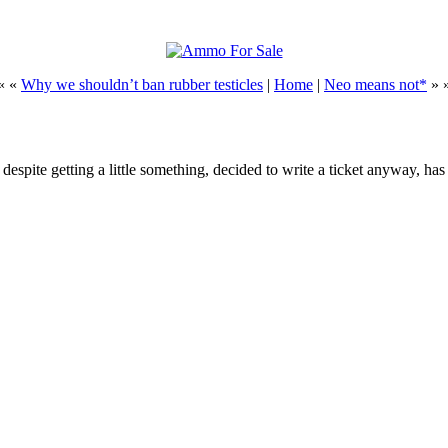
« «
Why we shouldn’t ban rubber testicles
|
Home
|
Neo means not*
» 
espite getting a little something, decided to write a ticket anyway, ha