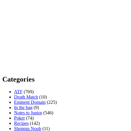
Categories
ATF
(769)
Death Match
(10)
Eminent Domain
(225)
In the bag
(9)
Notes to Junior
(546)
Poker
(74)
Recipes
(142)
Shotgun Noob
(11)