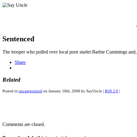
Sentenced
The trooper who pulled over local porn starlet Barbie Cummings and, d
Share
Related
Posted in
uncategorized
on January 18th, 2008 by SayUncle |
RSS 2.0
|
Comments are closed.