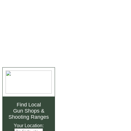
Find Local
Gun Shops
&
Shooting Ranges
Your Location: