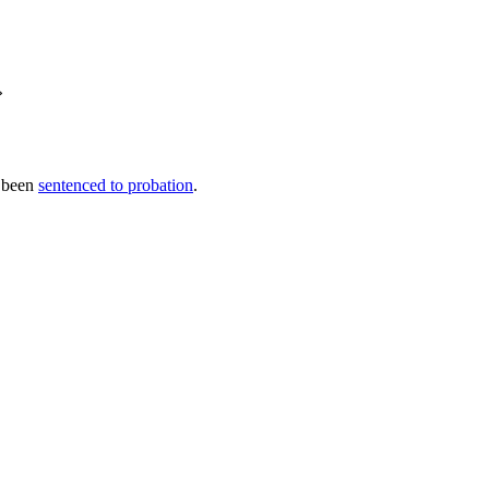
»
s been
sentenced to probation
.