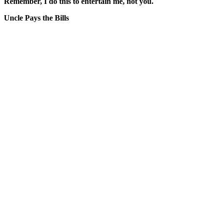
Remember, I do this to entertain me, not you.
Uncle Pays the Bills