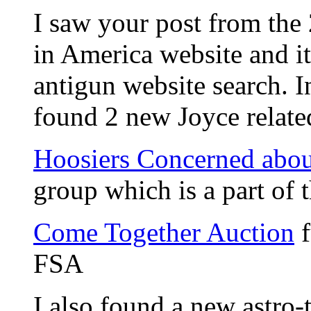
I saw your post from the
in America website and i
antigun website search. 
found 2 new Joyce relate
Hoosiers Concerned abou
group which is a part of
Come Together Auction
f
FSA
I also found a new astro