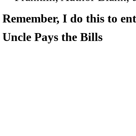
Remember, I do this to ent
Uncle Pays the Bills