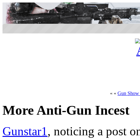
« «
Gun Show 
More Anti-Gun Incest
Gunstar1
, noticing a post o