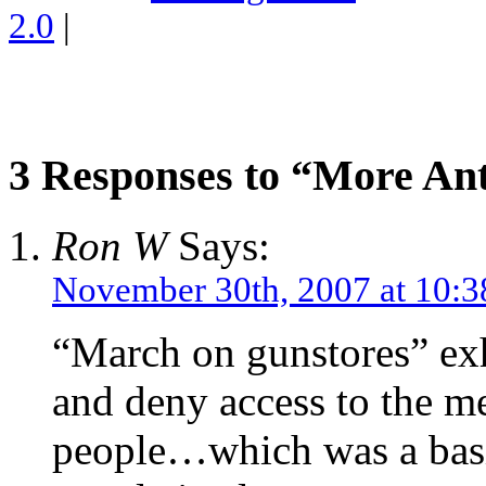
2.0
|
3 Responses to “More Ant
Ron W
Says:
November 30th, 2007 at 10:
“March on gunstores” exh
and deny access to the me
people…which was a basis