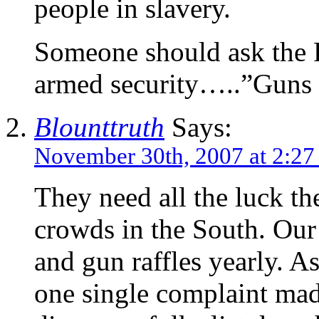
people in slavery.
Someone should ask the R
armed security…..”Guns f
Blounttruth
Says:
November 30th, 2007 at 2:2
They need all the luck th
crowds in the South. Our
and gun raffles yearly. A
one single complaint mad