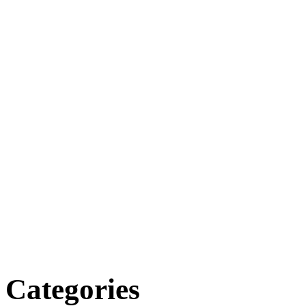
Categories