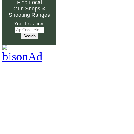
Find Local
Gun Shops
&
Shooting Ranges
Your Location: