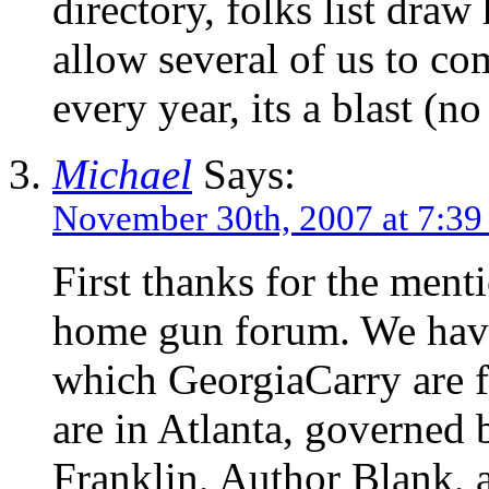
directory, folks list dra
allow several of us to c
every year, its a blast (n
Michael
Says:
November 30th, 2007 at 7:3
First thanks for the ment
home gun forum. We have
which GeorgiaCarry are f
are in Atlanta, governed 
Franklin, Author Blank, 