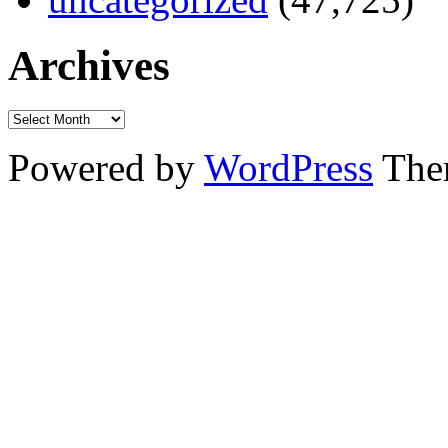
Archives
Powered by
WordPress
The