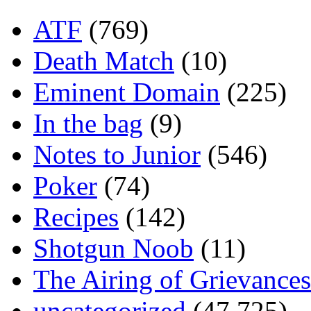
ATF
(769)
Death Match
(10)
Eminent Domain
(225)
In the bag
(9)
Notes to Junior
(546)
Poker
(74)
Recipes
(142)
Shotgun Noob
(11)
The Airing of Grievances
uncategorized
(47,725)