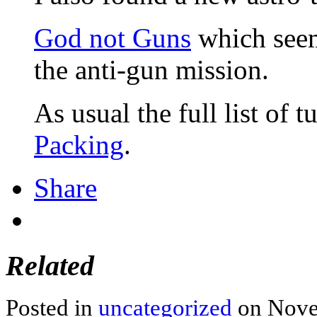
God not Guns
which seems
the anti-gun mission.
As usual the full list of t
Packing
.
Share
Related
Posted in
uncategorized
on Nove