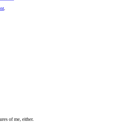
nt
.
ures of me, either.