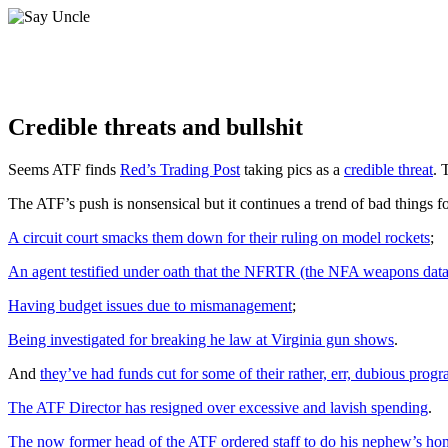
Credible threats and bullshit
Seems ATF finds
Red’s Trading Post
taking pics as a
credible threat
. 
The ATF’s push is nonsensical but it continues a trend of bad things for
A circuit court smacks them down for their ruling on model rockets
;
An agent testified under oath that the NFRTR (the NFA weapons data
Having budget issues due to mismanagement
;
Being investigated for breaking he law at Virginia gun shows
.
And
they’ve had funds cut for some of their rather, err, dubious progr
The ATF Director has resigned over excessive and lavish spending
.
The now former head of the ATF ordered staff to do his nephew’s h