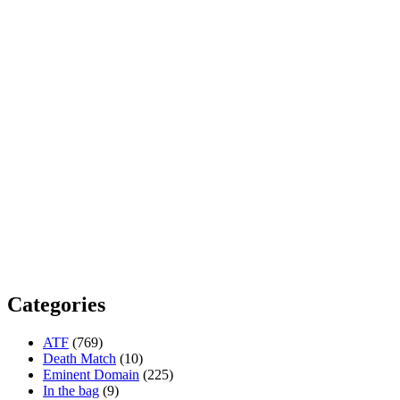
Categories
ATF
(769)
Death Match
(10)
Eminent Domain
(225)
In the bag
(9)