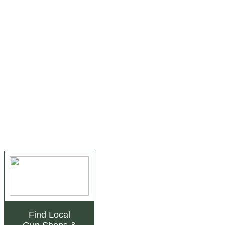
Find Local