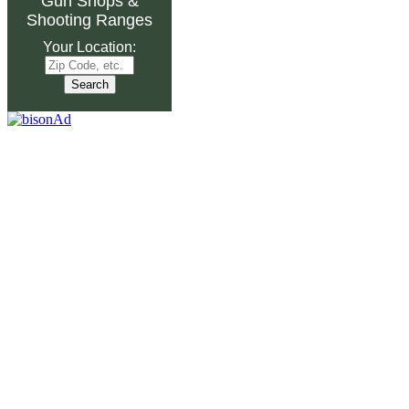
Gun Shops
&
Shooting Ranges
Your Location: