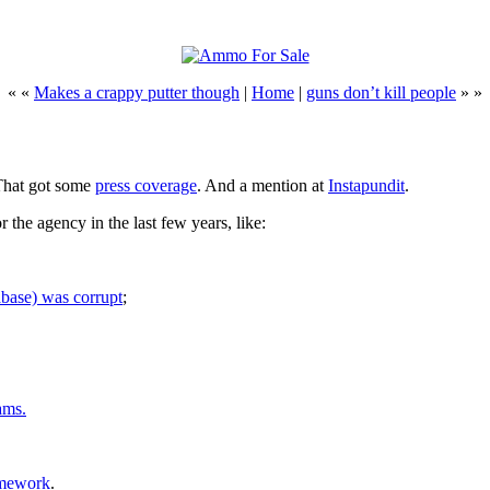
« «
Makes a crappy putter though
|
Home
|
guns don’t kill people
» »
That got some
press coverage
. And a mention at
Instapundit
.
 the agency in the last few years, like:
base) was corrupt
;
ams.
omework
.