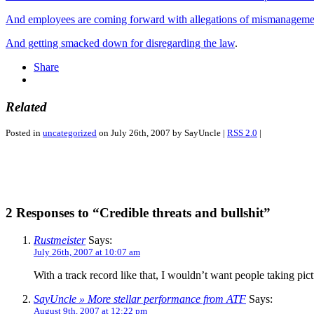
And employees are coming forward with allegations of mismanageme
And getting smacked down for disregarding the law
.
Share
Related
Posted in
uncategorized
on July 26th, 2007 by SayUncle |
RSS 2.0
|
2 Responses to “Credible threats and bullshit”
Rustmeister
Says:
July 26th, 2007 at 10:07 am
With a track record like that, I wouldn’t want people taking pict
SayUncle » More stellar performance from ATF
Says:
August 9th, 2007 at 12:22 pm