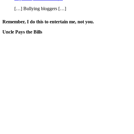
[…] Bullying bloggers […]
Remember, I do this to entertain me, not you.
Uncle Pays the Bills