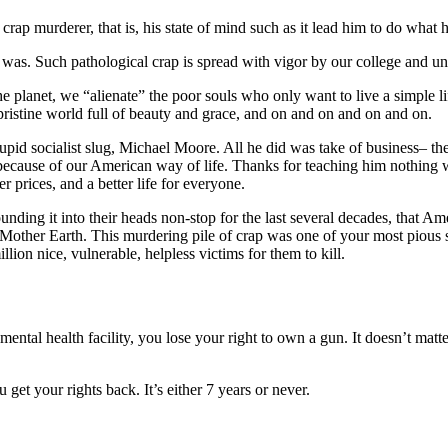
 crap murderer, that is, his state of mind such as it lead him to do what 
was. Such pathological crap is spread with vigor by our college and un
the planet, we “alienate” the poor souls who only want to live a simple li
ristine world full of beauty and grace, and on and on and on and on.
upid socialist slug, Michael Moore. All he did was take of business– the 
d, because of our American way of life. Thanks for teaching him nothing
 prices, and a better life for everyone.
nding it into their heads non-stop for the last several decades, that Ame
r– Mother Earth. This murdering pile of crap was one of your most pious 
lion nice, vulnerable, helpless victims for them to kill.
mental health facility, you lose your right to own a gun. It doesn’t matte
 get your rights back. It’s either 7 years or never.