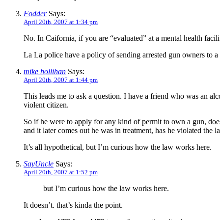
Fodder
Says:
April 20th, 2007 at 1:34 pm
No. In Caifornia, if you are “evaluated” at a mental health facili
La La police have a policy of sending arrested gun owners to 
mike hollihan
Says:
April 20th, 2007 at 1:44 pm
This leads me to ask a question. I have a friend who was an alc
violent citizen.
So if he were to apply for any kind of permit to own a gun, does
and it later comes out he was in treatment, has he violated the 
It’s all hypothetical, but I’m curious how the law works here.
SayUncle
Says:
April 20th, 2007 at 1:52 pm
but I’m curious how the law works here.
It doesn’t. that’s kinda the point.