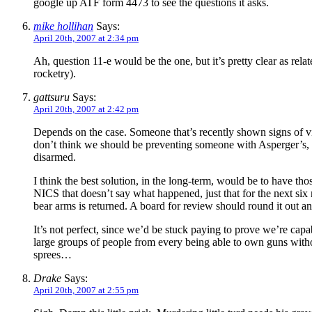
google up ATF form 4473 to see the questions it asks.
mike hollihan
Says:
April 20th, 2007 at 2:34 pm
Ah, question 11-e would be the one, but it’s pretty clear as re
rocketry).
gattsuru
Says:
April 20th, 2007 at 2:42 pm
Depends on the case. Someone that’s recently shown signs of vio
don’t think we should be preventing someone with Asperger’s, 
disarmed.
I think the best solution, in the long-term, would be to have th
NICS that doesn’t say what happened, just that for the next six m
bear arms is returned. A board for review should round it out 
It’s not perfect, since we’d be stuck paying to prove we’re cap
large groups of people from every being able to own guns without
sprees…
Drake
Says:
April 20th, 2007 at 2:55 pm