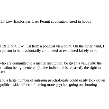
ld ATF Low Explosives User Permit application (used in hobby
a 1911 or CCW, just from a political viewpoint. On the other hand, I
person to be involuntarily committed or examined falsely to be
who are committed to a mental institution, be given a value into the
ation being reentered (ie, the individual is released), the right to
ses.
, and a large number of anti-gun psychologists could easily lock down
e political side effects of having more psychos going on shooting