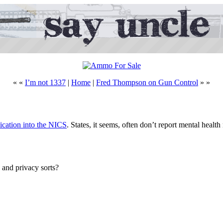
« «
I’m not 1337
|
Home
|
Fred Thompson on Gun Control
» »
dication into the NICS
. States, it seems, often don’t report mental health
 and privacy sorts?