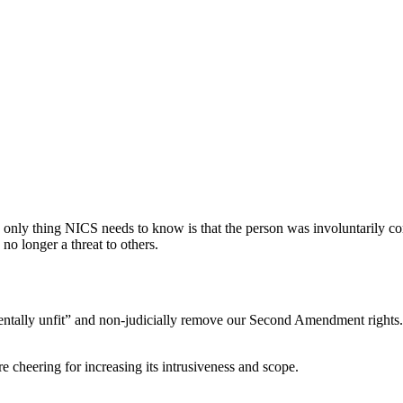
e only thing NICS needs to know is that the person was involuntarily com
 no longer a threat to others.
tally unfit” and non-judicially remove our Second Amendment rights. 
e cheering for increasing its intrusiveness and scope.