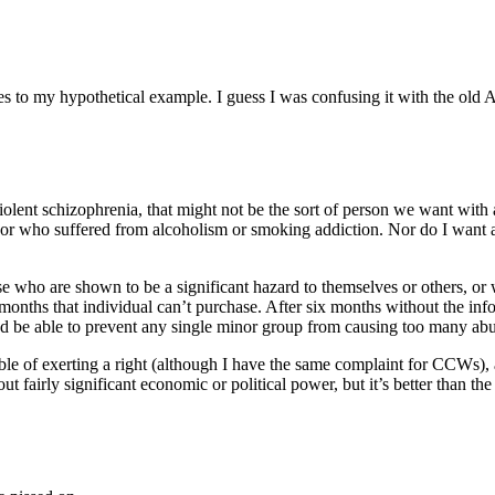
lates to my hypothetical example. I guess I was confusing it with the o
lent schizophrenia, that might not be the sort of person we want with 
or who suffered from alcoholism or smoking addiction. Nor do I want a 
ose who are shown to be a significant hazard to themselves or others, or 
onths that individual can’t purchase. After six months without the inform
and be able to prevent any single minor group from causing too many abu
able of exerting a right (although I have the same complaint for CCWs)
 fairly significant economic or political power, but it’s better than th