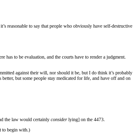
it’s reasonable to say that people who obviously have self-destructive
ere has to be evaluation, and the courts have to render a judgment.
tted against their will, nor should it be, but I do think it’s probably
s better, but some people stay medicated for life, and have off and on
nd the law would certainly
consider
lying] on the 4473.
t to begin with.)