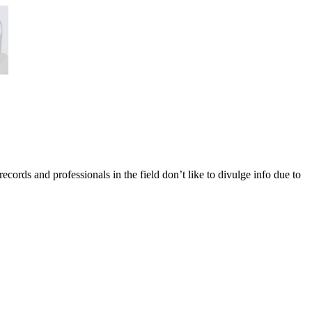
 records and professionals in the field don’t like to divulge info due to