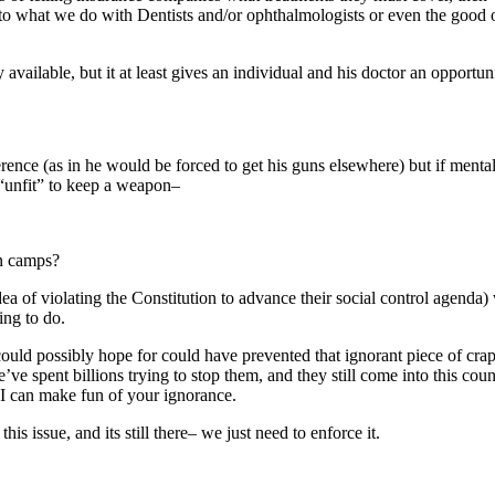
to what we do with Dentists and/or ophthalmologists or even the good o
vailable, but it at least gives an individual and his doctor an opportunit
rence (as in he would be forced to get his guns elsewhere) but if mental 
“unfit” to keep a weapon–
n camps?
ea of violating the Constitution to advance their social control agenda) w
ing to do.
could possibly hope for could have prevented that ignorant piece of cra
e’ve spent billions trying to stop them, and they still come into this co
so I can make fun of your ignorance.
 issue, and its still there– we just need to enforce it.