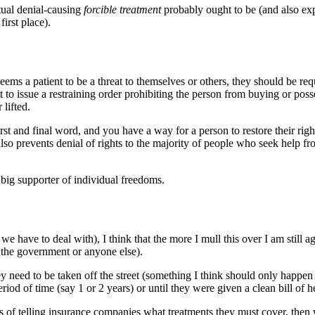
ctual denial-causing
forcible treatment
probably ought to be (and also ex
first place).
ems a patient to be a threat to themselves or others, they should be requ
to issue a restraining order prohibiting the person from buying or posse
 lifted.
rst and final word, and you have a way for a person to restore their righ
t also prevents denial of rights to the majority of people who seek help f
 big supporter of individual freedoms.
y we have to deal with), I think that the more I mull this over I am still
 the government or anyone else).
y need to be taken off the street (something I think should only happen a
eriod of time (say 1 or 2 years) or until they were given a clean bill of 
ess of telling insurance companies what treatments they must cover, the