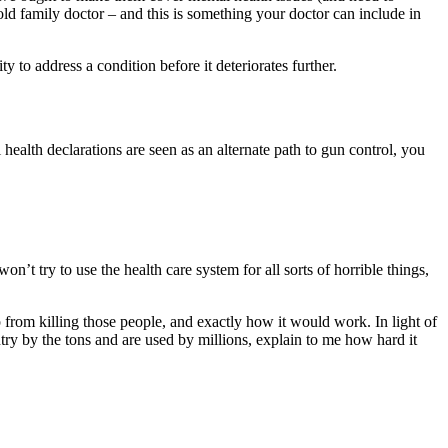
ld family doctor – and this is something your doctor can include in
y to address a condition before it deteriorates further.
health declarations are seen as an alternate path to gun control, you
on’t try to use the health care system for all sorts of horrible things,
p from killing those people, and exactly how it would work. In light of
untry by the tons and are used by millions, explain to me how hard it