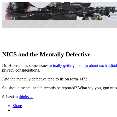
NICS and the Mentally Defective
Dr. Helen notes some issues
actually getting the info about such adju
privacy considerations.
And the mentally defective tend to lie on form 4473.
So, should mental health records be reported? What say you, gun nuts
Sebastian
thinks so
.
Share