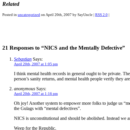
Related
Posted in
uncategorized
on April 20th, 2007 by SayUncle |
RSS 2.0
|
21 Responses to “NICS and the Mentally Defective”
Sebastian
Says:
April 20th, 2007 at 1:05 pm
I think mental health records in general ought to be private. Th
person’s sanity returns, and mental health people verify they are
anonymous
Says:
April 20th, 2007 at 1:16 pm
Oh joy! Another system to empower more folks to judge us “men
the Gulags with “mental defectives”.
NICS is unconstitutional and should be abolished. Instead we ar
Weep for the Republic.