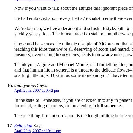
Now if you want to talk about the attitude this ignorant piece of
He had embraced about every Leftist/Socialist meme there ever 
We’re too rich, we live a decadent and selfish lifestyle, killing 
yackity yak, yak…. The human race is a stain on an otherwise p
Cho could be seen as the ultimate disciple of AlGore and that st
teaching this idiot that we’re all deserving of scorn and hatre
business, even selling luxury items, leads to new advances, lower
Thank you, Algore and Michael Moore, et al for telling kids, pou
and that human life in general is a threat to the delicate flowe
snarling little imps. Disarm us some more and you’ll have ten mil
anonymous
Says:
April 20th, 2007 at 9:42 pm
In the state of Tennessee, if you are checked into any in-patient 
for rehad, eating disorders, or threatening to kill someone.
The one thing I’m not sure about is the length of time before you
Sebastian
Says:
April 20th, 2007 at 10:11 pm