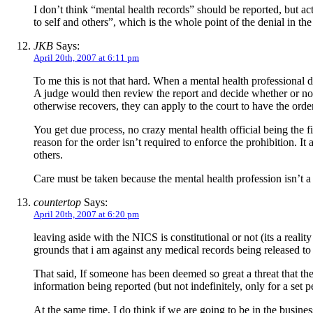
I don’t think “mental health records” should be reported, but a
to self and others”, which is the whole point of the denial in the 
JKB
Says:
April 20th, 2007 at 6:11 pm
To me this is not that hard. When a mental health professional de
A judge would then review the report and decide whether or not 
otherwise recovers, they can apply to the court to have the order
You get due process, no crazy mental health official being the fi
reason for the order isn’t required to enforce the prohibition. I
others.
Care must be taken because the mental health profession isn’t a
countertop
Says:
April 20th, 2007 at 6:20 pm
leaving aside with the NICS is constitutional or not (its a realit
grounds that i am against any medical records being released to
That said, If someone has been deemed so great a threat that the
information being reported (but not indefinitely, only for a set p
At the same time, I do think if we are going to be in the busin