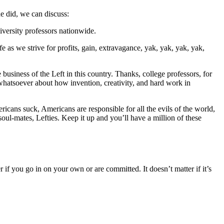
he did, we can discuss:
iversity professors nationwide.
fe as we strive for profits, gain, extravagance, yak, yak, yak, yak,
business of the Left in this country. Thanks, college professors, for
 whatsoever about how invention, creativity, and hard work in
ricans suck, Americans are responsible for all the evils of the world,
soul-mates, Lefties. Keep it up and you’ll have a million of these
r if you go in on your own or are committed. It doesn’t matter if it’s