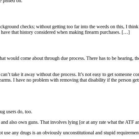
e pissed on.
kground checks; without getting too far into the weeds on this, I think 
 have that history considered when making firearm purchases. […]
 that would come about through due process. There has to be hearing, th
an’t take it away without due process. It’s not easy to get someone commi
earms. I have no problem with removing that disability if the person get
ug users do, too.
and also own guns. That involves lying [or at any rate what the ATF a
not use any drugs is an obviously unconstitutional and stupid requiremen