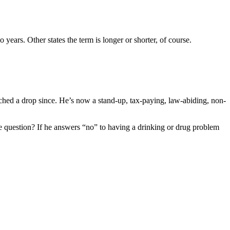
o years. Other states the term is longer or shorter, of course.
uched a drop since. He’s now a stand-up, tax-paying, law-abiding, non-
the question? If he answers “no” to having a drinking or drug problem