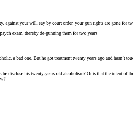
ty, against your will, say by court order, your gun rights are gone for tw
a psych exam, thereby de-gunning them for two years.
oholic, a bad one. But he got treatment twenty years ago and hasn’t to
 he disclose his twenty-years old alcoholism? Or is that the intent of 
law?