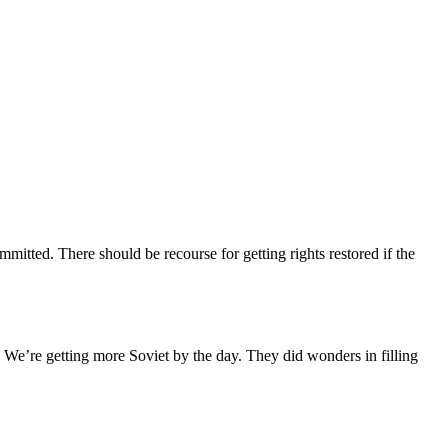
mitted. There should be recourse for getting rights restored if the
We’re getting more Soviet by the day. They did wonders in filling