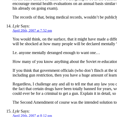
encourage mental health evaluations on an annual basis similar 
his already on going exam).
The records of that, being medical records, wouldn’t be publicly a
Lyle
Says:
April 20th, 2007 at 7:52 pm
You would think, on the surface, that it might have made a diffe
will be shocked at how many people will be declared mentally 
I.e. anyone mentally deranged enough to want one…
How many of you know anything about the Soviet re-educatio
If you think that government officials (who don’t flinch at the id
including gun restriction, then you have a huge amount of learn
Regardless, I challenge any and all to tell me that any law you 
the fact that certain drugs have been totally banned for years, w
could ever be for a criminal to get a gun. Explain it in detail, 
The Second Amendment of course was the intended solution to this
Lyle
Says:
April 20th, 2007 at 8:12 pm