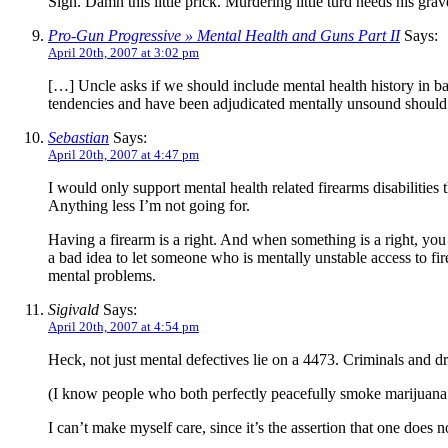
Sigh. Damn this little prick. Murdering little turd needs his grav
Pro-Gun Progressive » Mental Health and Guns Part II
Says:
April 20th, 2007 at 3:02 pm
[…] Uncle asks if we should include mental health history in bac
tendencies and have been adjudicated mentally unsound should
Sebastian
Says:
April 20th, 2007 at 4:47 pm
I would only support mental health related firearms disabilities
Anything less I’m not going for.
Having a firearm is a right. And when something is a right, you c
a bad idea to let someone who is mentally unstable access to fir
mental problems.
Sigivald
Says:
April 20th, 2007 at 4:54 pm
Heck, not just mental defectives lie on a 4473. Criminals and dr
(I know people who both perfectly peacefully smoke marijuana 
I can’t make myself care, since it’s the assertion that one does 