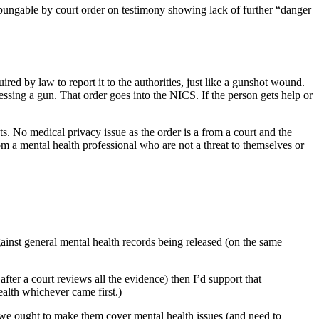
pungable by court order on testimony showing lack of further “danger
ired by law to report it to the authorities, just like a gunshot wound.
ssing a gun. That order goes into the NICS. If the person gets help or
ts. No medical privacy issue as the order is a from a court and the
rom a mental health professional who are not a threat to themselves or
 against general mental health records being released (on the same
fter a court reviews all the evidence) then I’d support that
health whichever came first.)
n we ought to make them cover mental health issues (and need to