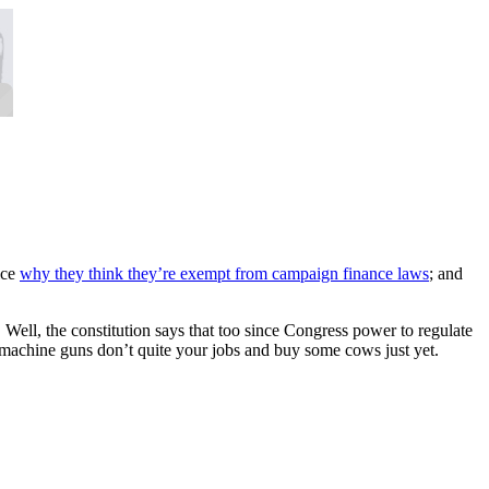
fice
why they think they’re exempt from campaign finance laws
; and
. Well, the constitution says that too since Congress power to regulate
 machine guns don’t quite your jobs and buy some cows just yet.