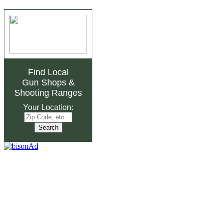
Find Local
Gun Shops
&
Shooting Ranges
Your Location: