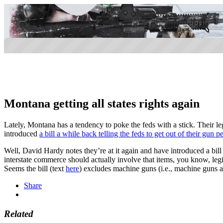
Montana getting all states rights again
Lately, Montana has a tendency to poke the feds with a stick. Their le
introduced
a bill a while back telling the feds to get out of their gun p
Well, David Hardy notes they’re at it again and have introduced a bill
interstate commerce should actually involve that items, you know, le
Seems the bill (text
here
) excludes machine guns (i.e., machine guns are
Share
Related