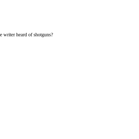
he writer heard of shotguns?