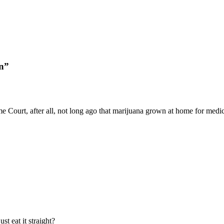
in”
eme Court, after all, not long ago that marijuana grown at home for me
t eat it straight?