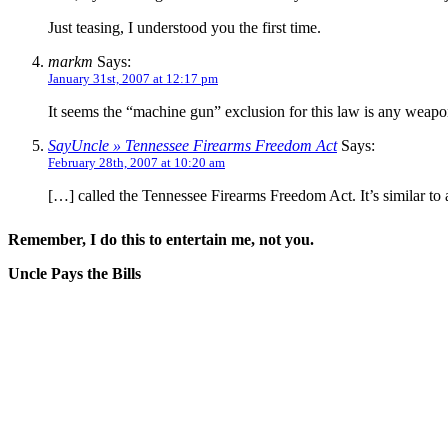
Just teasing, I understood you the first time.
markm
Says:
January 31st, 2007 at 12:17 pm
It seems the “machine gun” exclusion for this law is any weapon
SayUncle » Tennessee Firearms Freedom Act
Says:
February 28th, 2007 at 10:20 am
[…] called the Tennessee Firearms Freedom Act. It’s similar to 
Remember, I do this to entertain me, not you.
Uncle Pays the Bills