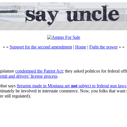
« «
Support for the second amendment
|
Home
|
Fight the power
» »
gislature
condemned the Patriot Act
; they asked politicos for federal of
ermit and drivers’ license process
.
 that says
firearms made in Montana are
not
subject to federal gun laws
gitimately be involved in interstate commerce. Now, you folks that want
 still regulated).