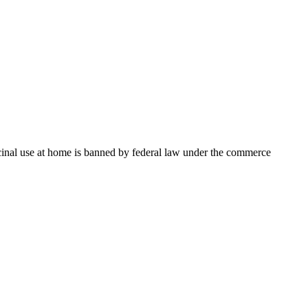
dicinal use at home is banned by federal law under the commerce