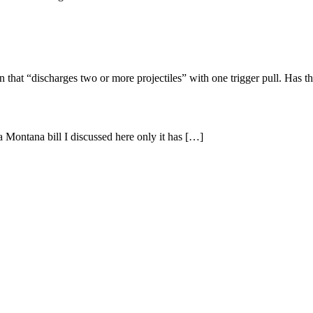
 that “discharges two or more projectiles” with one trigger pull. Has t
a Montana bill I discussed here only it has […]