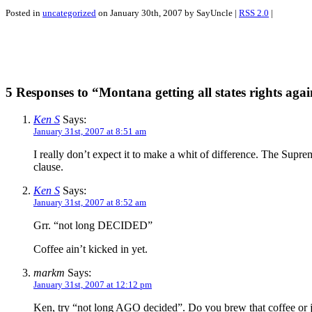
Posted in
uncategorized
on January 30th, 2007 by SayUncle |
RSS 2.0
|
5 Responses to “Montana getting all states rights aga
Ken S
Says:
January 31st, 2007 at 8:51 am
I really don’t expect it to make a whit of difference. The Supr
clause.
Ken S
Says:
January 31st, 2007 at 8:52 am
Grr. “not long DECIDED”
Coffee ain’t kicked in yet.
markm
Says:
January 31st, 2007 at 12:12 pm
Ken, try “not long AGO decided”. Do you brew that coffee or jus