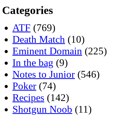
Categories
ATF
(769)
Death Match
(10)
Eminent Domain
(225)
In the bag
(9)
Notes to Junior
(546)
Poker
(74)
Recipes
(142)
Shotgun Noob
(11)