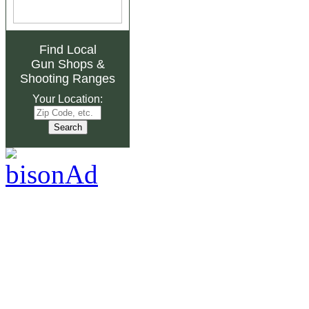
Find Local
Gun Shops
&
Shooting Ranges
Your Location: