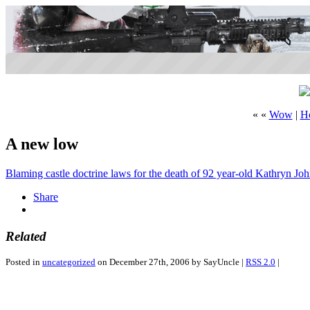
« «
Wow
|
H
A new low
Blaming castle doctrine laws for the death of 92 year-old Kathryn Jo
Share
Related
Posted in
uncategorized
on December 27th, 2006 by SayUncle |
RSS 2.0
|