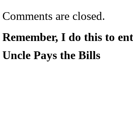
Comments are closed.
Remember, I do this to ent
Uncle Pays the Bills