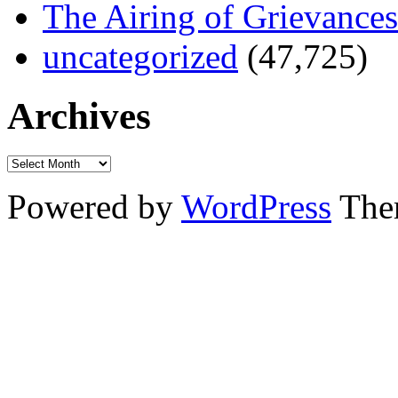
The Airing of Grievances
uncategorized
(47,725)
Archives
Powered by
WordPress
The