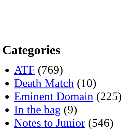
Categories
ATF
(769)
Death Match
(10)
Eminent Domain
(225)
In the bag
(9)
Notes to Junior
(546)