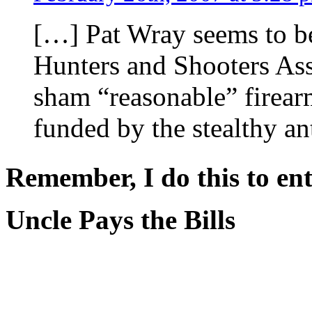
[…] Pat Wray seems to be
Hunters and Shooters Asso
sham “reasonable” firear
funded by the stealthy a
Remember, I do this to ent
Uncle Pays the Bills