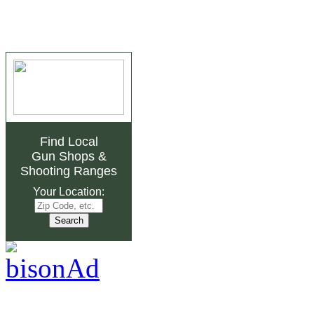
Find Local
Gun Shops
&
Shooting Ranges
Your Location: