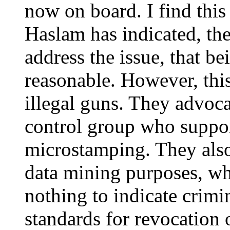
now on board. I find this
Haslam has indicated, the
address the issue, that be
reasonable. However, this
illegal guns. They advoca
control group who suppor
microstamping. They also 
data mining purposes, wh
nothing to indicate crimi
standards for revocation 