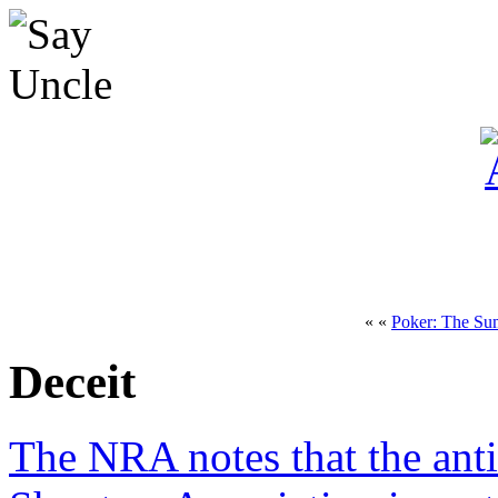
« «
Poker: The Su
Deceit
The NRA notes that the ant