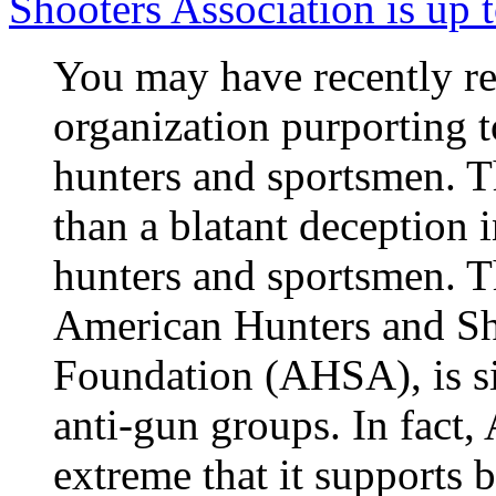
Shooters Association is up 
You may have recently re
organization purporting to
hunters and sportsmen. T
than a blatant deception 
hunters and sportsmen. Th
American Hunters and Sh
Foundation (AHSA), is si
anti-gun groups. In fact,
extreme that it supports 