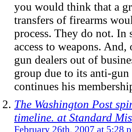
you would think that a g
transfers of firearms wou
process. They do not. In s
access to weapons. And, o
gun dealers out of busine
group due to its anti-gu
continues his membership
The Washington Post spi
timeline. at Standard Mis
February 26th, 2007 at 5:28 