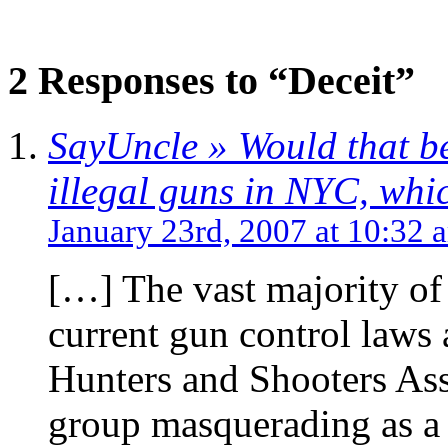
2 Responses to “Deceit”
SayUncle » Would that be
illegal guns in NYC, whic
January 23rd, 2007 at 10:32 
[…] The vast majority o
current gun control laws
Hunters and Shooters Ass
group masquerading as a