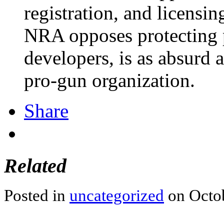
registration, and licensi
NRA opposes protecting 
developers, is as absurd a
pro-gun organization.
Share
Related
Posted in
uncategorized
on Octob