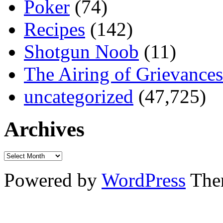
Poker
(74)
Recipes
(142)
Shotgun Noob
(11)
The Airing of Grievances
uncategorized
(47,725)
Archives
Powered by
WordPress
The