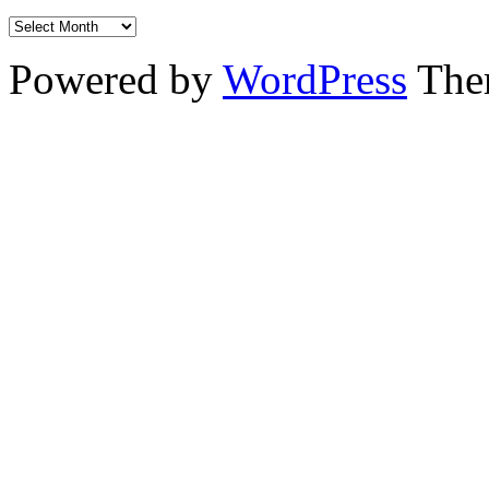
Powered by
WordPress
The