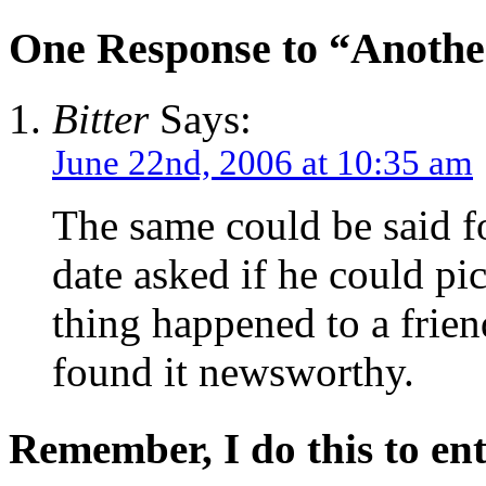
One Response to “Another
Bitter
Says:
June 22nd, 2006 at 10:35 am
The same could be said f
date asked if he could p
thing happened to a frie
found it newsworthy.
Remember, I do this to ent