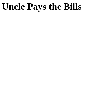
Uncle Pays the Bills