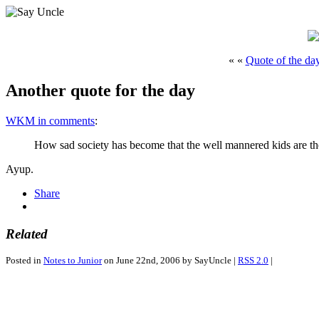
« «
Quote of the da
Another quote for the day
WKM in comments
:
How sad society has become that the well mannered kids are th
Ayup.
Share
Related
Posted in
Notes to Junior
on June 22nd, 2006 by SayUncle |
RSS 2.0
|