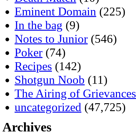
Eminent Domain
(225)
In the bag
(9)
Notes to Junior
(546)
Poker
(74)
Recipes
(142)
Shotgun Noob
(11)
The Airing of Grievances
uncategorized
(47,725)
Archives