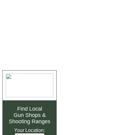
Find Local
Gun Shops
&
Shooting Ranges
Your Location: