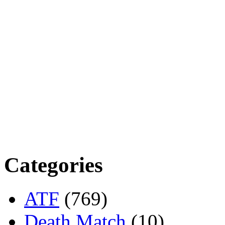
Categories
ATF
(769)
Death Match
(10)