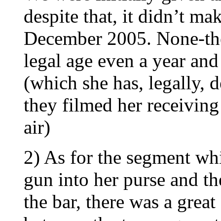
despite that, it didn’t ma
December 2005. None-the-
legal age even a year and
(which she has, legally, d
they filmed her receiving
air)
2) As for the segment wh
gun into her purse and t
the bar, there was a great