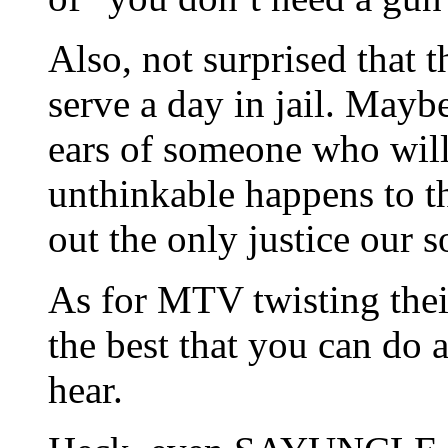
Also, not surprised that 
serve a day in jail. Mayb
ears of someone who will
unthinkable happens to t
out the only justice our 
As for MTV twisting thei
the best that you can do 
hear.