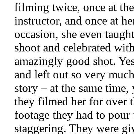
filming twice, once at t
instructor, and once at h
occasion, she even taught
shoot and celebrated wit
amazingly good shot. Yes
and left out so very much 
story – at the same time,
they filmed her for over
footage they had to pour
staggering. They were gi