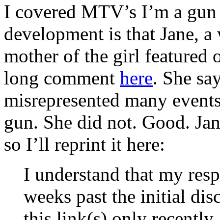
I covered MTV’s I’m a gu
development is that Jane, 
mother of the girl featured
long comment
here
. She sa
misrepresented many events
gun. She did not. Good. Jan
so I’ll reprint it here:
I understand that my respo
weeks past the initial di
this link(s) only recently 