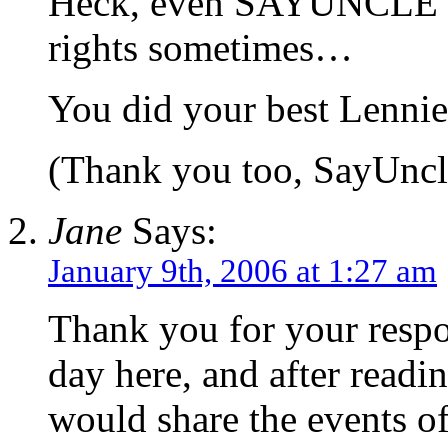
Heck, even SAYUNCLE c
rights sometimes…
You did your best Lennie
(Thank you too, SayUncl
Jane
Says:
January 9th, 2006 at 1:27 am
Thank you for your respon
day here, and after readi
would share the events o