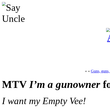
« «
Guns, guns,
MTV
I’m a gunowner
f
I want my Empty Vee!