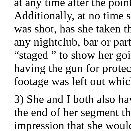
at any time after the poin
Additionally, at no time s
was shot, has she taken t
any nightclub, bar or par
“staged ” to show her goi
having the gun for prote
footage was left out whic
3) She and I both also ha
the end of her segment th
impression that she woul