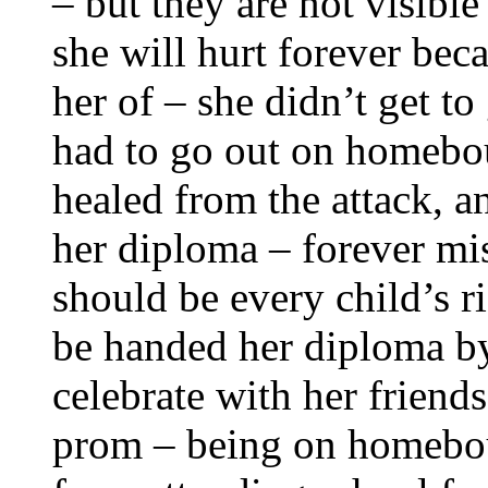
– but they are not visible
she will hurt forever bec
her of – she didn’t get to
had to go out on homebou
healed from the attack, 
her diploma – forever mis
should be every child’s r
be handed her diploma by
celebrate with her friend
prom – being on homebou