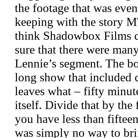
the footage that was even
keeping with the story M
think Shadowbox Films d
sure that there were man
Lennie’s segment. The bot
long show that included 
leaves what – fifty minut
itself. Divide that by th
you have less than fiftee
was simply no way to bri