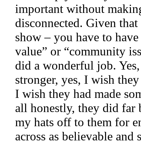
important without makin
disconnected. Given that 
show – you have to have 
value” or “community iss
did a wonderful job. Yes,
stronger, yes, I wish they 
I wish they had made som
all honestly, they did far
my hats off to them for 
across as believable and 