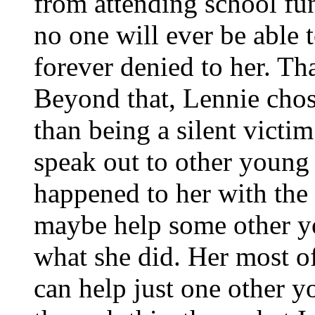
from attending school fun
no one will ever be able 
forever denied to her. That
Beyond that, Lennie chos
than being a silent victi
speak out to other young
happened to her with the
maybe help some other y
what she did. Her most of
can help just one other y