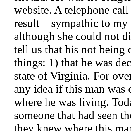
website. A telephone call 
result – sympathic to my 
although she could not d
tell us that his not bein
things: 1) that he was dec
state of Virginia. For ov
any idea if this man was d
where he was living. Tod
someone that had seen th
they knew where this ma