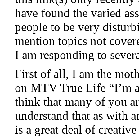
have found the varied a
people to be very disturbi
mention topics not covere
I am responding to sever
First of all, I am the mot
on MTV True Life “I’m a
think that many of you ar
understand that as with 
is a great deal of creative