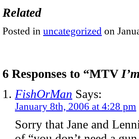
Related
Posted in
uncategorized
on Janua
6 Responses to “MTV
I’
FishOrMan
Says:
January 8th, 2006 at 4:28 pm
Sorry that Jane and Lennie
of “you don’t need a gu