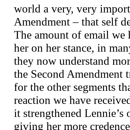
world a very, very impor
Amendment – that self de
The amount of email we 
her on her stance, in man
they now understand more
the Second Amendment trul
for the other segments th
reaction we have received
it strengthened Lennie’s 
giving her more credence 