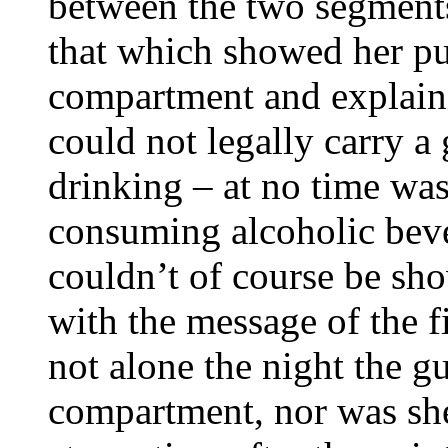
between the two segments
that which showed her pu
compartment and explaini
could not legally carry a 
drinking – at no time wa
consuming alcoholic bev
couldn’t of course be sho
with the message of the f
not alone the night the g
compartment, nor was she