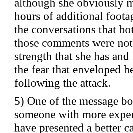
although she obviously 
hours of additional foota
the conversations that b
those comments were not
strength that she has an
the fear that enveloped h
following the attack.
5) One of the message bo
someone with more expe
have presented a better ca