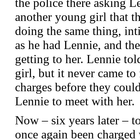
the police there asking L
another young girl that t
doing the same thing, int
as he had Lennie, and the
getting to her. Lennie to
girl, but it never came to
charges before they coul
Lennie to meet with her.
Now – six years later – t
once again been charged 