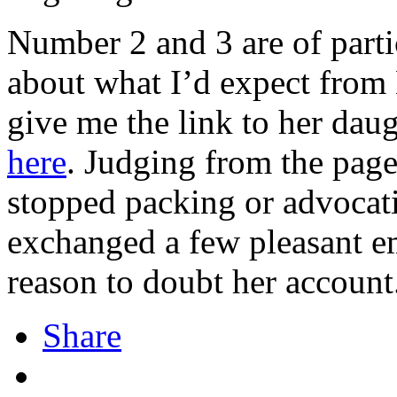
Number 2 and 3 are of parti
about what I’d expect from
give me the link to her dau
here
. Judging from the pages
stopped packing or advocati
exchanged a few pleasant e
reason to doubt her account
Share