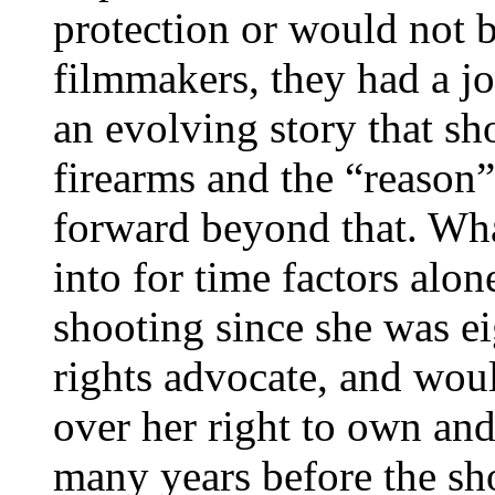
protection or would not be
filmmakers, they had a jo
an evolving story that sh
firearms and the “reason
forward beyond that. Wha
into for time factors alo
shooting since she was ei
rights advocate, and wou
over her right to own and/
many years before the sh