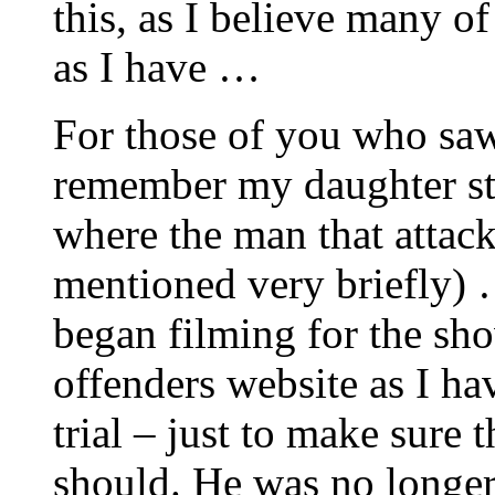
this, as I believe many of
as I have …
For those of you who sa
remember my daughter st
where the man that attack
mentioned very briefly)
began filming for the sho
offenders website as I ha
trial – just to make sure
should. He was no longer