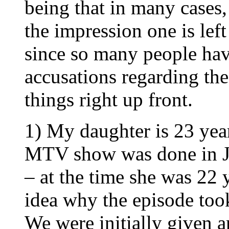
being that in many cases, 
the impression one is lef
since so many people ha
accusations regarding the
things right up front.
1) My daughter is 23 year
MTV show was done in J
– at the time she was 22 
idea why the episode took
We were initially given a