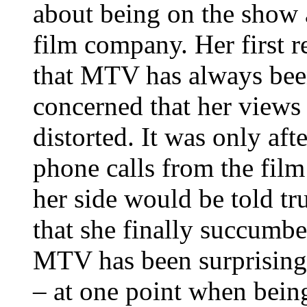
about being on the show 
film company. Her first 
that MTV has always been
concerned that her views
distorted. It was only af
phone calls from the film
her side would be told tr
that she finally succumb
MTV has been surprisingl
– at one point when being