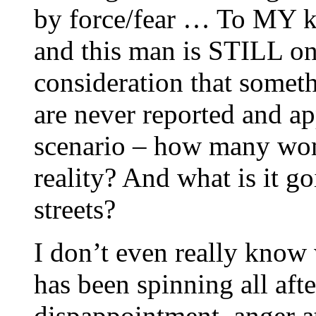
by force/fear … To MY kn
and this man is STILL on
consideration that somet
are never reported and app
scenario – how many wom
reality? And what is it go
streets?
I don’t even really know
has been spinning all af
dispappointment, anger a