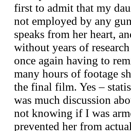
first to admit that my dau
not employed by any gun
speaks from her heart, a
without years of research
once again having to rem
many hours of footage sh
the final film. Yes – stati
was much discussion about
not knowing if I was arme
prevented her from actual