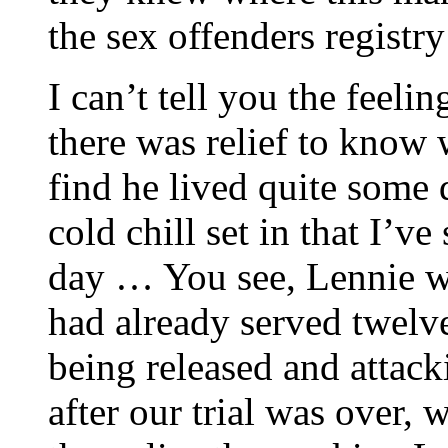
the sex offenders registr
I can’t tell you the feeli
there was relief to know 
find he lived quite some
cold chill set in that I’ve
day … You see, Lennie wa
had already served twelve
being released and atta
after our trial was over, 