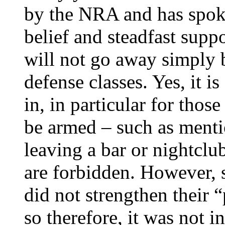
by the NRA and has spoke
belief and steadfast sup
will not go away simply b
defense classes. Yes, it i
in, in particular for thos
be armed – such as menti
leaving a bar or nightcl
are forbidden. However, s
did not strengthen their “
so therefore, it was not i