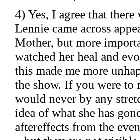
4) Yes, I agree that there
Lennie came across appear
Mother, but more import
watched her heal and ev
this made me more unhapp
the show. If you were to 
would never by any stret
idea of what she has gone
aftereffects from the even