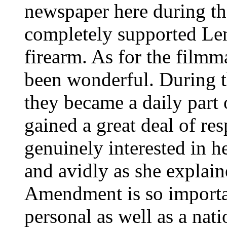
newspaper here during the
completely supported Len
firearm. As for the filmm
been wonderful. During t
they became a daily part 
gained a great deal of re
genuinely interested in he
and avidly as she explai
Amendment is so importan
personal as well as a nat