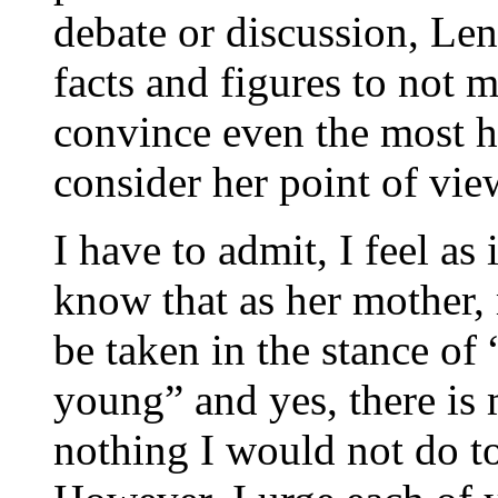
debate or discussion, Le
facts and figures to not m
convince even the most ha
consider her point of vie
I have to admit, I feel as 
know that as her mother,
be taken in the stance of
young” and yes, there is m
nothing I would not do to