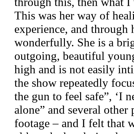
through this, then what I
This was her way of heal
experience, and through h
wonderfully. She is a brig
outgoing, beautiful youn
high and is not easily int
the show repeatedly focu
the gun to feel safe”, ‘I 
alone” and several other
footage – and I felt that 