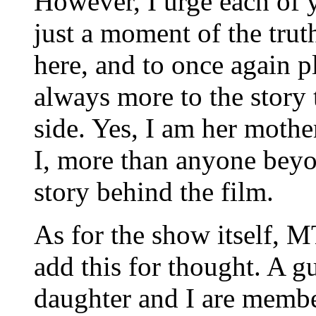
However, I urge each of y
just a moment of the truth
here, and to once again p
always more to the story 
side. Yes, I am her mother
I, more than anyone beyo
story behind the film.
As for the show itself, M
add this for thought. A g
daughter and I are member