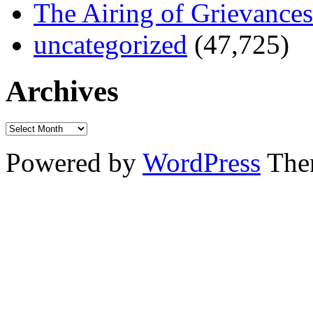
The Airing of Grievances
uncategorized
(47,725)
Archives
Powered by
WordPress
The