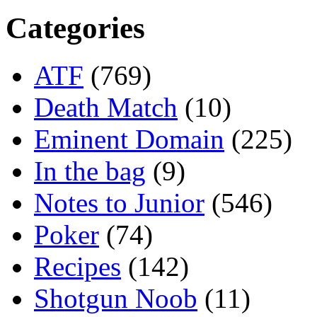
Categories
ATF
(769)
Death Match
(10)
Eminent Domain
(225)
In the bag
(9)
Notes to Junior
(546)
Poker
(74)
Recipes
(142)
Shotgun Noob
(11)