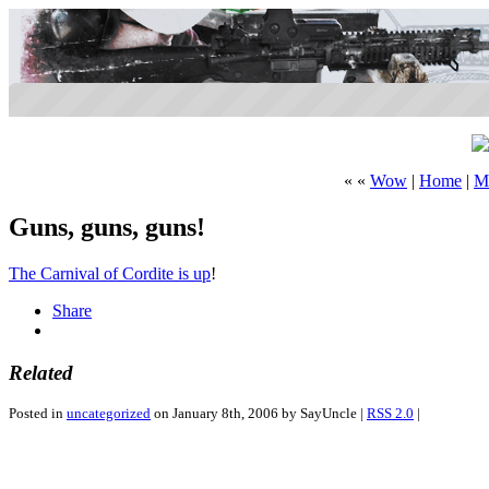
« «
Wow
|
Home
|
M
Guns, guns, guns!
The Carnival of Cordite is up
!
Share
Related
Posted in
uncategorized
on January 8th, 2006 by SayUncle |
RSS 2.0
|