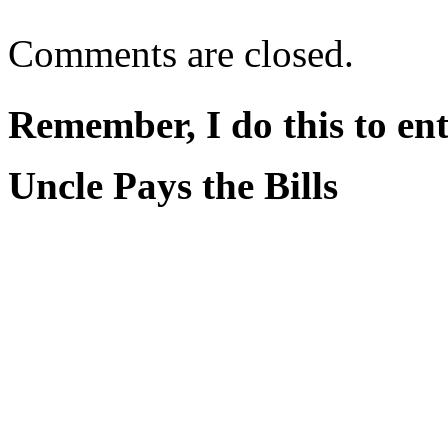
Comments are closed.
Remember, I do this to ent
Uncle Pays the Bills