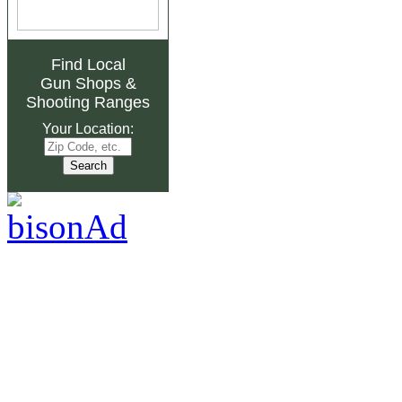
Find Local
Gun Shops
&
Shooting Ranges
Your Location: