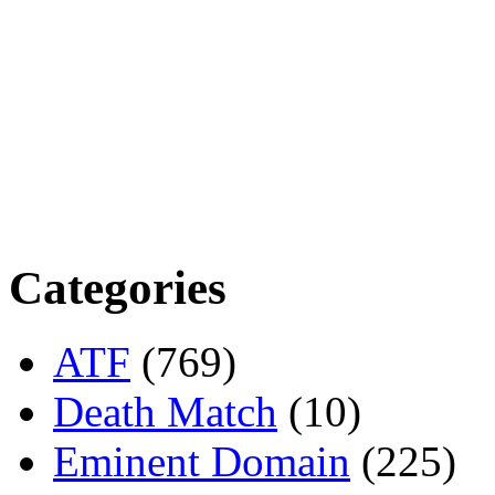
Categories
ATF
(769)
Death Match
(10)
Eminent Domain
(225)