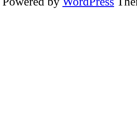
Powered by
WordPress
The