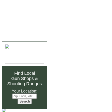
Find Local
Gun Shops
&
Shooting Ranges
Your Location: