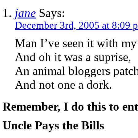
jane
Says:
December 3rd, 2005 at 8:09 
Man I’ve seen it with my
And oh it was a suprise,
An animal bloggers patc
And not one a dork.
Remember, I do this to ent
Uncle Pays the Bills