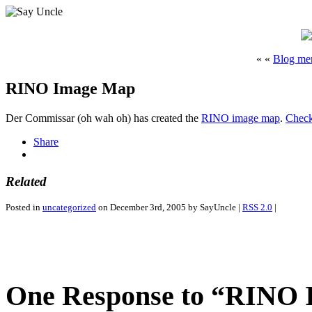
« «
Blog m
RINO Image Map
Der Commissar (oh wah oh) has created the
RINO image map
.
Check
Share
Related
Posted in
uncategorized
on December 3rd, 2005 by SayUncle |
RSS 2.0
|
One Response to “RINO