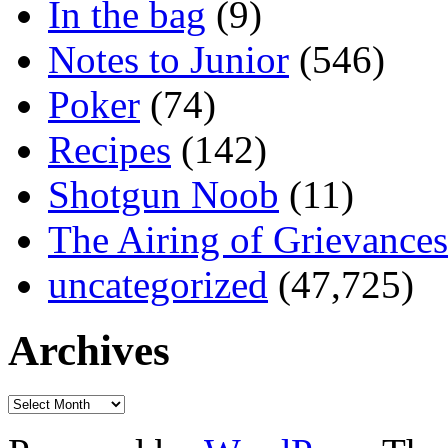
In the bag
(9)
Notes to Junior
(546)
Poker
(74)
Recipes
(142)
Shotgun Noob
(11)
The Airing of Grievances
uncategorized
(47,725)
Archives