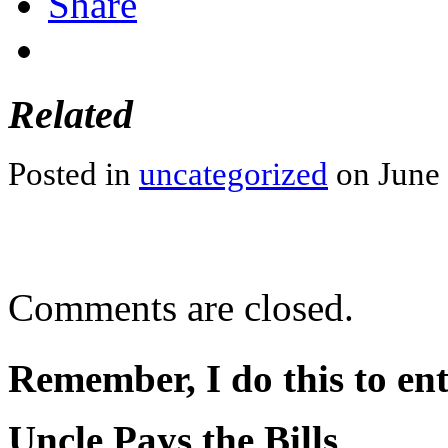
Share
Related
Posted in
uncategorized
on June 
Comments are closed.
Remember, I do this to ent
Uncle Pays the Bills