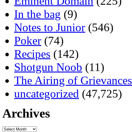
Eminent Domain
(225)
In the bag
(9)
Notes to Junior
(546)
Poker
(74)
Recipes
(142)
Shotgun Noob
(11)
The Airing of Grievances
uncategorized
(47,725)
Archives