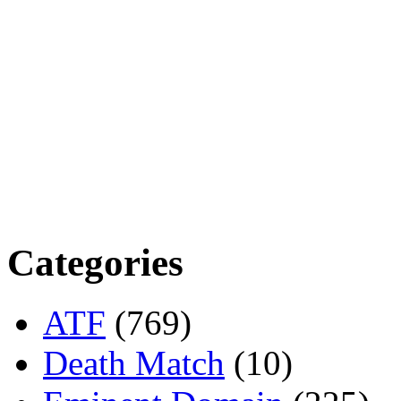
Categories
ATF
(769)
Death Match
(10)