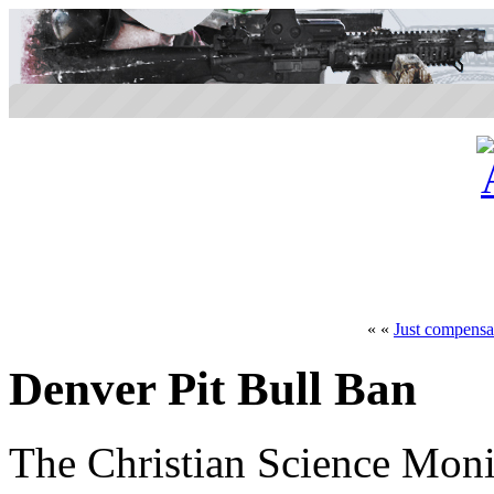
« «
Just compensa
Denver Pit Bull Ban
The Christian Science Moni