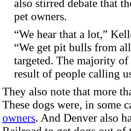
also stirred debate that t
pet owners.
“We hear that a lot,” Kell
“We get pit bulls from al
targeted. The majority of 
result of people calling u
They also note that more t
These dogs were, in some c
owners
. And Denver also h
Railroad to get dogs out of t