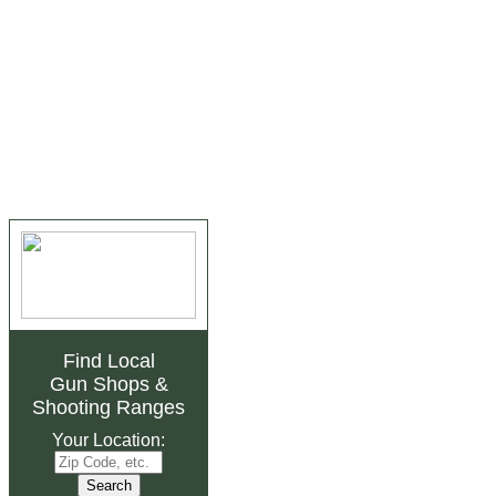
Find Local
Gun Shops
&
Shooting Ranges
Your Location: