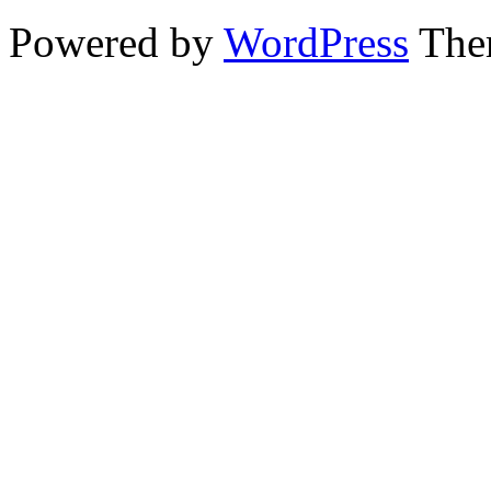
Powered by
WordPress
The