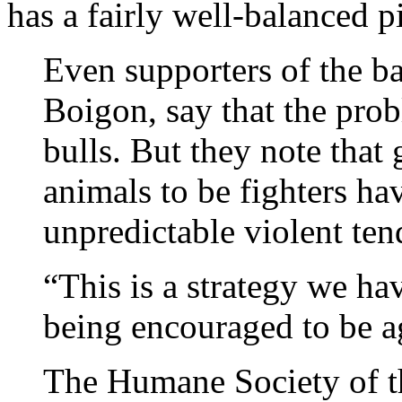
has a fairly well-balanced p
Even supporters of the 
Boigon, say that the prob
bulls. But they note that
animals to be fighters h
unpredictable violent ten
“This is a strategy we ha
being encouraged to be ag
The Humane Society of t