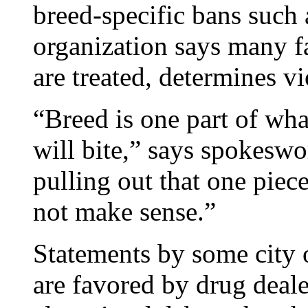
breed-specific bans such
organization says many f
are treated, determines vi
“Breed is one part of wha
will bite,” says spokesw
pulling out that one piece
not make sense.”
Statements by some city of
are favored by drug dea