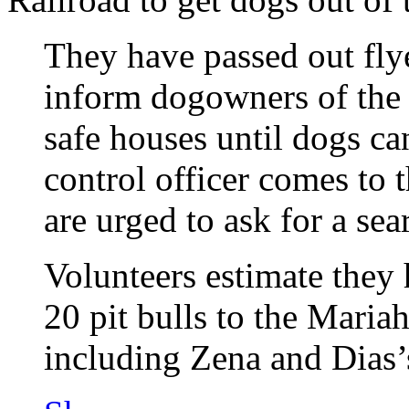
They have passed out fly
inform dogowners of the 
safe houses until dogs ca
control officer comes to 
are urged to ask for a sea
Volunteers estimate they 
20 pit bulls to the Maria
including Zena and Dias’