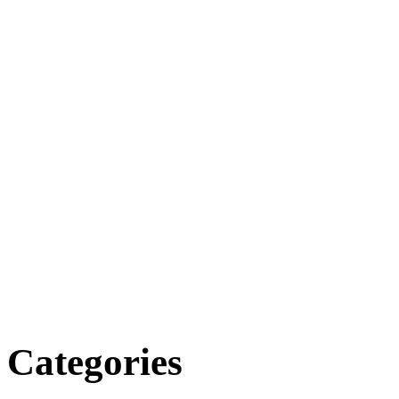
Categories