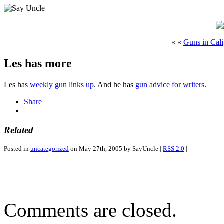
« «
Guns in Cali
Les has more
Les has
weekly gun links up
. And he has
gun advice for writers
.
Share
Related
Posted in
uncategorized
on May 27th, 2005 by SayUncle |
RSS 2.0
|
Comments are closed.