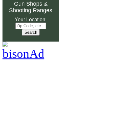
Gun Shops
&
Shooting Ranges
Your Location: