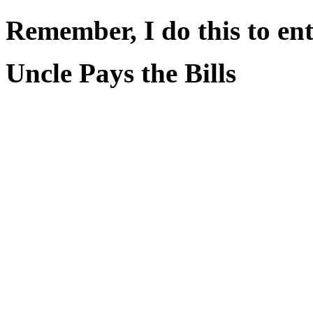
Remember, I do this to ent
Uncle Pays the Bills