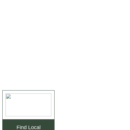
Find Local