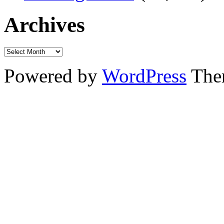
Archives
Powered by
WordPress
The