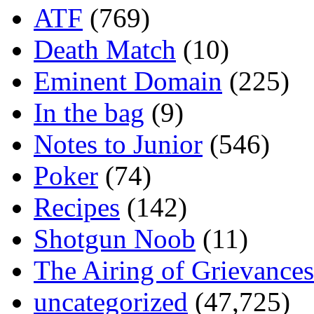
ATF
(769)
Death Match
(10)
Eminent Domain
(225)
In the bag
(9)
Notes to Junior
(546)
Poker
(74)
Recipes
(142)
Shotgun Noob
(11)
The Airing of Grievances
uncategorized
(47,725)