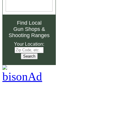
Find Local
Gun Shops
&
Shooting Ranges
Your Location: