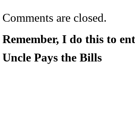
Comments are closed.
Remember, I do this to ent
Uncle Pays the Bills