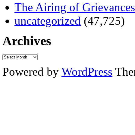
The Airing of Grievances
uncategorized
(47,725)
Archives
Powered by
WordPress
The