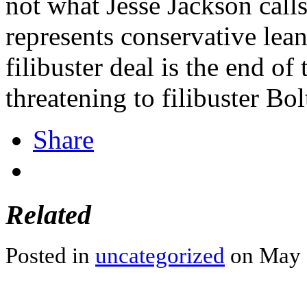
not what Jesse Jackson call
represents conservative lea
filibuster deal is the end of
threatening to filibuster B
Share
Related
Posted in
uncategorized
on May 