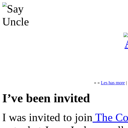
« «
Les has more
|
I’ve been invited
I was invited to join
The Coa