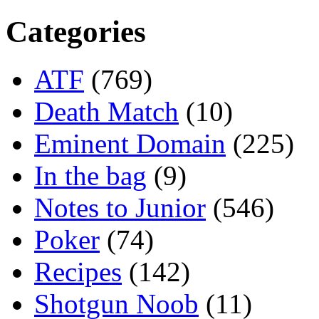
Categories
ATF
(769)
Death Match
(10)
Eminent Domain
(225)
In the bag
(9)
Notes to Junior
(546)
Poker
(74)
Recipes
(142)
Shotgun Noob
(11)