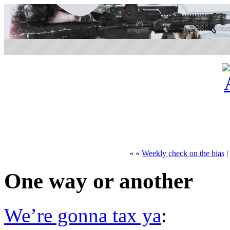
« «
Weekly check on the bias
|
One way or another
We’re gonna tax ya
: