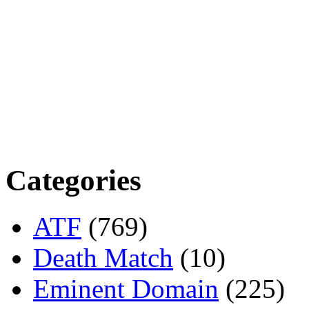
Categories
ATF
(769)
Death Match
(10)
Eminent Domain
(225)