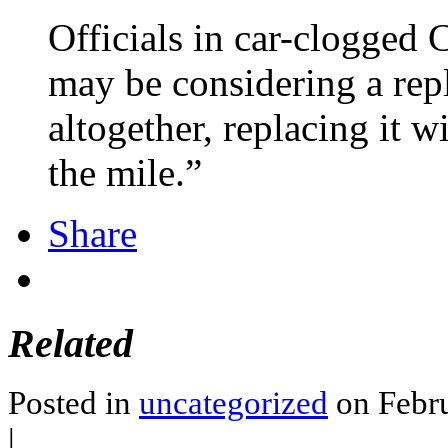
Officials in car-clogged 
may be considering a rep
altogether, replacing it 
the mile.”
Share
Related
Posted in
uncategorized
on Febru
|