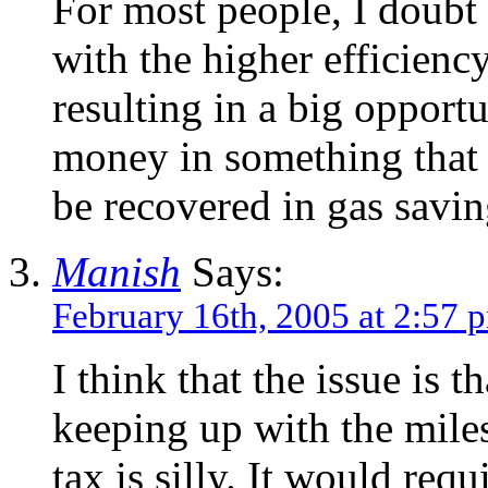
For most people, I doubt
with the higher efficiency
resulting in a big opportu
money in something that 
be recovered in gas savin
Manish
Says:
February 16th, 2005 at 2:57 
I think that the issue is t
keeping up with the miles
tax is silly. It would req