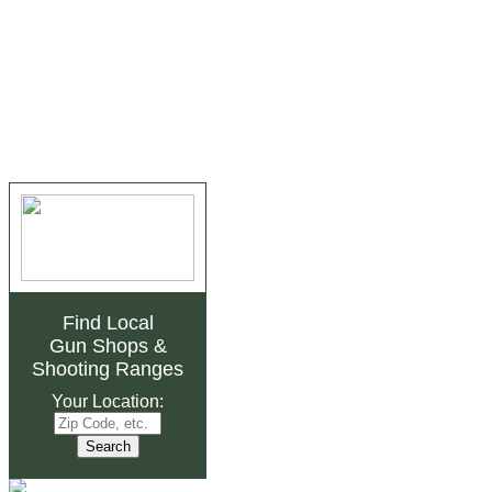
Find Local
Gun Shops
&
Shooting Ranges
Your Location: