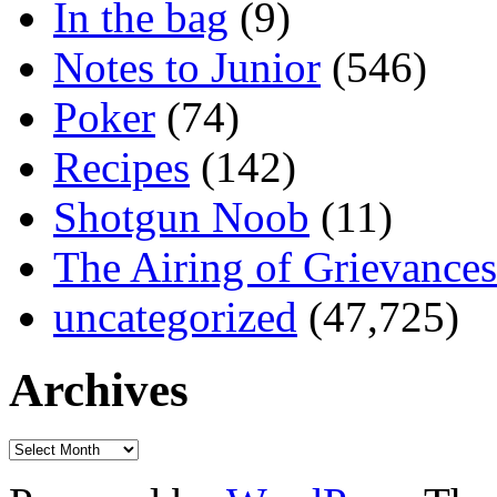
In the bag
(9)
Notes to Junior
(546)
Poker
(74)
Recipes
(142)
Shotgun Noob
(11)
The Airing of Grievances
uncategorized
(47,725)
Archives