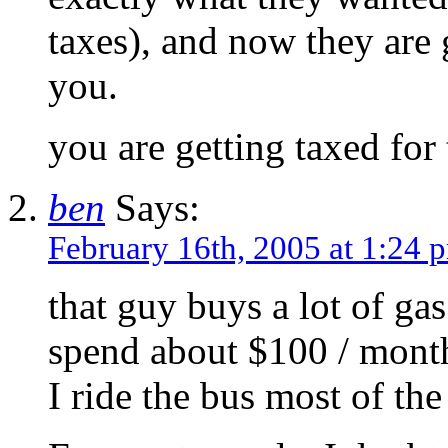
taxes), and now they are 
you.
you are getting taxed for 
ben
Says:
February 16th, 2005 at 1:24 
that guy buys a lot of ga
spend about $100 / mont
I ride the bus most of the