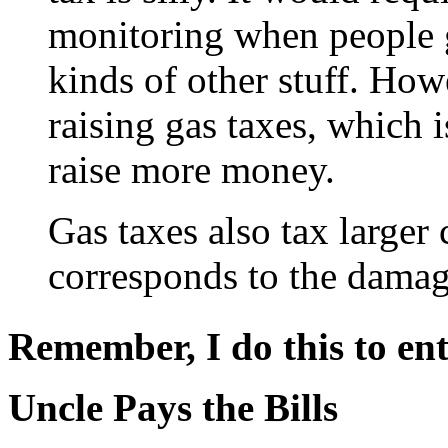
monitoring when people go
kinds of other stuff. Howe
raising gas taxes, which i
raise more money.
Gas taxes also tax larger 
corresponds to the damage
Remember, I do this to ent
Uncle Pays the Bills