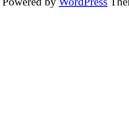
Powered by
WordPress
The