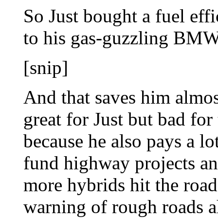
So Just bought a fuel eff
to his gas-guzzling BMW
[snip]
And that saves him almos
great for Just but bad for
because he also pays a lo
fund highway projects an
more hybrids hit the road
warning of rough roads a