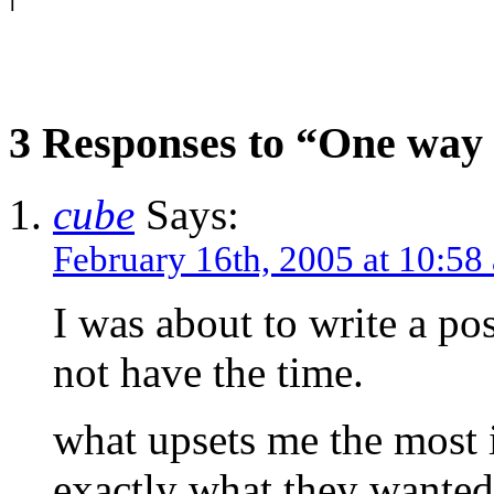
3 Responses to “One way 
cube
Says:
February 16th, 2005 at 10:58
I was about to write a pos
not have the time.
what upsets me the most i
exactly what they wanted 