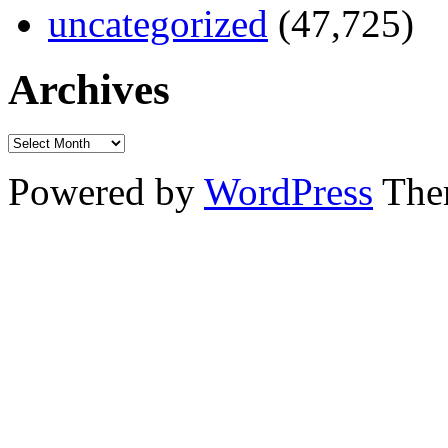
uncategorized
(47,725)
Archives
Powered by
WordPress
The