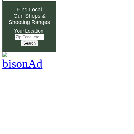
Find Local
Gun Shops
&
Shooting Ranges
Your Location: