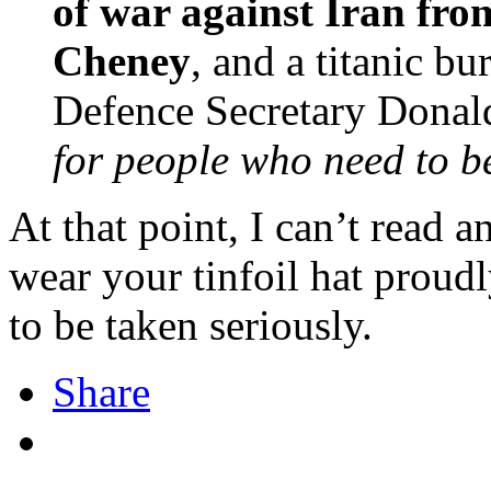
of war against Iran from
Cheney
, and a titanic bu
Defence Secretary Donal
for people who need to be
At that point, I can’t read a
wear your tinfoil hat proudl
to be taken seriously.
Share