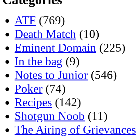
ATF
(769)
Death Match
(10)
Eminent Domain
(225)
In the bag
(9)
Notes to Junior
(546)
Poker
(74)
Recipes
(142)
Shotgun Noob
(11)
The Airing of Grievances