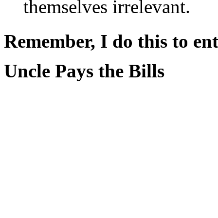
themselves irrelevant.
Remember, I do this to ent
Uncle Pays the Bills