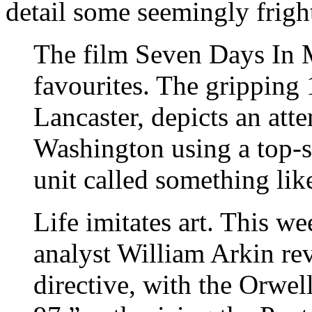
detail some seemingly fright
The film Seven Days In M
favourites. The gripping 
Lancaster, depicts an atte
Washington using a top-se
unit called something lik
Life imitates art. This we
analyst William Arkin re
directive, with the Orwe