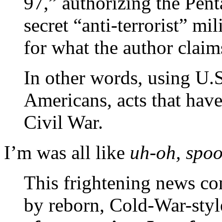
97,” authorizing the Pent
secret “anti-terrorist” mi
for what the author claim
In other words, using U.S.
Americans, acts that have
Civil War.
I’m was all like
uh-oh, spo
This frightening news co
by reborn, Cold-War-styl