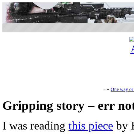
« «
One way or 
Gripping story – err no
I was reading
this piece
by E