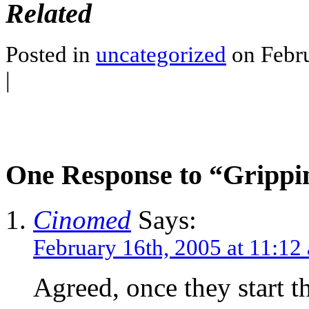
Related
Posted in
uncategorized
on Febru
|
One Response to “Grippin
Cinomed
Says:
February 16th, 2005 at 11:12
Agreed, once they start t