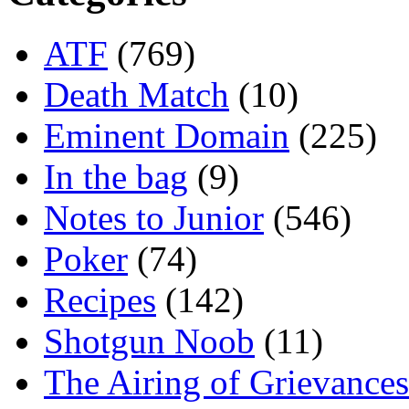
ATF
(769)
Death Match
(10)
Eminent Domain
(225)
In the bag
(9)
Notes to Junior
(546)
Poker
(74)
Recipes
(142)
Shotgun Noob
(11)
The Airing of Grievances