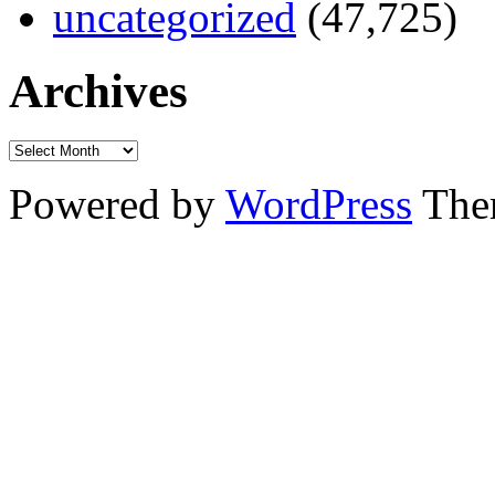
uncategorized
(47,725)
Archives
Powered by
WordPress
The