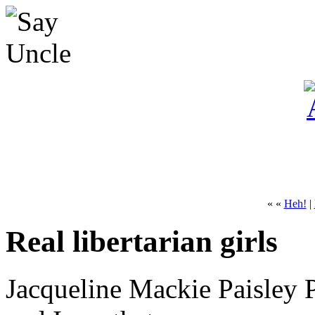
« «
Heh!
|
Real libertarian girls
Jacqueline Mackie Paisley 