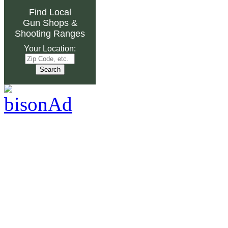
Find Local
Gun Shops
&
Shooting Ranges
Your Location: