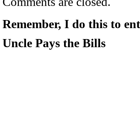
Comments are closed.
Remember, I do this to ent
Uncle Pays the Bills