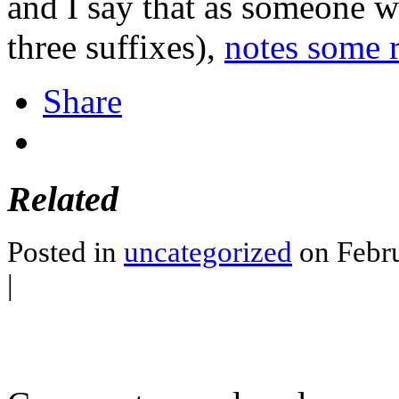
and I say that as someone w
three suffixes),
notes some r
Share
Related
Posted in
uncategorized
on Febru
|