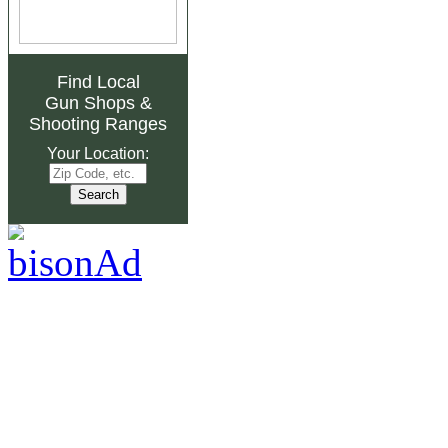
Find Local
Gun Shops
&
Shooting Ranges
Your Location: