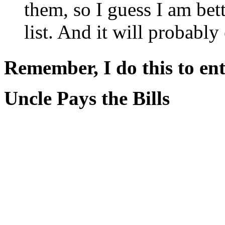
them, so I guess I am bett
list. And it will probably
Remember, I do this to ent
Uncle Pays the Bills