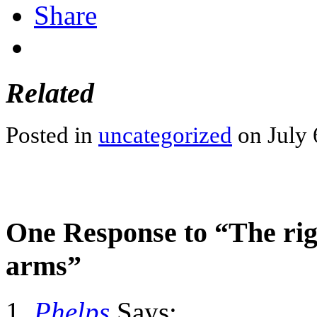
Share
Related
Posted in
uncategorized
on July 
One Response to “The righ
arms”
Phelps
Says: