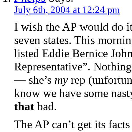
July 6th, 2004 at 12:24 pm
I wish the AP would do i
seven states. This mornin
listed Eddie Bernice John
Representative”. Nothing 
— she’s
my
rep (unfortun
know we have some nasty 
that
bad.
The AP can’t get its facts