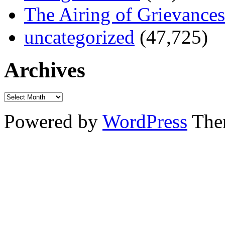
The Airing of Grievances
uncategorized
(47,725)
Archives
Powered by
WordPress
The