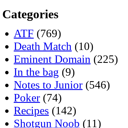
Categories
ATF
(769)
Death Match
(10)
Eminent Domain
(225)
In the bag
(9)
Notes to Junior
(546)
Poker
(74)
Recipes
(142)
Shotgun Noob
(11)