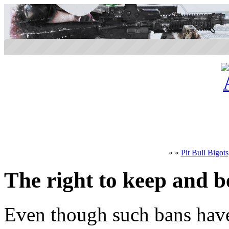
« «
Pit Bull Bigot
The right to keep and b
Even though such bans have