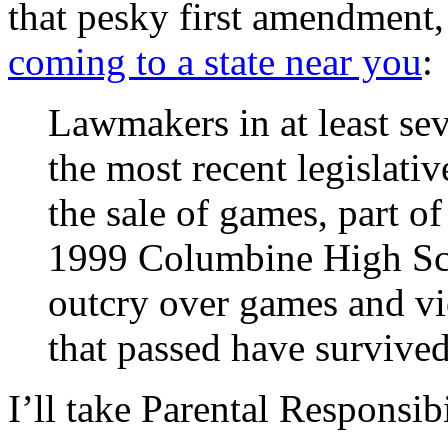
that pesky first amendment
coming to a state near you
:
Lawmakers in at least sev
the most recent legislativ
the sale of games, part o
1999 Columbine High Sch
outcry over games and vi
that passed have survived
I’ll take Parental Responsib