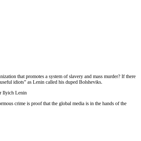
ation that promotes a system of slavery and mass murder? If there
 “useful idiots” as Lenin called his duped Bolsheviks.
r Ilyich Lenin
rmous crime is proof that the global media is in the hands of the