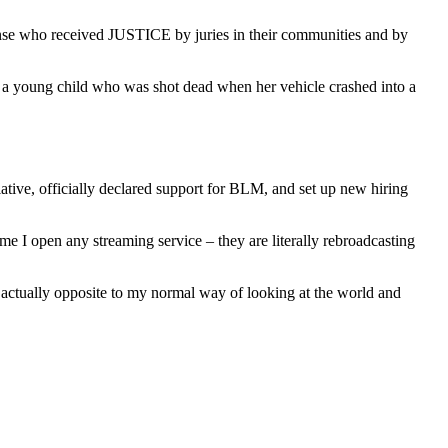
fense who received JUSTICE by juries in their communities and by
 young child who was shot dead when her vehicle crashed into a
tiative, officially declared support for BLM, and set up new hiring
 I open any streaming service – they are literally rebroadcasting
is actually opposite to my normal way of looking at the world and