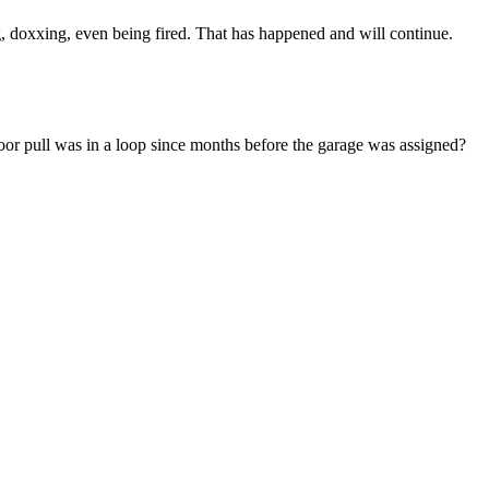
, doxxing, even being fired. That has happened and will continue.
or pull was in a loop since months before the garage was assigned?