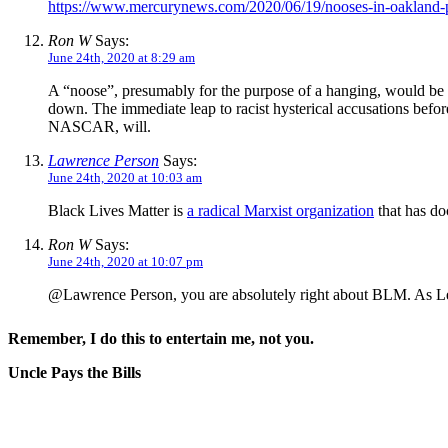
https://www.mercurynews.com/2020/06/19/nooses-in-oakland-p
Ron W
Says:
June 24th, 2020 at 8:29 am
A “noose”, presumably for the purpose of a hanging, would be a s
down. The immediate leap to racist hysterical accusations befor
NASCAR, will.
Lawrence Person
Says:
June 24th, 2020 at 10:03 am
Black Lives Matter is
a radical Marxist organization
that has do
Ron W
Says:
June 24th, 2020 at 10:07 pm
@Lawrence Person, you are absolutely right about BLM. As Lenin
Remember, I do this to entertain me, not you.
Uncle Pays the Bills