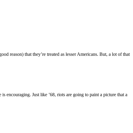
ood reason) that they’re treated as lesser Americans. But, a lot of that
encouraging. Just like ’68, riots are going to paint a picture that a