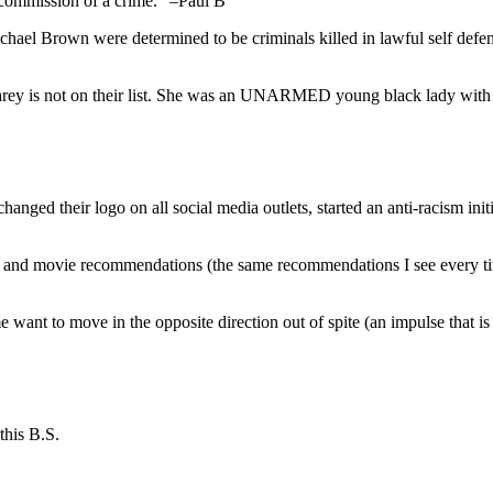
e commission of a crime.” –Paul B
ichael Brown were determined to be criminals killed in lawful self de
y is not on their list. She was an UNARMED young black lady with a
hanged their logo on all social media outlets, started an anti-racism ini
k and movie recommendations (the same recommendations I see every time
me want to move in the opposite direction out of spite (an impulse that 
this B.S.