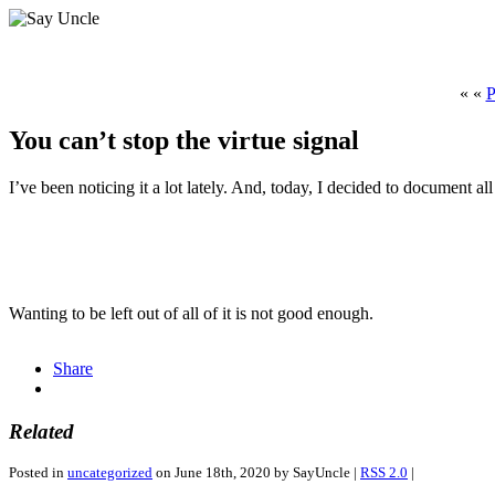
« «
P
You can’t stop the virtue signal
I’ve been noticing it a lot lately. And, today, I decided to document all
Wanting to be left out of all of it is not good enough.
Antibiotika
buy
Share
zum
cheap
Online-
kamagra
Kauf
online
Related
Posted in
uncategorized
on June 18th, 2020 by SayUncle |
RSS 2.0
|