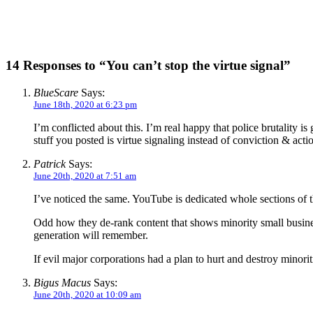
14 Responses to “You can’t stop the virtue signal”
BlueScare
Says:
June 18th, 2020 at 6:23 pm
I’m conflicted about this. I’m real happy that police brutality i
stuff you posted is virtue signaling instead of conviction & acti
Patrick
Says:
June 20th, 2020 at 7:51 am
I’ve noticed the same. YouTube is dedicated whole sections of t
Odd how they de-rank content that shows minority small business
generation will remember.
If evil major corporations had a plan to hurt and destroy minori
Bigus Macus
Says:
June 20th, 2020 at 10:09 am