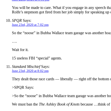
You will be made to care. What if you engage in any speech th
Rolfe’s stepmom got fired from her job simply for speaking up on
SPQR
Says:
June 23rd, 2020 at 7:02 pm
So the “noose” in Bubba Wallace team garage was another hoax.
….
Wait for it.
15 useless FBI “special” agents.
Standard Mischief
Says:
June 23rd, 2020 at 8:02 pm
They dealt those race cards — liberally — right off the bottom o
>SPQR Says:
>So the “noose” in Bubba Wallace team garage was another ho
We must ban the
The Ashley Book of Knots
because …think of t