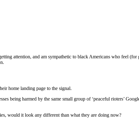
s getting attention, and am sympathetic to black Americans who feel (for g
on.
heir home landing page to the signal.
es being harmed by the same small group of ‘peaceful rioters’ Google is 
ties, would it look any different than what they are doing now?