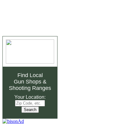
Find Local
Gun Shops
&
Shooting Ranges
Your Location: