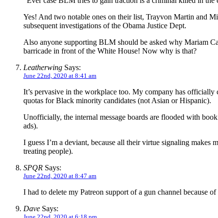
“Ever case BLM tries to gain traction is a criminal killed in th
Yes! And two notable ones on their list, Trayvon Martin and M
subsequent investigations of the Obama Justice Dept.
Also anyone supporting BLM should be asked why Mariam Care
barricade in front of the White House! Now why is that?
Leatherwing
Says:
June 22nd, 2020 at 8:41 am
It’s pervasive in the workplace too. My company has officially c
quotas for Black minority candidates (not Asian or Hispanic).
Unofficially, the internal message boards are flooded with boo
ads).
I guess I’m a deviant, because all their virtue signaling makes 
treating people).
SPQR
Says:
June 22nd, 2020 at 8:47 am
I had to delete my Patreon support of a gun channel because of 
Dave
Says:
June 22nd, 2020 at 6:18 pm