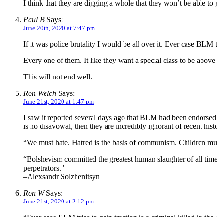
I think that they are digging a whole that they won’t be able to g
Paul B
Says:
June 20th, 2020 at 7:47 pm
If it was police brutality I would be all over it. Ever case BLM t
Every one of them. It like they want a special class to be above 
This will not end well.
Ron Welch
Says:
June 21st, 2020 at 1:47 pm
I saw it reported several days ago that BLM had been endors
is no disavowal, then they are incredibly ignorant of recent hist
“We must hate. Hatred is the basis of communism. Children must 
“Bolshevism committed the greatest human slaughter of all time. 
perpetrators.”
–Alexsandr Solzhenitsyn
Ron W
Says:
June 21st, 2020 at 2:12 pm