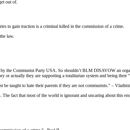
et out of.
ries to gain traction is a criminal killed in the commission of a crime.
the law.
ed by the Communist Party USA. So shouldn’t BLM DISAVOW an organiz
ory or actually they are supporting a totalitarian system and being their
be taught to hate their parents if they are not communists.” – Vladimi
The fact that most of the world is ignorant and uncaring about this eno