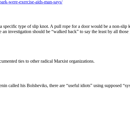
ark-were-exercise-aids-man-says/
pecific type of slip knot. A pull rope for a door would be a non-slip kn
e an investigation should be “walked back” to say the least by all thos
cumented ties to other radical Marxist organizations.
 called his Bolsheviks, there are “useful idiots” using supposed “syst