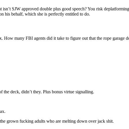
at isn’t SJW approved double plus good speech? You risk deplatforming
 his behalf, which she is perfectly entitled to do.
 How many FBI agents did it take to figure out that the rope garage do
f the deck, didn’t they. Plus bonus virtue signalling.
ax.
he grown fucking adults who are melting down over jack shit.