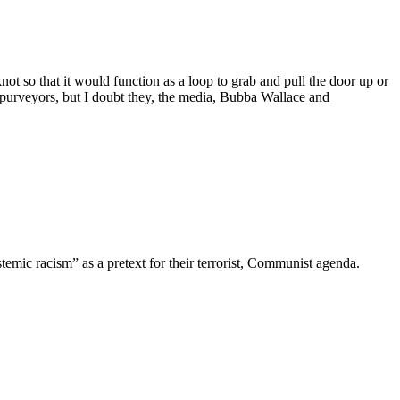
ot so that it would function as a loop to grab and pull the door up or
e purveyors, but I doubt they, the media, Bubba Wallace and
emic racism” as a pretext for their terrorist, Communist agenda.