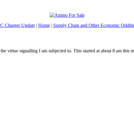
C Charger Update
|
Home
|
Supply Chain and Other Economic Odditi
 the virtue signalling I am subjected to. This started at about 8 am this 