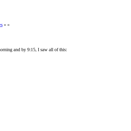
es
» »
morning and by 9:15, I saw all of this: