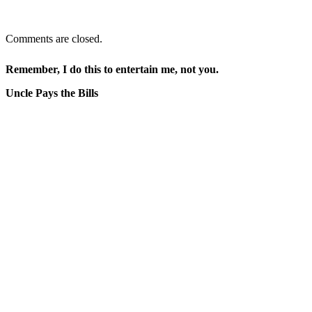
Comments are closed.
Remember, I do this to entertain me, not you.
Uncle Pays the Bills