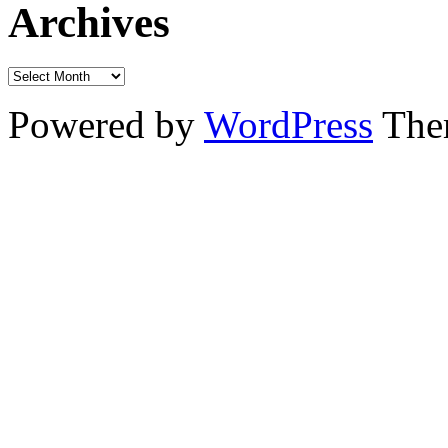
Archives
Powered by
WordPress
The