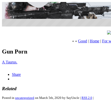
« «
Good
|
Home
|
For w
Gun Porn
A Taurus.
2pharmaceuticals.com
Share
Related
Posted in
uncategorized
on March 5th, 2020 by SayUncle |
RSS 2.0
|