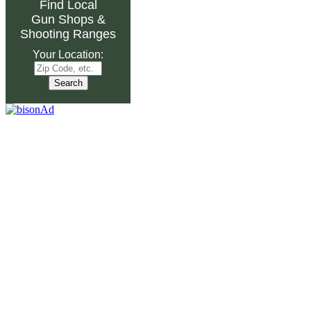
Find Local
Gun Shops
&
Shooting Ranges
Your Location: