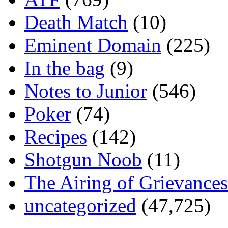
Death Match
(10)
Eminent Domain
(225)
In the bag
(9)
Notes to Junior
(546)
Poker
(74)
Recipes
(142)
Shotgun Noob
(11)
The Airing of Grievances
uncategorized
(47,725)