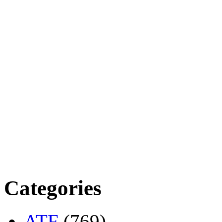
Categories
ATF
(769)