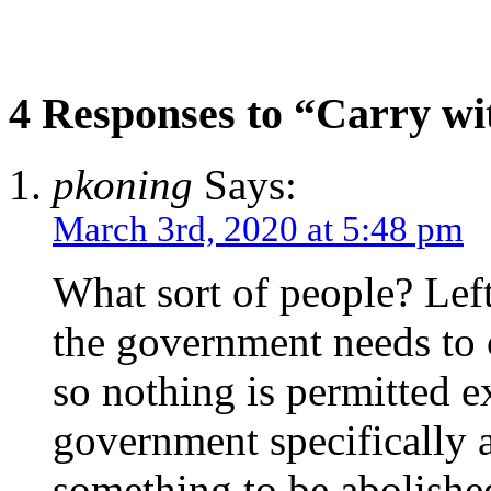
4 Responses to “Carry wi
pkoning
Says:
March 3rd, 2020 at 5:48 pm
What sort of people? Lefti
the government needs to c
so nothing is permitted e
government specifically 
something to be abolishe