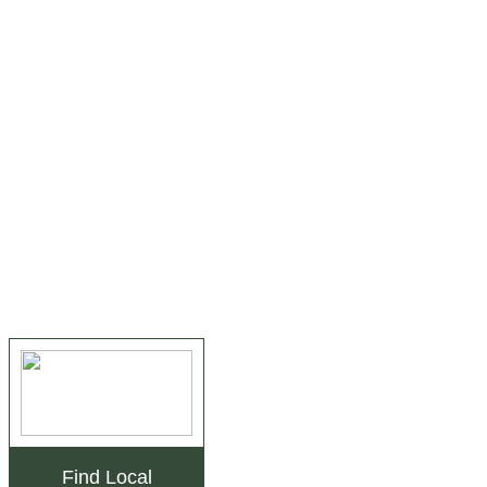
Find Local