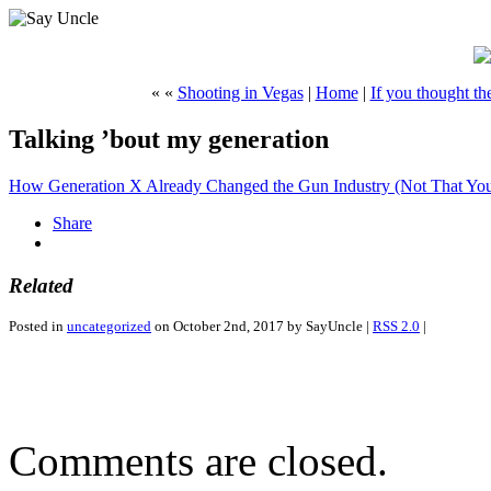
« «
Shooting in Vegas
|
Home
|
If you thought th
Talking ’bout my generation
How Generation X Already Changed the Gun Industry (Not That You
Share
Related
Posted in
uncategorized
on October 2nd, 2017 by SayUncle |
RSS 2.0
|
Comments are closed.