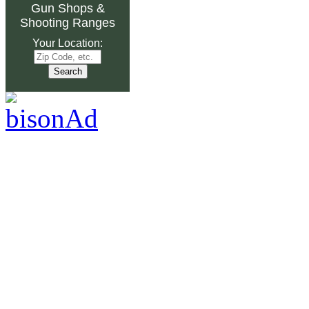
Gun Shops
&
Shooting Ranges
Your Location: