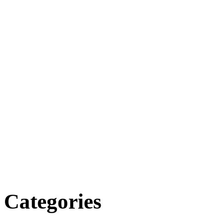
Categories