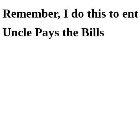
Remember, I do this to ent
Uncle Pays the Bills