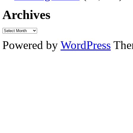
Archives
Powered by
WordPress
The