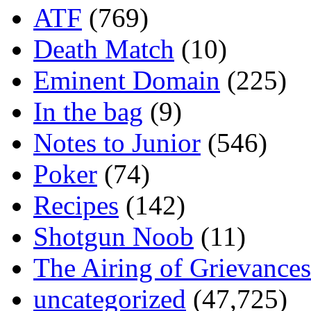
ATF
(769)
Death Match
(10)
Eminent Domain
(225)
In the bag
(9)
Notes to Junior
(546)
Poker
(74)
Recipes
(142)
Shotgun Noob
(11)
The Airing of Grievances
uncategorized
(47,725)