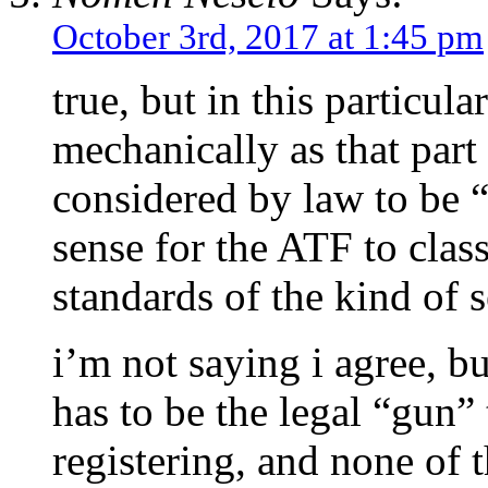
October 3rd, 2017 at 1:45 pm
true, but in this particula
mechanically as that par
considered by law to be “
sense for the ATF to classi
standards of the kind of 
i’m not saying i agree, b
has to be the legal “gun” 
registering, and none of