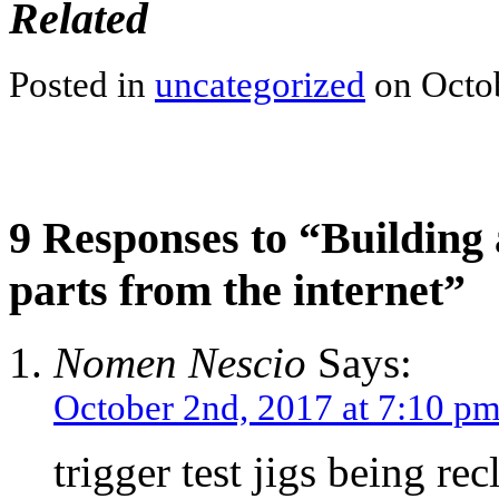
Related
Posted in
uncategorized
on Octob
9 Responses to “Building 
parts from the internet”
Nomen Nescio
Says:
October 2nd, 2017 at 7:10 p
trigger test jigs being r