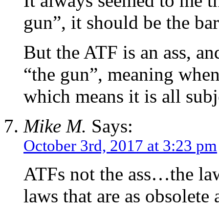
It always seemed to me th
gun”, it should be the bar
But the ATF is an ass, an
“the gun”, meaning when it
which means it is all sub
Mike M.
Says:
October 3rd, 2017 at 3:23 pm
ATFs not the ass…the law
laws that are as obsolete