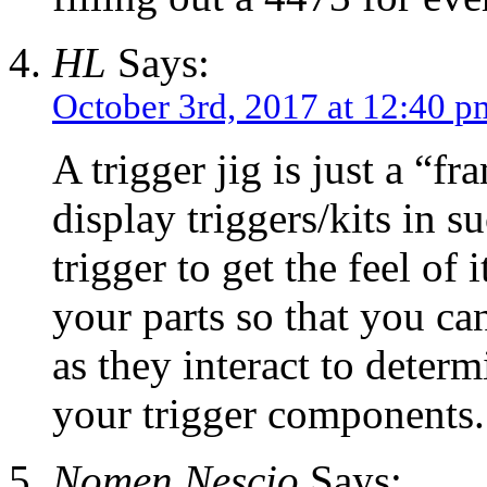
HL
Says:
October 3rd, 2017 at 12:40 p
A trigger jig is just a “f
display triggers/kits in s
trigger to get the feel of
your parts so that you ca
as they interact to deter
your trigger components.
Nomen Nescio
Says: