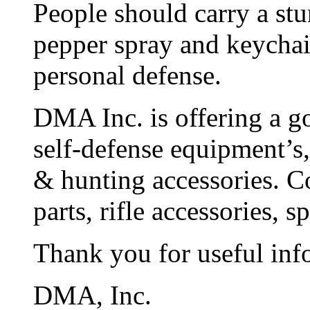
People should carry a stun
pepper spray and keychain
personal defense.
DMA Inc. is offering a go
self-defense equipment’s,
& hunting accessories. C
parts, rifle accessories, 
Thank you for useful inf
DMA, Inc.