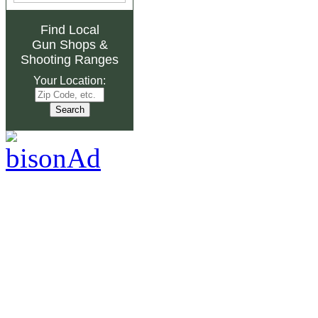
Find Local
Gun Shops
&
Shooting Ranges
Your Location: