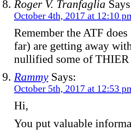
Roger V. Tranfaglia
Says
October 4th, 2017 at 12:10 p
Remember the ATF does
far) are getting away wi
nullified some of THIER 
Rammy
Says:
October 5th, 2017 at 12:53 p
Hi,
You put valuable informat