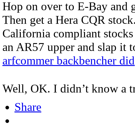
Hop on over to E-Bay and 
Then get a Hera CQR stock.
California compliant stocks
an AR57 upper and slap it to
arfcommer backbencher did
Well, OK. I didn’t know a tr
Share