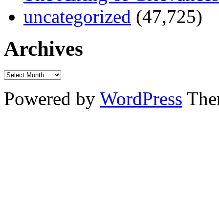
uncategorized
(47,725)
Archives
Powered by
WordPress
The