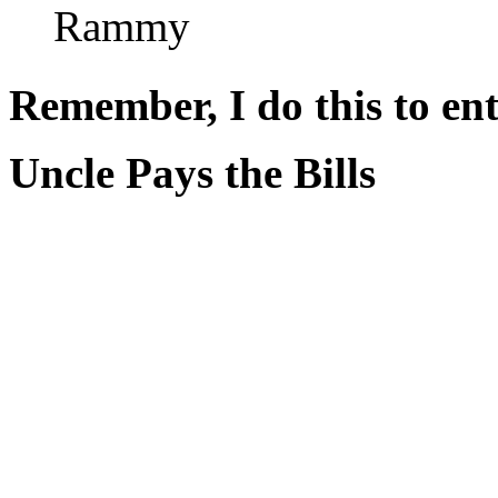
Rammy
Remember, I do this to ent
Uncle Pays the Bills