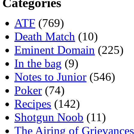
Categories
ATF
(769)
Death Match
(10)
Eminent Domain
(225)
In the bag
(9)
Notes to Junior
(546)
Poker
(74)
Recipes
(142)
Shotgun Noob
(11)
The Airing of Grievances