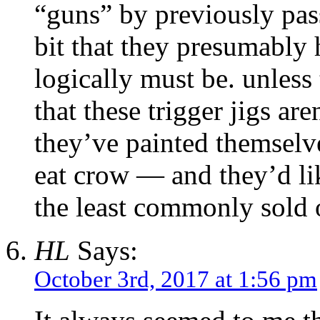
“guns” by previously pass
bit that they presumably 
logically must be. unless
that these trigger jigs ar
they’ve painted themselve
eat crow — and they’d li
the least commonly sold o
HL
Says:
October 3rd, 2017 at 1:56 pm