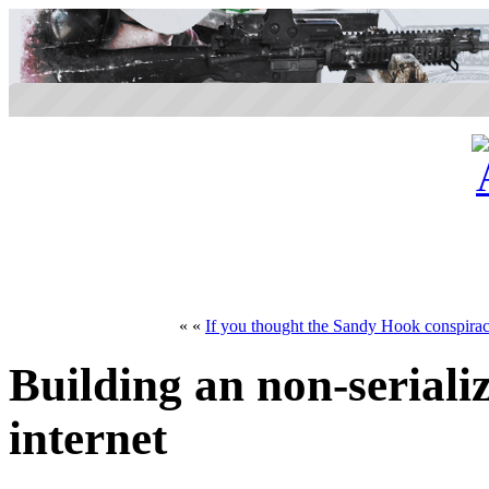
« «
If you thought the Sandy Hook conspiracy
Building an non-seriali
internet