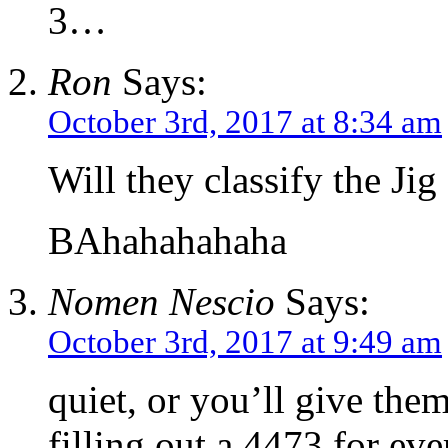
3…
Ron
Says:
October 3rd, 2017 at 8:34 am
Will they classify the Jig 
BAhahahahaha
Nomen Nescio
Says:
October 3rd, 2017 at 9:49 am
quiet, or you’ll give the
filling out a 4473 for ever