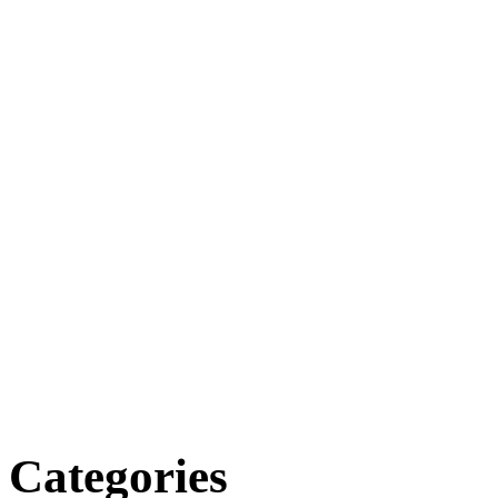
Categories