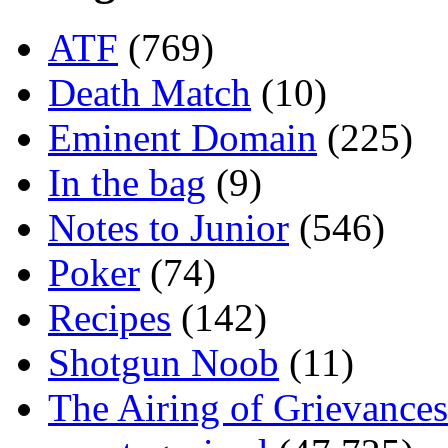
ATF
(769)
Death Match
(10)
Eminent Domain
(225)
In the bag
(9)
Notes to Junior
(546)
Poker
(74)
Recipes
(142)
Shotgun Noob
(11)
The Airing of Grievances