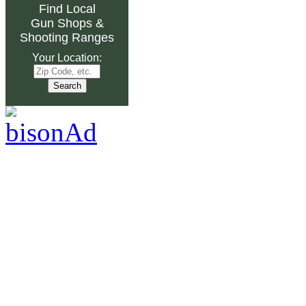
Find Local
Gun Shops
&
Shooting Ranges
Your Location: