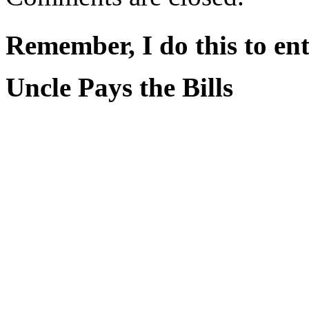
Remember, I do this to ent
Uncle Pays the Bills