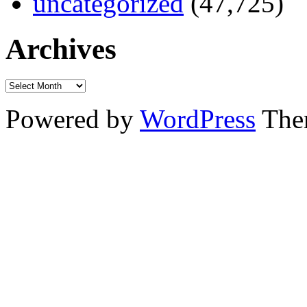
uncategorized
(47,725)
Archives
Powered by
WordPress
The