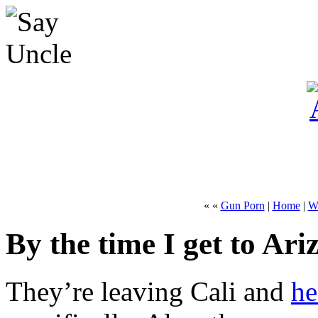
« «
Gun Porn
|
Home
|
Wh
By the time I get to Ari
They’re leaving Cali and
he