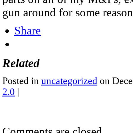
gun around for some reason
Share
Related
Posted in
uncategorized
on Dece
2.0
|
Comments are closed.