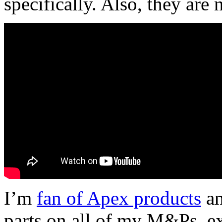
specifically. Also, they are 
I’m
fan of Apex products
an
parts on all of my M&Ps, exc