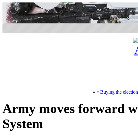
« «
Buying the election
Army moves forward w
System