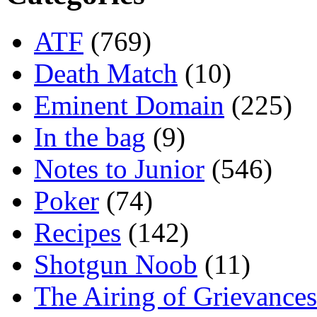
ATF
(769)
Death Match
(10)
Eminent Domain
(225)
In the bag
(9)
Notes to Junior
(546)
Poker
(74)
Recipes
(142)
Shotgun Noob
(11)
The Airing of Grievances