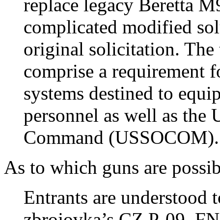
replace legacy Beretta M
complicated modified sol
original solicitation. Th
comprise a requirement 
systems destined to equip
personnel as well as the
Command (USSOCOM).
As to which guns are possibi
Entrants are understood 
zbrojovka’s CZ P-09, FN