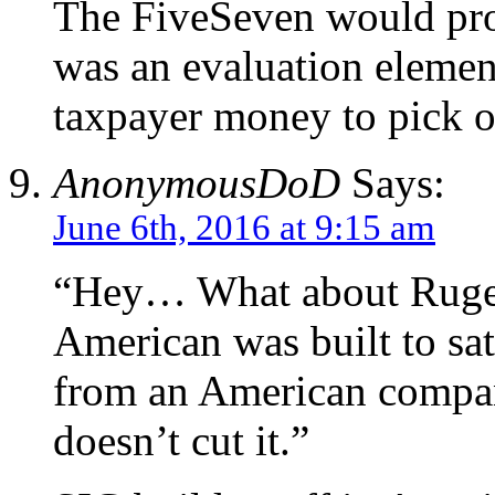
The FiveSeven would pro
was an evaluation element
taxpayer money to pick o
AnonymousDoD
Says:
June 6th, 2016 at 9:15 am
“Hey… What about Ruger
American was built to sat
from an American company
doesn’t cut it.”