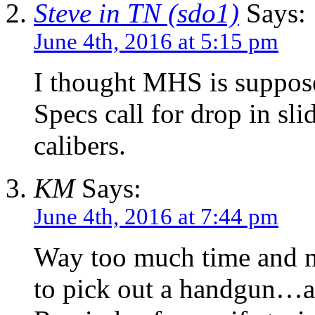
Steve in TN (sdo1)
Says:
June 4th, 2016 at 5:15 pm
I thought MHS is suppose
Specs call for drop in sli
calibers.
KM
Says:
June 4th, 2016 at 7:44 pm
Way too much time and m
to pick out a handgun…an