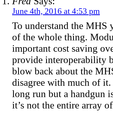
Fred
Says:
June 4th, 2016 at 4:53 pm
To understand the MHS y
of the whole thing. Modul
important cost saving over
provide interoperability b
blow back about the MHS 
disagree with much of it.
long run but a handgun i
it’s not the entire array 