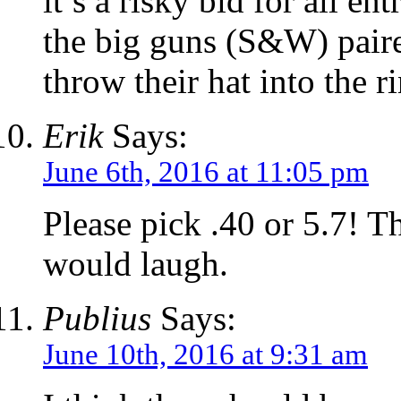
it’s a risky bid for all e
the big guns (S&W) pair
throw their hat into the r
Erik
Says:
June 6th, 2016 at 11:05 pm
Please pick .40 or 5.7! T
would laugh.
Publius
Says:
June 10th, 2016 at 9:31 am