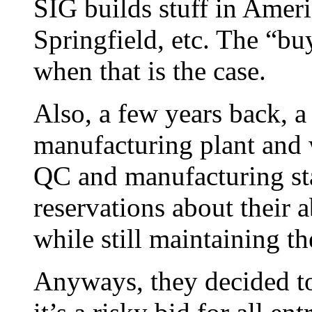
SIG builds stuff in Amer
Springfield, etc. The “b
when that is the case.
Also, a few years back, a
manufacturing plant and w
QC and manufacturing st
reservations about their a
while still maintaining t
Anyways, they decided to 