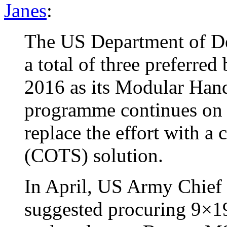
Janes
:
The US Department of De
a total of three preferred 
2016 as its Modular Ha
programme continues on c
replace the effort with a
(COTS) solution.
In April, US Army Chief 
suggested procuring 9×