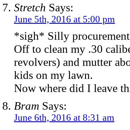
Stretch
Says:
June 5th, 2016 at 5:00 pm
*sigh* Silly procurement 
Off to clean my .30 calibe
revolvers) and mutter ab
kids on my lawn.
Now where did I leave tha
Bram
Says:
June 6th, 2016 at 8:31 am