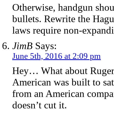
Otherwise, handgun shou
bullets. Rewrite the Hag
laws require non-expandi
JimB
Says:
June 5th, 2016 at 2:09 pm
Hey… What about Ruger.
American was built to sat
from an American company
doesn’t cut it.