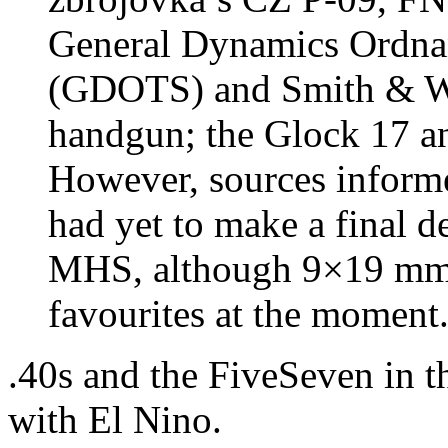
General Dynamics Ordnan
(GDOTS) and Smith & W
handgun; the Glock 17 an
However, sources inform
had yet to make a final d
MHS, although 9×19 mm a
favourites at the moment
.40s and the FiveSeven in t
with El Nino.