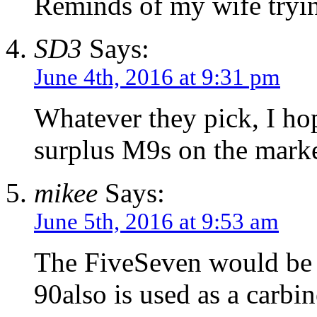
Reminds of my wife trying
SD3
Says:
June 4th, 2016 at 9:31 pm
Whatever they pick, I ho
surplus M9s on the marke
mikee
Says:
June 5th, 2016 at 9:53 am
The FiveSeven would be in
90also is used as a carbin