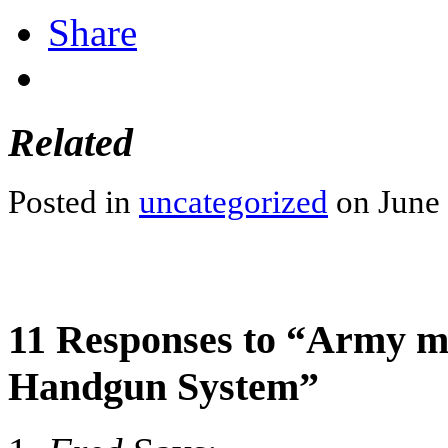
Share
Related
Posted in
uncategorized
on June 
11 Responses to “Army m
Handgun System”