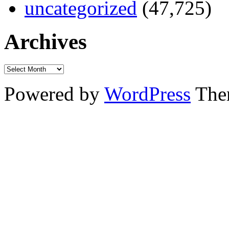
uncategorized
(47,725)
Archives
Powered by
WordPress
The