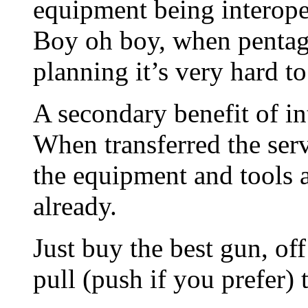
equipment being interope
Boy oh boy, when pentago
planning it’s very hard t
A secondary benefit of in
When transferred the ser
the equipment and tools 
already.
Just buy the best gun, of
pull (push if you prefer) t