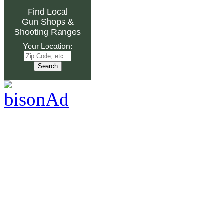
Find Local
Gun Shops
&
Shooting Ranges
Your Location: