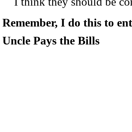
I think they should be co
Remember, I do this to ent
Uncle Pays the Bills