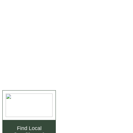
Find Local