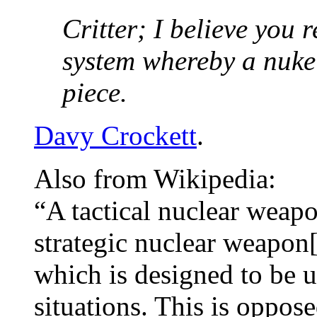
Critter; I believe you 
system whereby a nuke w
piece.
Davy Crockett
.
Also from Wikipedia:
“A tactical nuclear wea
strategic nuclear weapon[
which is designed to be us
situations. This is oppos