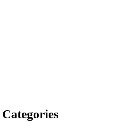
Categories