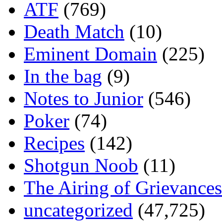
ATF
(769)
Death Match
(10)
Eminent Domain
(225)
In the bag
(9)
Notes to Junior
(546)
Poker
(74)
Recipes
(142)
Shotgun Noob
(11)
The Airing of Grievances
uncategorized
(47,725)