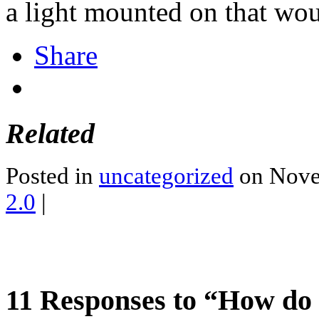
a light mounted on that woul
Share
Related
Posted in
uncategorized
on Nove
2.0
|
11 Responses to “How do 