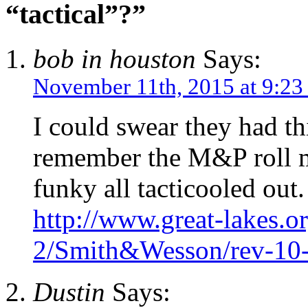
“tactical”?”
bob in houston
Says:
November 11th, 2015 at 9:23
I could swear they had th
remember the M&P roll ma
funky all tacticooled out.
http://www.great-lakes.or
2/Smith&Wesson/rev-10
Dustin
Says: