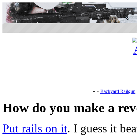
« «
Backyard Railgun
How do you make a revo
Put rails on it
. I guess it b