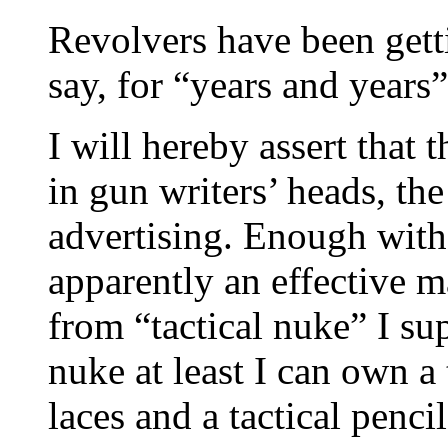
Revolvers have been gettin
say, for “years and years”
I will hereby assert that 
in gun writers’ heads, the
advertising. Enough with 
apparently an effective m
from “tactical nuke” I supp
nuke at least I can own a 
laces and a tactical penc