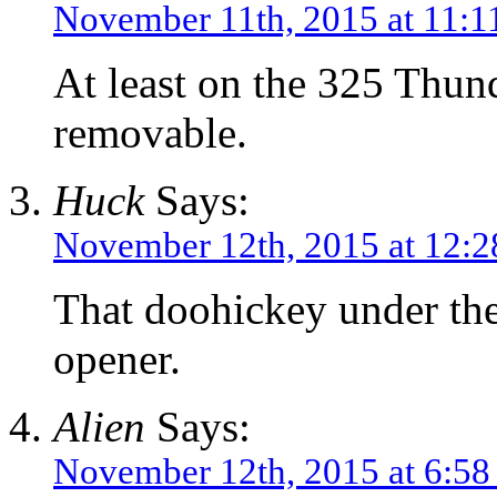
November 11th, 2015 at 11:1
At least on the 325 Thund
removable.
Huck
Says:
November 12th, 2015 at 12:
That doohickey under the
opener.
Alien
Says:
November 12th, 2015 at 6:58