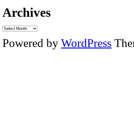
Archives
Powered by
WordPress
The