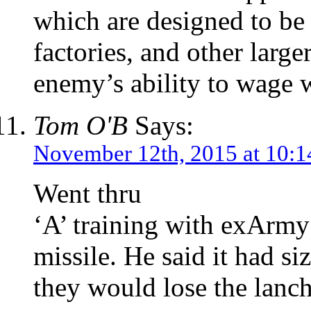
which are designed to be 
factories, and other large
enemy’s ability to wage 
Tom O'B
Says:
November 12th, 2015 at 10:
Went thru
‘A’ training with exArmy
missile. He said it had si
they would lose the lanch