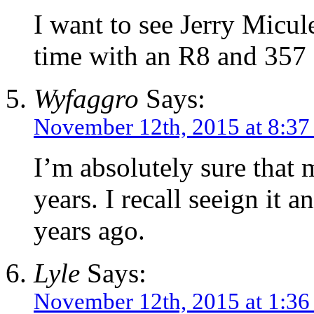
I want to see Jerry Micul
time with an R8 and 357
Wyfaggro
Says:
November 12th, 2015 at 8:37
I’m absolutely sure that 
years. I recall seeign it
years ago.
Lyle
Says:
November 12th, 2015 at 1:3