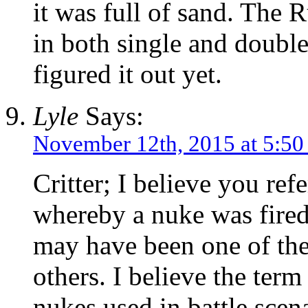
it was full of sand. The 
in both single and double
figured it out yet.
Lyle
Says:
November 12th, 2015 at 5:5
Critter; I believe you re
whereby a nuke was fired 
may have been one of the 
others. I believe the term
nukes used in battle scen