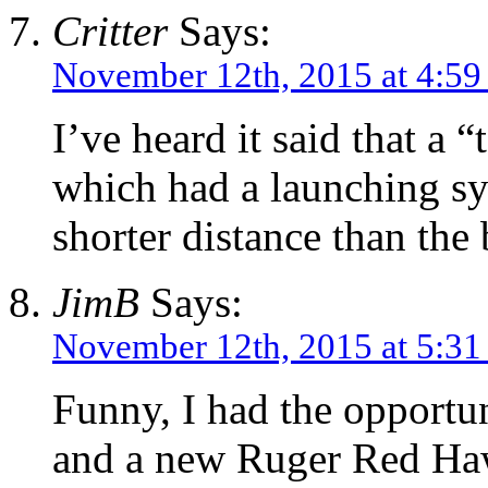
Critter
Says:
November 12th, 2015 at 4:5
I’ve heard it said that a
which had a launching sy
shorter distance than the
JimB
Says:
November 12th, 2015 at 5:3
Funny, I had the opport
and a new Ruger Red Haw