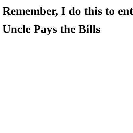
Remember, I do this to ent
Uncle Pays the Bills