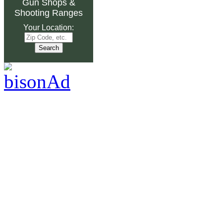
Gun Shops
&
Shooting Ranges
Your Location: