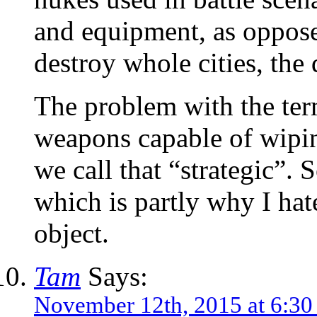
and equipment, as oppose
destroy whole cities, the
The problem with the term
weapons capable of wiping 
we call that “strategic”.
which is partly why I hate
object.
Tam
Says:
November 12th, 2015 at 6:3