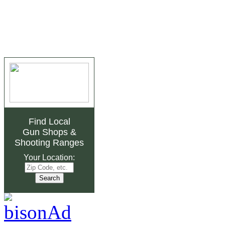
Find Local
Gun Shops
&
Shooting Ranges
Your Location: