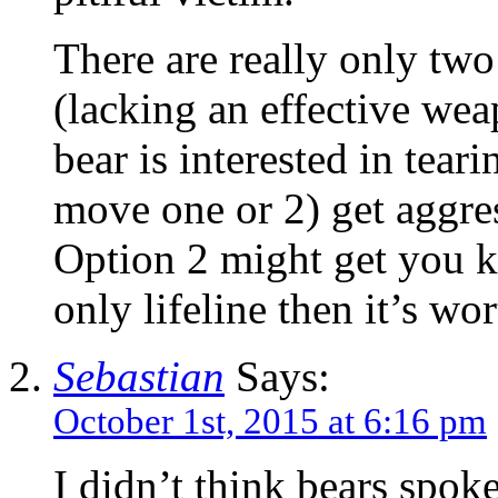
There are really only two
(lacking an effective weap
bear is interested in tea
move one or 2) get aggres
Option 2 might get you ki
only lifeline then it’s wor
Sebastian
Says:
October 1st, 2015 at 6:16 pm
I didn’t think bears spok