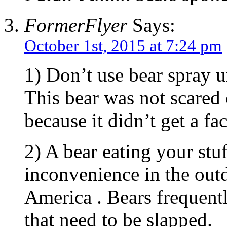
FormerFlyer
Says:
October 1st, 2015 at 7:24 pm
1) Don’t use bear spray un
This bear was not scared 
because it didn’t get a fac
2) A bear eating your stuf
inconvenience in the out
America . Bears frequentl
that need to be slapped.