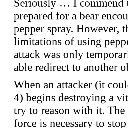
Seriously … I commend t
prepared for a bear encou
pepper spray. However, th
limitations of using peppe
attack was only temporari
able redirect to another o
When an attacker (it coul
4) begins destroying a vi
try to reason with it. Th
force is necessary to stop