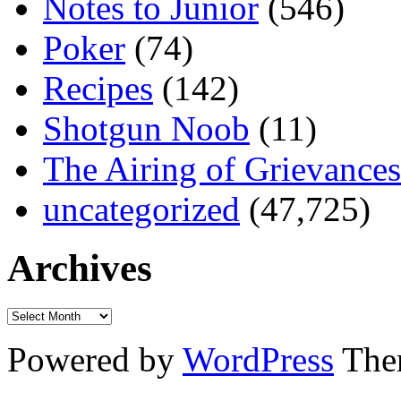
Notes to Junior
(546)
Poker
(74)
Recipes
(142)
Shotgun Noob
(11)
The Airing of Grievances
uncategorized
(47,725)
Archives
Powered by
WordPress
The