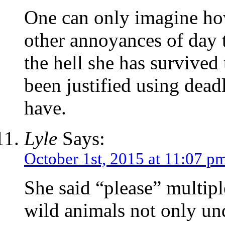
One can only imagine how
other annoyances of day 
the hell she has survived
been justified using dead
have.
Lyle
Says:
October 1st, 2015 at 11:07 p
She said “please” multipl
wild animals not only un