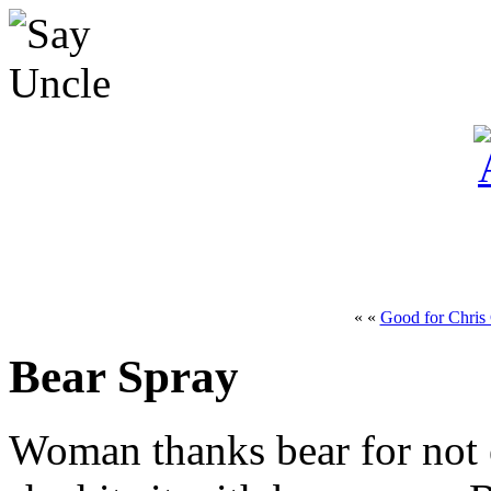
« «
Good for Chris 
Bear Spray
Woman thanks bear for not 