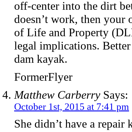
off-center into the dirt b
doesn’t work, then your o
of Life and Property (DL
legal implications. Better
dam kayak.
FormerFlyer
Matthew Carberry
Says:
October 1st, 2015 at 7:41 pm
She didn’t have a repair k