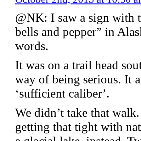
@NK: I saw a sign with t
bells and pepper” in Alas
words.
It was on a trail head s
way of being serious. It 
‘sufficient caliber’.
We didn’t take that walk.
getting that tight with n
a glacial lake, instead. 