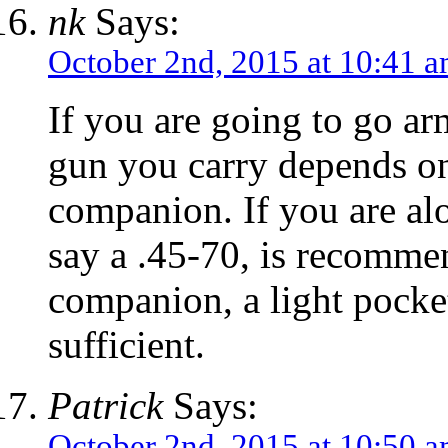
nk
Says:
October 2nd, 2015 at 10:41 
If you are going to go ar
gun you carry depends on
companion. If you are alon
say a .45-70, is recommen
companion, a light pocke
sufficient.
Patrick
Says:
October 2nd, 2015 at 10:50 