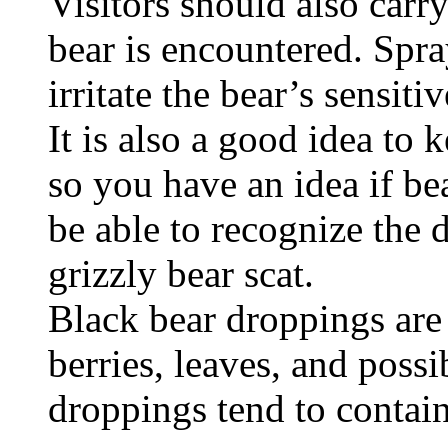
Visitors should also carry
bear is encountered. Spra
irritate the bear’s sensiti
It is also a good idea to 
so you have an idea if be
be able to recognize the 
grizzly bear scat.
Black bear droppings are
berries, leaves, and possi
droppings tend to contain