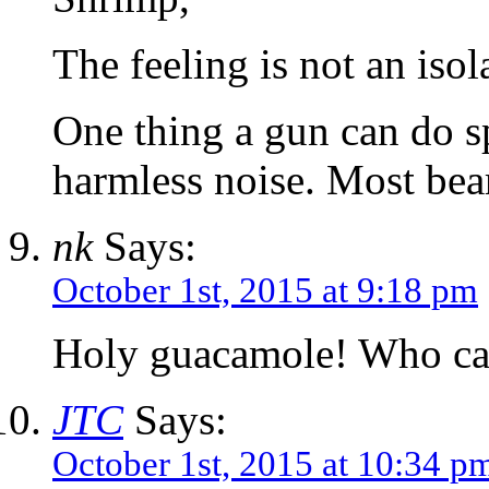
The feeling is not an isol
One thing a gun can do s
harmless noise. Most bear
nk
Says:
October 1st, 2015 at 9:18 pm
Holy guacamole! Who can
JTC
Says:
October 1st, 2015 at 10:34 p