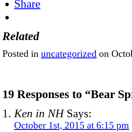
Share
Related
Posted in
uncategorized
on Octob
19 Responses to “Bear S
Ken in NH
Says:
October 1st, 2015 at 6:15 pm