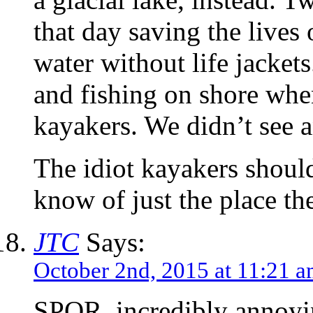
that day saving the lives 
water without life jacket
and fishing on shore whe
kayakers. We didn’t see a
The idiot kayakers should
know of just the place 
JTC
Says:
October 2nd, 2015 at 11:21 
SPQR, incredibly annoyi