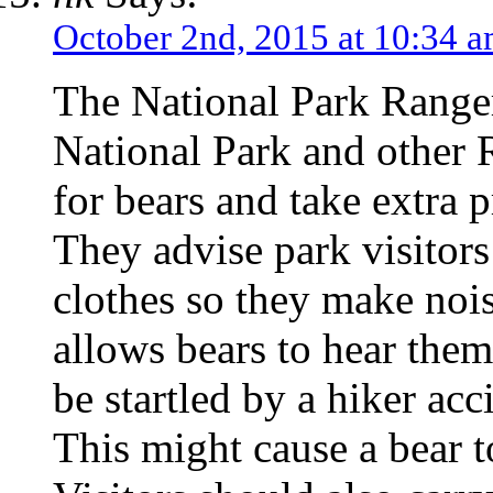
October 2nd, 2015 at 10:34 
The National Park Ranger
National Park and other 
for bears and take extra 
They advise park visitors 
clothes so they make noi
allows bears to hear the
be startled by a hiker ac
This might cause a bear t