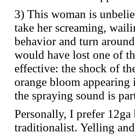
3) This woman is unbeliev
take her screaming, wail
behavior and turn around 
would have lost one of th
effective: the shock of th
orange bloom appearing i
the spraying sound is part
Personally, I prefer 12ga 
traditionalist. Yelling a