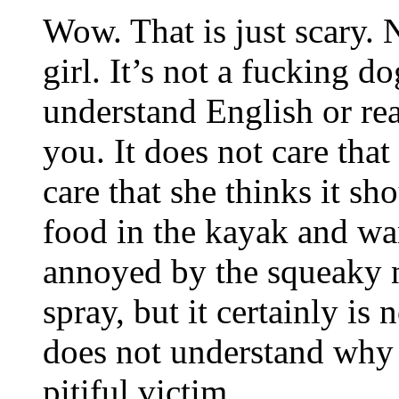
Wow. That is just scary. N
girl. It’s not a fucking do
understand English or rea
you. It does not care that
care that she thinks it sh
food in the kayak and want
annoyed by the squeaky n
spray, but it certainly is n
does not understand why l
pitiful victim.