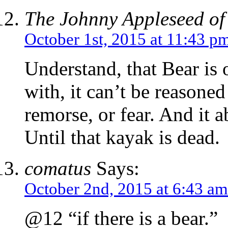
The Johnny Appleseed of
October 1st, 2015 at 11:43 p
Understand, that Bear is o
with, it can’t be reasoned 
remorse, or fear. And it a
Until that kayak is dead.
comatus
Says:
October 2nd, 2015 at 6:43 am
@12 “if there is a bear.”