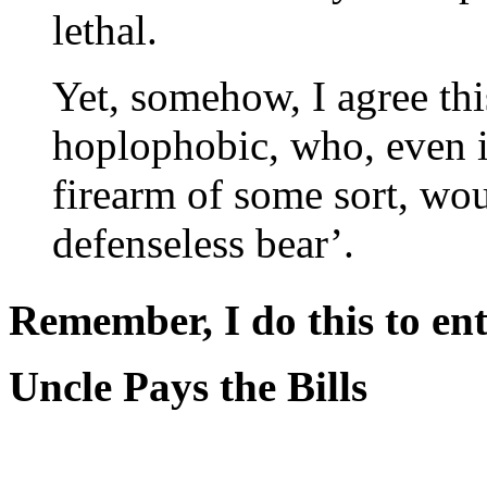
lethal.
Yet, somehow, I agree th
hoplophobic, who, even if
firearm of some sort, wou
defenseless bear’.
Remember, I do this to ent
Uncle Pays the Bills