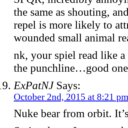
the same as shouting, and 
repel is more likely to at
wounded small animal rea
nk, your spiel read like a
the punchline…good one
ExPatNJ
Says:
October 2nd, 2015 at 8:21 p
Nuke bear from orbit. It’