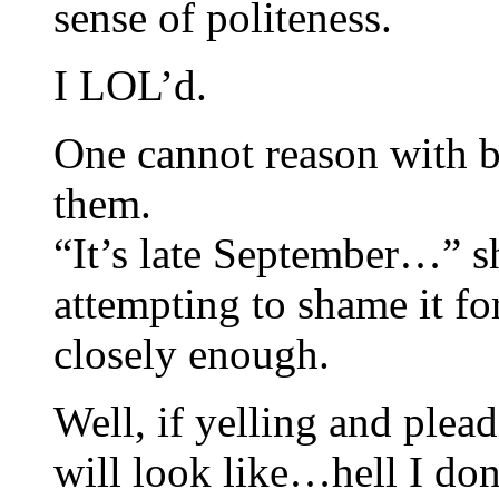
sense of politeness.
I LOL’d.
One cannot reason with be
them.
“It’s late September…” s
attempting to shame it fo
closely enough.
Well, if yelling and plea
will look like…hell I do