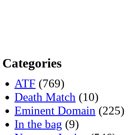
Categories
ATF
(769)
Death Match
(10)
Eminent Domain
(225)
In the bag
(9)