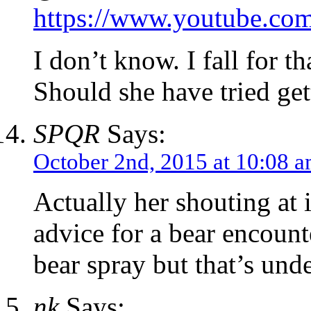
https://www.youtube.
I don’t know. I fall for t
Should she have tried gett
SPQR
Says:
October 2nd, 2015 at 10:08 
Actually her shouting at it
advice for a bear encoun
bear spray but that’s und
nk
Says: