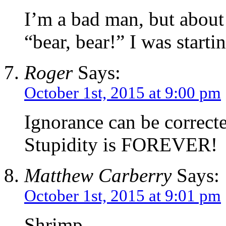
I’m a bad man, but about
“bear, bear!” I was startin
Roger
Says:
October 1st, 2015 at 9:00 pm
Ignorance can be correct
Stupidity is FOREVER!
Matthew Carberry
Says:
October 1st, 2015 at 9:01 pm
Shrimp,