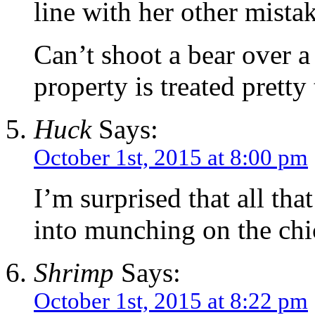
line with her other mistak
Can’t shoot a bear over a
property is treated pretty 
Huck
Says:
October 1st, 2015 at 8:00 pm
I’m surprised that all tha
into munching on the chi
Shrimp
Says:
October 1st, 2015 at 8:22 pm