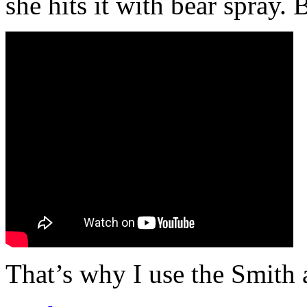
she hits it with bear spray. 
That’s why I use the Smith 