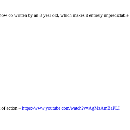
w co-written by an 8-year old, which makes it entirely unpredictable yet
.
t of action –
https://www.youtube.com/watch?v=AgMzAmBaPLI