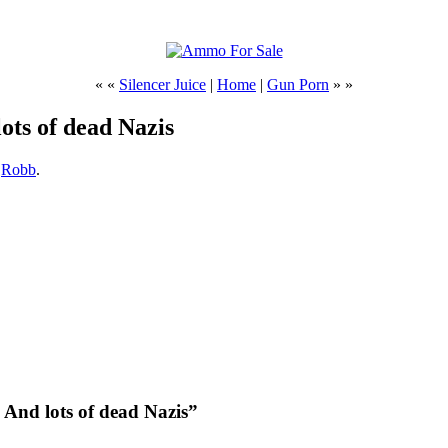
« «
Silencer Juice
|
Home
|
Gun Porn
» »
lots of dead Nazis
,
Robb
.
. And lots of dead Nazis”