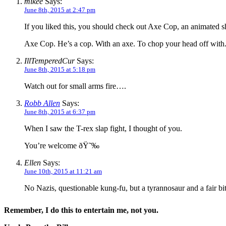
mikee
Says:
June 8th, 2015 at 2:47 pm
If you liked this, you should check out Axe Cop, an animated sho
Axe Cop. He’s a cop. With an axe. To chop your head off with
IllTemperedCur
Says:
June 8th, 2015 at 5:18 pm
Watch out for small arms fire….
Robb Allen
Says:
June 8th, 2015 at 6:37 pm
When I saw the T-rex slap fight, I thought of you.
You’re welcome ðŸ˜‰
Ellen
Says:
June 10th, 2015 at 11:21 am
No Nazis, questionable kung-fu, but a tyrannosaur and a fair bi
Remember, I do this to entertain me, not you.