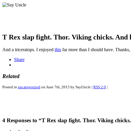
T Rex slap fight. Thor. Viking chicks. And 
And a triceratops. I enjoyed
this
far more than I should have. Thanks
Share
Related
Posted in
uncategorized
on June 7th, 2015 by SayUncle |
RSS 2.0
|
4 Responses to “T Rex slap fight. Thor. Viking chicks