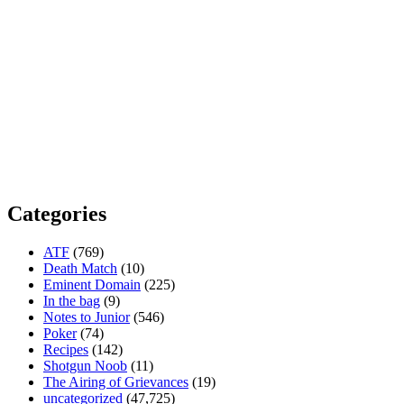
Categories
ATF
(769)
Death Match
(10)
Eminent Domain
(225)
In the bag
(9)
Notes to Junior
(546)
Poker
(74)
Recipes
(142)
Shotgun Noob
(11)
The Airing of Grievances
(19)
uncategorized
(47,725)