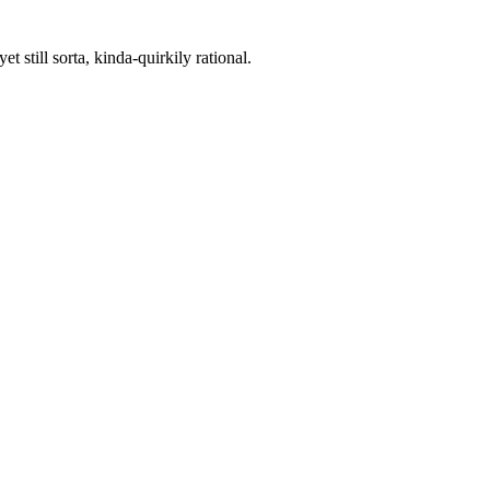
 still sorta, kinda-quirkily rational.