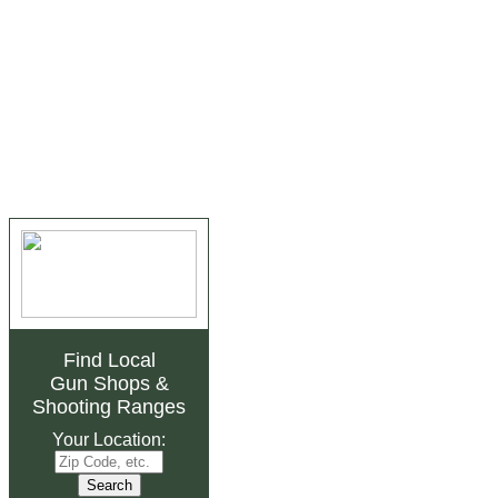
Find Local
Gun Shops
&
Shooting Ranges
Your Location: