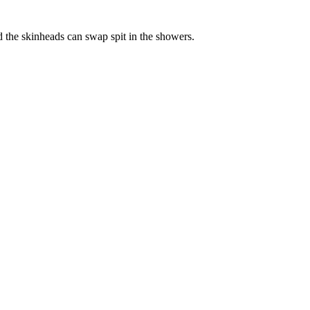
d the skinheads can swap spit in the showers.