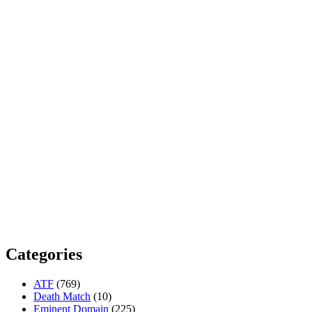
Categories
ATF
(769)
Death Match
(10)
Eminent Domain
(225)