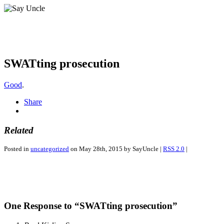
SWATting prosecution
Good
.
Share
Related
Posted in
uncategorized
on May 28th, 2015 by SayUncle |
RSS 2.0
|
One Response to “SWATting prosecution”