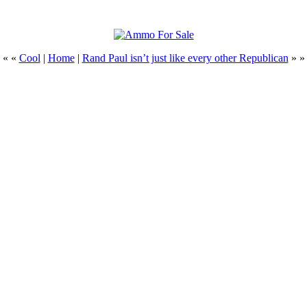
« «
Cool
|
Home
|
Rand Paul isn’t just like every other Republican
» »