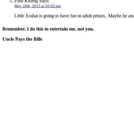
Paul Kisling
Says:
May 28th, 2015 at 10:02 pm
Little Asshat is going to have fun in adult prison.. Maybe he an
Remember, I do this to entertain me, not you.
Uncle Pays the Bills