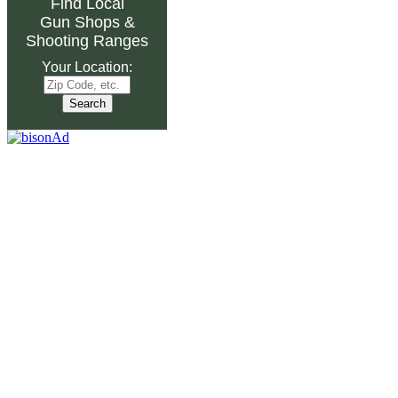
Find Local
Gun Shops
&
Shooting Ranges
Your Location: