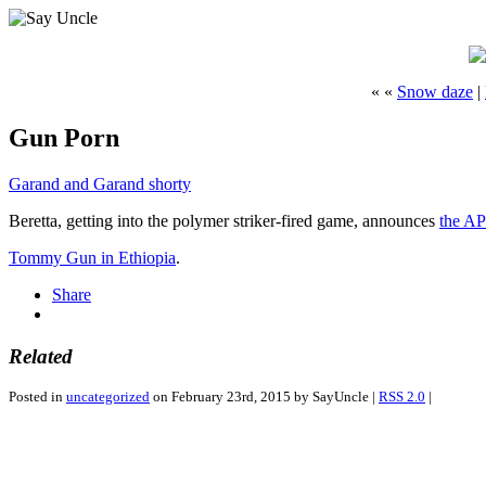
« «
Snow daze
|
Gun Porn
Garand and Garand shorty
Beretta, getting into the polymer striker-fired game, announces
the A
Tommy Gun in Ethiopia
.
Share
Related
Posted in
uncategorized
on February 23rd, 2015 by SayUncle |
RSS 2.0
|