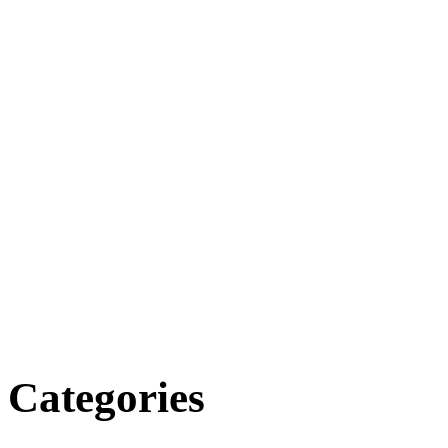
Categories