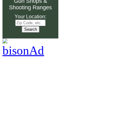
Gun Shops
&
Shooting Ranges
Your Location: