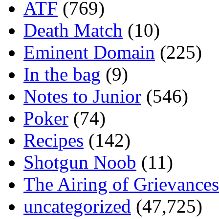
ATF
(769)
Death Match
(10)
Eminent Domain
(225)
In the bag
(9)
Notes to Junior
(546)
Poker
(74)
Recipes
(142)
Shotgun Noob
(11)
The Airing of Grievances
uncategorized
(47,725)