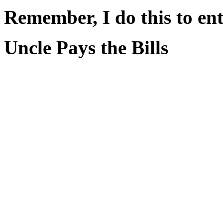
Remember, I do this to ent
Uncle Pays the Bills