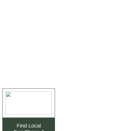
Find Local