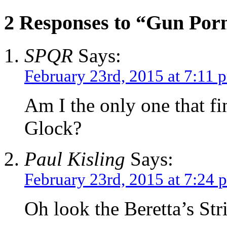
2 Responses to “Gun Por
SPQR
Says:
February 23rd, 2015 at 7:11 
Am I the only one that fi
Glock?
Paul Kisling
Says:
February 23rd, 2015 at 7:24 
Oh look the Beretta’s Str