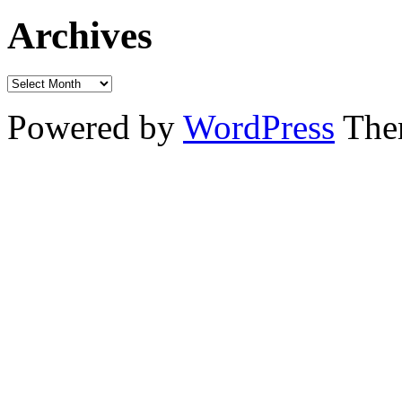
Archives
Powered by
WordPress
The