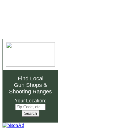
Find Local
Gun Shops
&
Shooting Ranges
Your Location: