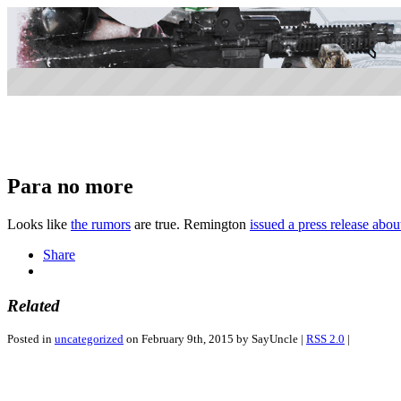
Para no more
Looks like
the rumors
are true. Remington
issued a press release about
Share
Related
Posted in
uncategorized
on February 9th, 2015 by SayUncle |
RSS 2.0
|