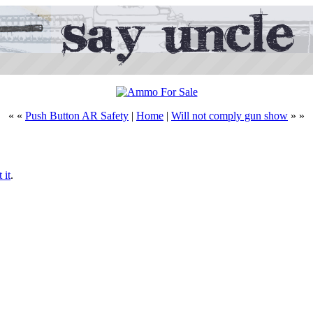
« «
Push Button AR Safety
|
Home
|
Will not comply gun show
» »
 it
.