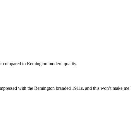
nor compared to Remington modern quality.
 impressed with the Remington branded 1911s, and this won’t make me 