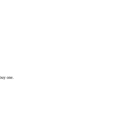
buy one.