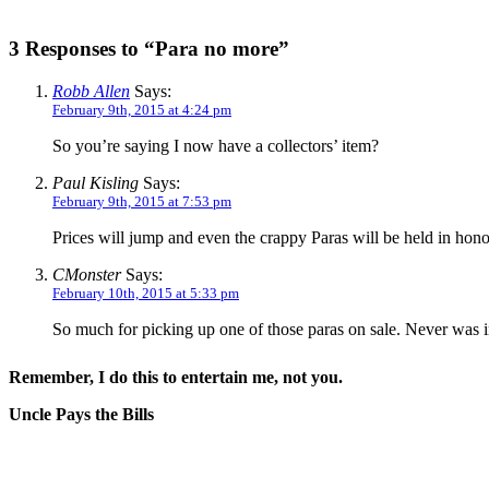
3 Responses to “Para no more”
Robb Allen
Says:
February 9th, 2015 at 4:24 pm
So you’re saying I now have a collectors’ item?
Paul Kisling
Says:
February 9th, 2015 at 7:53 pm
Prices will jump and even the crappy Paras will be held in ho
CMonster
Says:
February 10th, 2015 at 5:33 pm
So much for picking up one of those paras on sale. Never was
Remember, I do this to entertain me, not you.
Uncle Pays the Bills