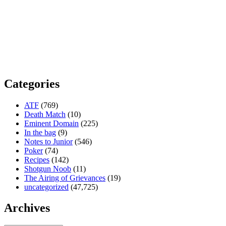
Categories
ATF
(769)
Death Match
(10)
Eminent Domain
(225)
In the bag
(9)
Notes to Junior
(546)
Poker
(74)
Recipes
(142)
Shotgun Noob
(11)
The Airing of Grievances
(19)
uncategorized
(47,725)
Archives